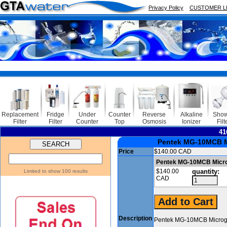
Privacy Policy
CUSTOMER L
Sa
Replacement
Fridge
Under
Counter
Reverse
Alkaline
Show
Filter
Filter
Counter
Top
Osmosis
Ionizer
Filt
41
Pentek MG-10MCB Mi
Price
$140.00 CAD
Pentek MG-10MCB Microg
$140.00
quantity:
Limited to show 100 results
CAD
Description
Pentek MG-10MCB Microgua