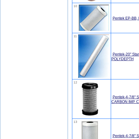
10
Pentek EP-BB, 
11
Pentek-20" Sta
POLYDEPTH
12
Pentek-4-7/8" 
CARBON IMP. 
13
Pentek-4-7/8" 