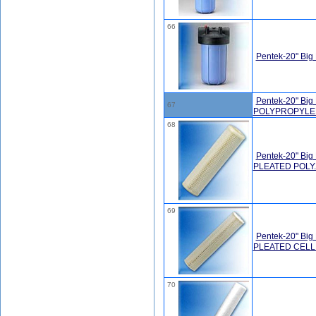
66
Pentek-20" Big
Pentek-20" Big
67
POLYPROPYLE
68
Pentek-20" Big
PLEATED POLY
69
Pentek-20" Big
PLEATED CELL
70