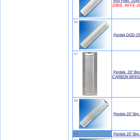
Iron Filter: 20
20BB, RFFE-20
56
Pentek DGD-25
57
Pentek- 20" Bi
CARBON BRIQ
58
Pentek-20" Big
59
Pentek-20" Big