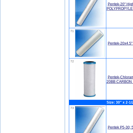
Pentek-20" Hig
POLYPROPYLE
71
Pentek-20x4.5"
72
Pentek-Chlora
20BB CARBON 
Size: 30" x 2-1/
73
Pentek P5-30; 5