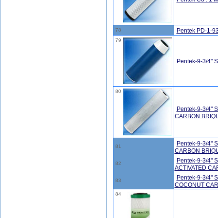
78
Pentek PD-1-934
79
Pentek-9-3/4" 
80
Pentek-9-3/4" 
CARBON BRIQ
Pentek-9-3/4" 
81
CARBON BRIQU
Pentek-9-3/4"
82
ACTIVATED C
Pentek-9-3/4" 
83
COCONUT CAR
84