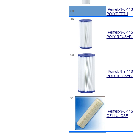
Pentek-9-3/4" S
88
POLYDEPTH
89
Pentek-9-3/4" 
POLY REUSAB
90
Pentek-9-3/4" 
POLY REUSAB
91
Pentek-9-3/4" 
CELLULOSE