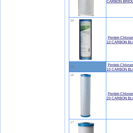
CARBON BRIQ
14
Pentek-Chlora
10 CARBON B
Pentek-Chlora
15
10 CARBON BL
16
Pentek-Chlora
20 CARBON BL
17