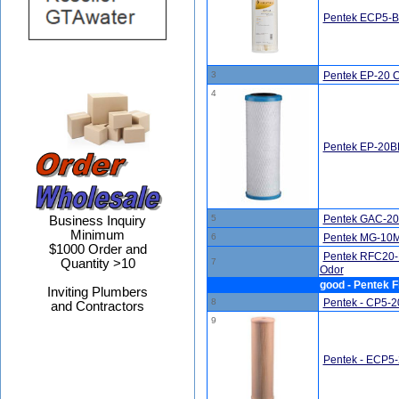
Pentek ECP5-BB
3
Pentek EP-20 C
4
Pentek EP-20BB
5
Pentek GAC-20BB
Business Inquiry
Minimum
6
Pentek MG-10MC
$1000 Order and
Pentek RFC20-B
Quantity >10
7
Odor
good - Pentek Fi
Inviting Plumbers
8
Pentek - CP5-20
and Contractors
9
Pentek - ECP5-2