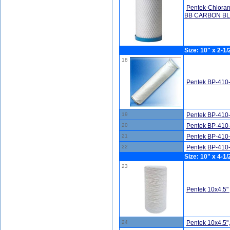
Pentek-Chlora
BB CARBON BL
Size: 10" x 2-1/
18
Pentek BP-410-1
19
Pentek BP-410-1
20
Pentek BP-410-
21
Pentek BP-410-2
22
Pentek BP-410-5
Size: 10" x 4-1/
23
Pentek 10x4.5
24
Pentek 10x4.5