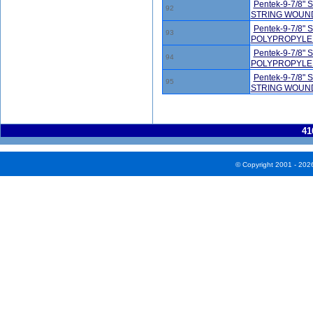
Pentek-9-7/8" 
92
STRING WOUN
Pentek-9-7/8" 
93
POLYPROPYLE
Pentek-9-7/8" 
94
POLYPROPYLE
Pentek-9-7/8" 
95
STRING WOUN
41
© Copyright 2001 - 202