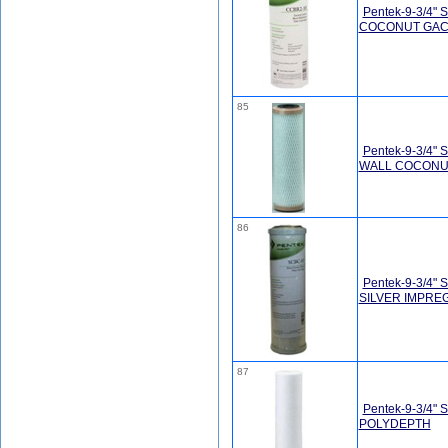
Pentek-9-3/4" 
COCONUT GAC/
85
Pentek-9-3/4" 
WALL COCONU
86
Pentek-9-3/4" 
SILVER IMPRE
87
Pentek-9-3/4" S
POLYDEPTH