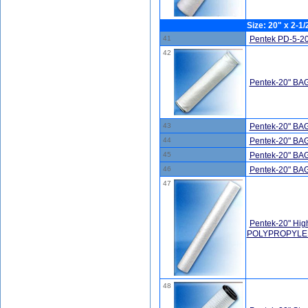
Size: 20" x 2-1/
41
Pentek PD-5-20 
42
Pentek-20" BAG
43
Pentek-20" BAG
44
Pentek-20" BAG
45
Pentek-20" BAG
46
Pentek-20" BAG 
47
Pentek-20" Hig
POLYPROPYLE
48