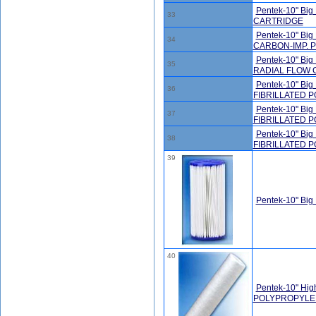
Pentek-10" Big
33
CARTRIDGE
Pentek-10" Big
34
CARBON-IMP. 
Pentek-10" Big
35
RADIAL FLOW
Pentek-10" Big
36
FIBRILLATED 
Pentek-10" Big
37
FIBRILLATED P
Pentek-10" Big
38
FIBRILLATED 
39
Pentek-10" Bi
40
Pentek-10" Hig
POLYPROPYLE