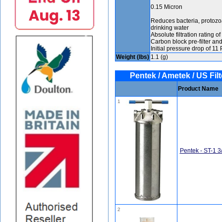
0.15 Micron
Reduces bacteria, protozoa
drinking water
Absolute filtration rating 
Carbon block pre-filter a
Initial pressure drop of 11
Weight (lbs)
1.1 (g)
Pentek / Ametek / US Filt
Product Name
1
Pentek - ST-1 3
2