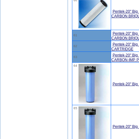
60
Pentek-20" Big
CARBON BRIQ
Pentek-20" Big
61
CARBON BRIQ
Pentek-20" Big
62
CARTRIDGE
Pentek-20" Big
63
CARBON-IMP. P
64
Pentek-20" Big
65
Pentek-20" Big