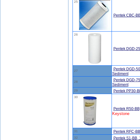
25
Pentek CBC-BB,
26
Pentek DGD-25
Pentek DGD-50
27
Sediment
Pentek DGD-75
28
Sediment
29
Pentek PP30-BB
30
Pentek R50-BB,
Keystone
31
Pentek RFC-BB,
32
Pentek S1-BB, 