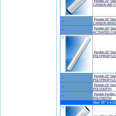
Pentek-20" Sta
CARBON IMP. C
Pentek-20" Sta
49
CARBON BRIQ
Pentek-20" St
50
ACTIVATED C
51
Pentek-20" Sta
POLYPROPYLE
Pentek-20" Sta
52
POLYPROPYLE
Pentek-20" Stan
53
POLYDEPTH
Pentek-Pentek-
54
POLYDEPTH
Size: 20" x 4-1/
55