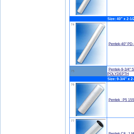
Size: 40" x 2-1/
74
Pentek-40" PD-1
Pentek-9-3/4" S
75
POLYDEPTH
Size: 9-3/4" x 2
76
Pentek : P5 155
77
Pentek C8 : 1 MI