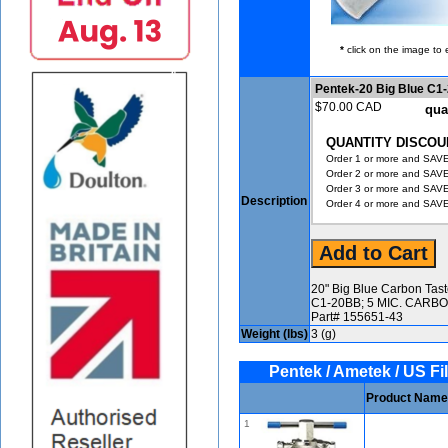
*
click on the image to 
Pentek-20 Big Blue C1
$70.00 CAD
qua
QUANTITY DISCOU
Order 1 or more and SAVE
Order 2 or more and SAVE
Order 3 or more and SAVE
Description
Order 4 or more and SAVE
20" Big Blue Carbon Tas
C1-20BB; 5 MIC. CARBO
Part# 155651-43
Weight (lbs)
3 (g)
Pentek / Ametek / US Fil
Product Name
1