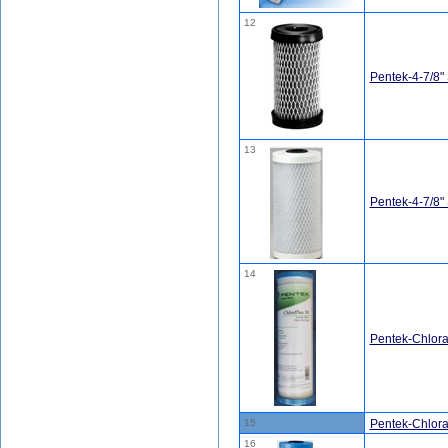
12
Pentek-4-7/8"
13
Pentek-4-7/8
14
Pentek-Chlor
15
Pentek-Chlor
16