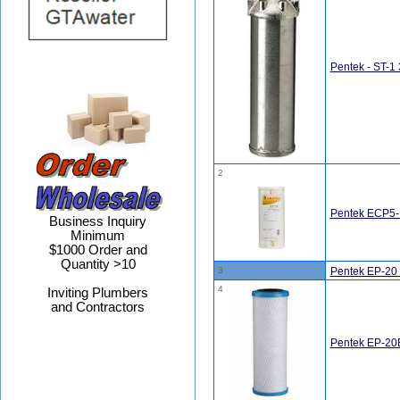
Pentek - ST-1 
2
Pentek ECP5-B
Business Inquiry
Minimum
$1000 Order and
Quantity >10
3
Pentek EP-20 
4
Inviting Plumbers
and Contractors
Pentek EP-20B