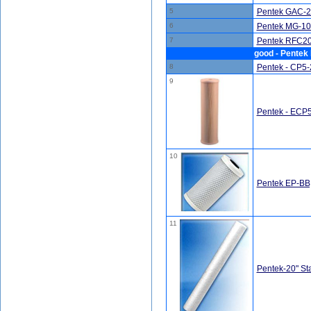
5
Pentek GAC-20
6
Pentek MG-10
7
Pentek RFC20-
good - Pentek 
8
Pentek - CP5-2
9
Pentek - ECP5-
10
Pentek EP-BB,
11
Pentek-20" St