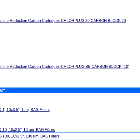
amine Reduction Carbon Cartridges-CHLORPLUS 20 CARBON BLOCK 20
amine Reduction Carbon Cartridges-CHLORPLUS-BB CARBON BLOCK (10)
/2"
-1, 10x3.5", 1um, BAG Filters
-10, 10x2.5", 10 um, BAG Filters
-100, 10x2.5", 100 um, BAG Filters