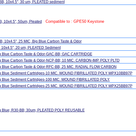
BB, 10x4.5", 30 um, PLEATED sediment
Compatible to : GPE50 Keystone
, 10x4.5", 50um, Pleated
, 10x4.5", 25 MIC, Big Blue Carbon Taste & Odor
, 10x4.5", 20 um, PLEATED Sediment
ig Blue Carbon Taste & Odor-GAC-BB; GAC CARTRIDGE
ig Blue Carbon Taste & Odor-NCP-BB; 10 MIC. CARBON-IMP. POLY PLTD
ig Blue Carbon Taste & Odor-RFC-BB; 25 MIC. RADIAL FLOW CARBON
ig Blue Sediment Cartridges-10 MIC. WOUND FIBRILLATED POLY WPX10BB97P
ig Blue Sediment Cartridges-100 MIC. WOUND FIBRILLATED POLY.
ig Blue Sediment Cartridges-25 MIC. WOUND FIBRILLATED POLY WPX25BB97P
ig Blue; R30-BB; 30um, PLEATED POLY REUSABLE