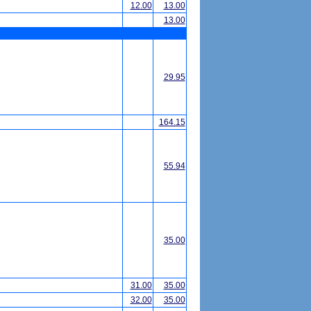
12.00
13.00
13.00
29.95
164.15
55.94
35.00
31.00
35.00
32.00
35.00