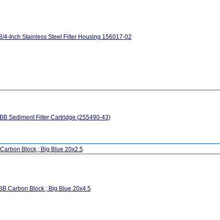
3/4-Inch Stainless Steel Filter Housing 156017-02
B Sediment Filter Cartridge (255490-43)
Carbon Block ; Big Blue 20x2.5
B Carbon Block ; Big Blue 20x4.5