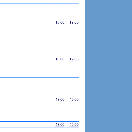
18.00
19.00
18.00
19.00
48.00
49.00
48.00
49.00