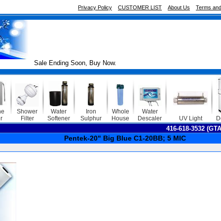
Privacy Policy
CUSTOMER LIST
About Us
Terms and
Sale Ending Soon, Buy Now.
ne
Shower
Water
Iron
Whole
Water
r
Filter
Softener
Sulphur
House
Descaler
UV Light
D
416-618-3532 (GT
Pentek-20" Big Blue C1-20BB; 5 MIC