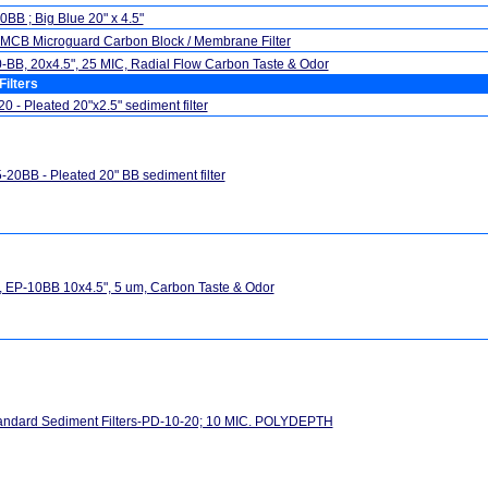
BB ; Big Blue 20" x 4.5"
MCB Microguard Carbon Block / Membrane Filter
BB, 20x4.5", 25 MIC, Radial Flow Carbon Taste & Odor
Filters
0 - Pleated 20"x2.5" sediment filter
20BB - Pleated 20" BB sediment filter
 EP-10BB 10x4.5", 5 um, Carbon Taste & Odor
andard Sediment Filters-PD-10-20; 10 MIC. POLYDEPTH