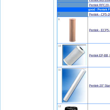
Pentek MG-10MC
7
Pentek RFC20-B
good - Pentek F
8
Pentek - CP5-20
9
Pentek - ECP5-2
10
Pentek EP-BB, 
11
Pentek-20" Sta
12