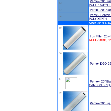
Pentek-20" Sta
52
POLYPROPYLE
53
Pentek-20" Sta
Pentek-Pentek-
54
POLYDEPTH
Size: 20" x 4-1/
55
Iron Filter: 20
RFFE-20BB, 1
56
Pentek DGD-25
57
Pentek- 20" Bi
CARBON BRIQ
58
Pentek-20" Big