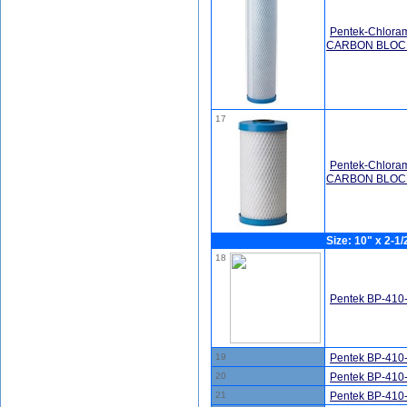
Pentek-Chlora
CARBON BLOC
17
Pentek-Chlora
CARBON BLOCK
Size: 10" x 2-1/
18
Pentek BP-410-1
19
Pentek BP-410-1
20
Pentek BP-410-
21
Pentek BP-410-2