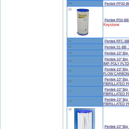
29
Pentek PP30-BB
30
Pentek R50-BB,
Keystone
31
Pentek RFC-BB,
32
Pentek S1-BB, 
33
Pentek-10" Bi
Pentek-10" Bi
34
IMP. POLY PLTD
Pentek-10" Big
35
FLOW CARBON
Pentek-10" Big
36
FIBRILLATED 
Pentek-10" Big
37
FIBRILLATED P
Pentek-10" Big
38
FIBRILLATED 
39
Pentek-10" Bi