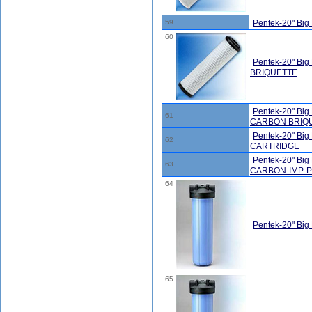
59
Pentek-20" Big
60
Pentek-20" Big
BRIQUETTE
Pentek-20" Big
61
CARBON BRIQ
Pentek-20" Bi
62
CARTRIDGE
Pentek-20" Big
63
CARBON-IMP. P
64
Pentek-20" Big
65