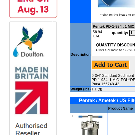
*
click on the image to en
Pentek PD-1-934 : 1 MIC.
$8.94
quantity:
CAD
QUANTITY DISCOUN
Order 6 or more and SAVE $
Description
9-3/4" Standard Sediment F
PD-1-934; 1 MIC. POLYD
Part# 155748-43
Weight (lbs)
1.1 (g)
Pentek / Ametek / US Filt
Product Name
1