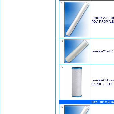
70
Pentek-20" Hig
POLYPROPYLE
71
Pentek-20x4.5"
72
Pentek-Chlora
CARBON BLOCK
Size: 30" x 2-1/
73