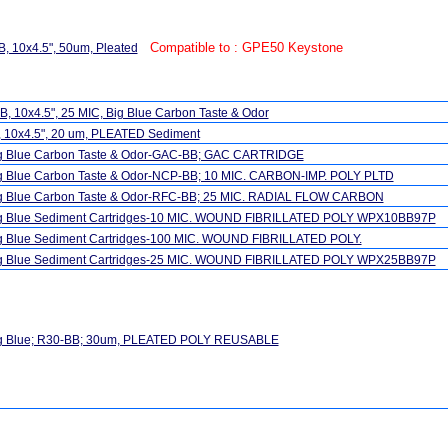
Compatible to : GPE50 Keystone
, 10x4.5", 50um, Pleated
, 10x4.5", 25 MIC, Big Blue Carbon Taste & Odor
, 10x4.5", 20 um, PLEATED Sediment
ig Blue Carbon Taste & Odor-GAC-BB; GAC CARTRIDGE
ig Blue Carbon Taste & Odor-NCP-BB; 10 MIC. CARBON-IMP. POLY PLTD
ig Blue Carbon Taste & Odor-RFC-BB; 25 MIC. RADIAL FLOW CARBON
ig Blue Sediment Cartridges-10 MIC. WOUND FIBRILLATED POLY WPX10BB97P
ig Blue Sediment Cartridges-100 MIC. WOUND FIBRILLATED POLY.
ig Blue Sediment Cartridges-25 MIC. WOUND FIBRILLATED POLY WPX25BB97P
ig Blue; R30-BB; 30um, PLEATED POLY REUSABLE