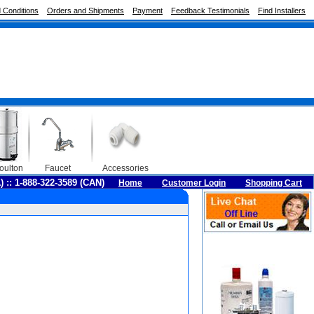
 Conditions
Orders and Shipments
Payment
Feedback Testimonials
Find Installers
oulton
Faucet
Accessories
A) :: 1-888-322-3589 (CAN)
Home
Customer Login
Shopping Cart