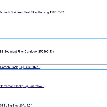
3/4-Inch Stainless Steel Filter Housing 156017-02
B Sediment Filter Cartridge (255490-43)
Carbon Block ; Big Blue 20x2.5
B Carbon Block ; Big Blue 20x4.5
BB ; Big Blue 20" x 4.5"