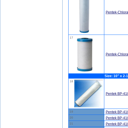
Pentek-Chlor
17
Pentek-Chlor
Size: 10" x 2-1
18
Pentek BP-410
19
Pentek BP-410
20
Pentek BP-410
21
Pentek BP-410