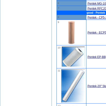
6
Pentek MG-10
7
Pentek RFC20-
good - Pentek 
8
Pentek - CP5-2
9
Pentek - ECP5-
10
Pentek EP-BB,
11
Pentek-20" St
12