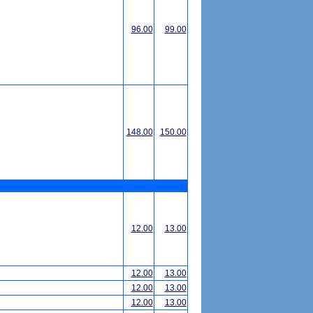
96.00
99.00
148.00
150.00
12.00
13.00
12.00
13.00
12.00
13.00
12.00
13.00