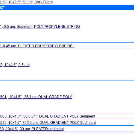
-50, 10x2.5", 50 um, BAG Filters
/2"
5" ; 0.5 um, Sediment, POLYPROPYLENE STRING
5", 0.45 um, PLEATED POLYPROPYLENE DBL
, 10x4.5", 0.5 um
501 ; 10x4.5" ; 25/1 um DUAL GRADE POLY.
005; 10x4.5" ; 50/5 um ; DUAL GRADIENT POLY Sediment
525, 10x4.5", 75/25 um. DUAL GRADIENT POLY. Sediment
BB, 10x4.5", 30 um, PLEATED sediment