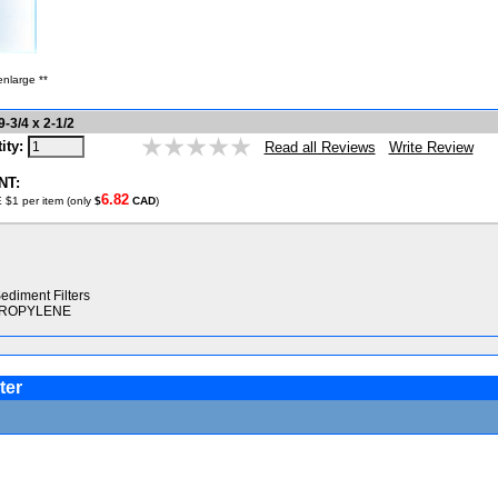
enlarge **
-3/4 x 2-1/2
ity:
Write Review
Read all Reviews
NT:
6.82
 $1 per item (only
$
CAD
)
ediment Filters
YPROPYLENE
ter