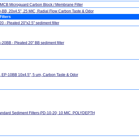
MCB Microguard Carbon Block / Membrane Filter
BB, 20x4.5", 25 MIC, Radial Flow Carbon Taste & Odor
Filters
0 - Pleated 20"x2.5" sediment filter
20BB - Pleated 20" BB sediment filter
 EP-10BB 10x4.5", 5 um, Carbon Taste & Odor
andard Sediment Filters-PD-10-20; 10 MIC. POLYDEPTH