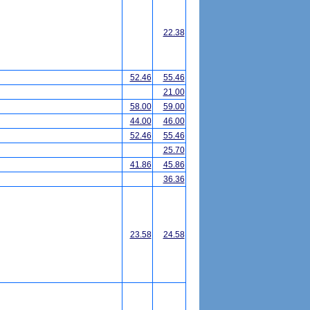
22.38
52.46
55.46
21.00
58.00
59.00
44.00
46.00
52.46
55.46
25.70
41.86
45.86
36.36
23.58
24.58