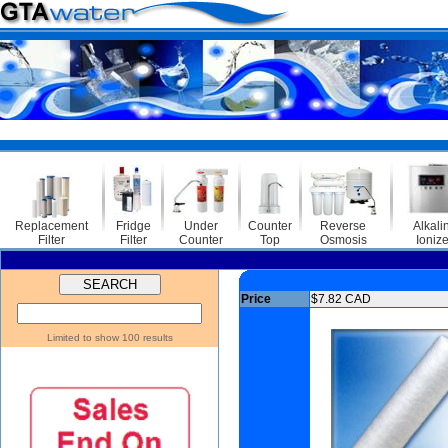
Replacement
Fridge
Under
Counter
Reverse
Alkali
Filter
Filter
Counter
Top
Osmosis
Ionize
Price
$7.82 CAD
Limited to show 100 results