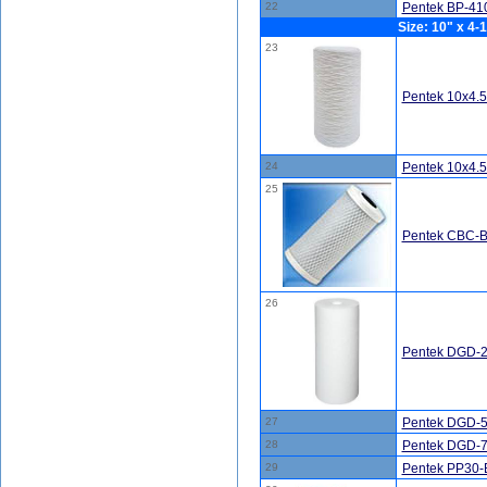
22
Pentek BP-410
Size: 10" x 4-1
23
Pentek 10x4.
24
Pentek 10x4.
25
Pentek CBC-BB
26
Pentek DGD-2
27
Pentek DGD-5
28
Pentek DGD-7
29
Pentek PP30-