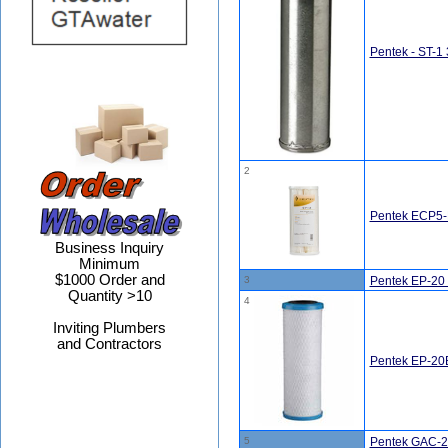
Pentek - ST-1 
2
Pentek ECP5-B
Business Inquiry
Minimum
$1000 Order and
3
Pentek EP-20 
Quantity >10
4
Inviting Plumbers
and Contractors
Pentek EP-20B
5
Pentek GAC-20