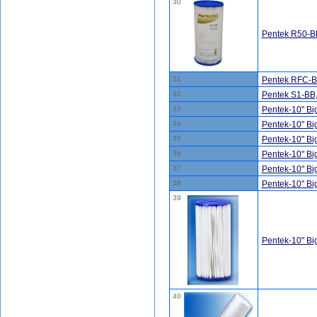
30
Pentek R50-BB
31
Pentek RFC-BB
32
Pentek S1-BB
33
Pentek-10" B
34
Pentek-10" B
35
Pentek-10" B
36
Pentek-10" B
37
Pentek-10" B
38
Pentek-10" B
39
Pentek-10" B
40