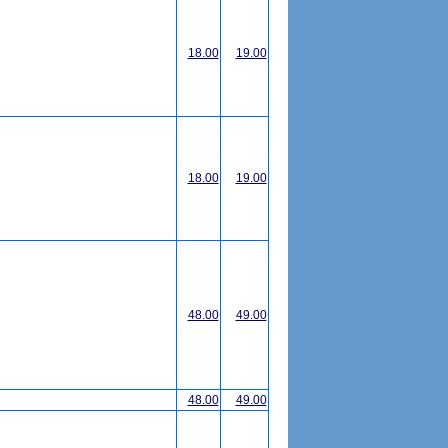
18.00
19.00
18.00
19.00
48.00
49.00
48.00
49.00