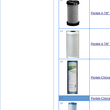
Pentek-4-7/8"
13
Pentek-4-7/8
14
Pentek-Chlor
15
Pentek-Chlor
16