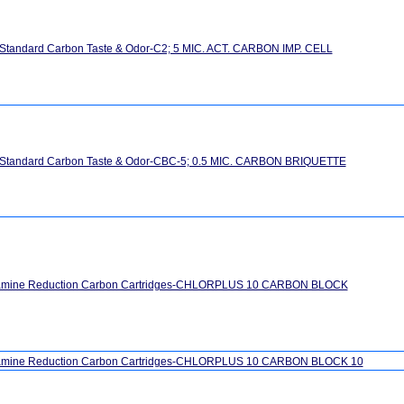
 Standard Carbon Taste & Odor-C2; 5 MIC. ACT. CARBON IMP. CELL
" Standard Carbon Taste & Odor-CBC-5; 0.5 MIC. CARBON BRIQUETTE
amine Reduction Carbon Cartridges-CHLORPLUS 10 CARBON BLOCK
amine Reduction Carbon Cartridges-CHLORPLUS 10 CARBON BLOCK 10