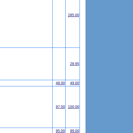
285.00
28.95
48.00
49.00
97.00
100.00
95.00
99.00