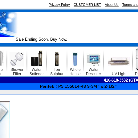
Privacy Policy
CUSTOMER LIST
About Us
Terms and
Sale Ending Soon, Buy Now.
ne
Shower
Water
Iron
Whole
Water
r
Filter
Softener
Sulphur
House
Descaler
UV Light
D
416-618-3532 (GT
Pentek : P5 155014-43 9-3/4" x 2-1/2"