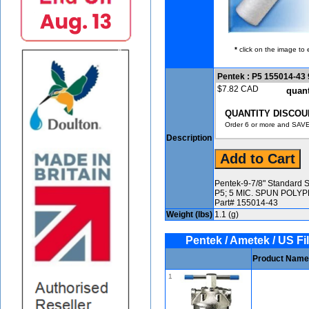
*
click on the image to 
Pentek : P5 155014-43 9
$7.82 CAD
quant
QUANTITY DISCOU
Order 6 or more and SAVE
Description
Pentek-9-7/8" Standard S
P5; 5 MIC. SPUN POL
Part# 155014-43
Weight (lbs)
1.1 (g)
Pentek / Ametek / US Fil
Product Name
1