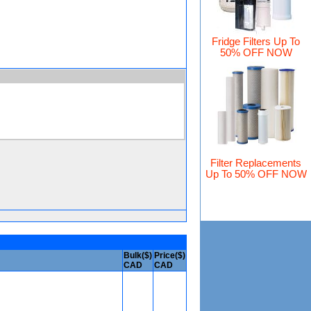
Fridge Filters Up To
50% OFF NOW
Filter Replacements
Up To 50% OFF NOW
Bulk($)
Price($)
CAD
CAD