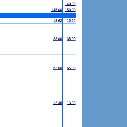
140.00
145.00
150.00
13.62
15.62
33.00
35.00
63.00
65.00
12.38
13.38