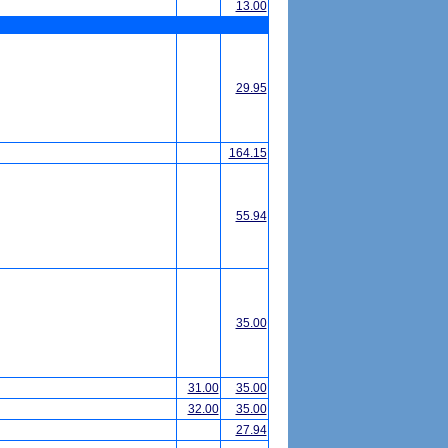
13.00
29.95
164.15
55.94
35.00
31.00
35.00
32.00
35.00
27.94