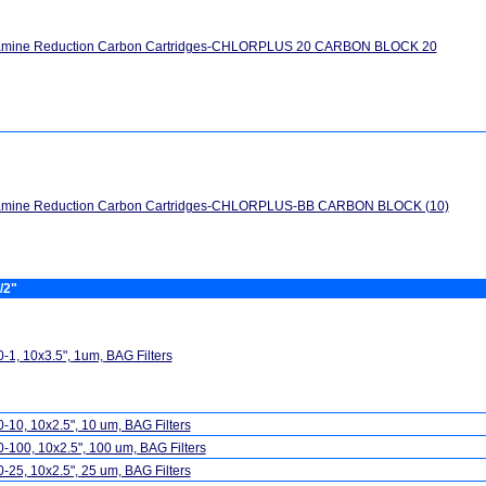
amine Reduction Carbon Cartridges-CHLORPLUS 20 CARBON BLOCK 20
amine Reduction Carbon Cartridges-CHLORPLUS-BB CARBON BLOCK (10)
/2"
-1, 10x3.5", 1um, BAG Filters
-10, 10x2.5", 10 um, BAG Filters
-100, 10x2.5", 100 um, BAG Filters
-25, 10x2.5", 25 um, BAG Filters