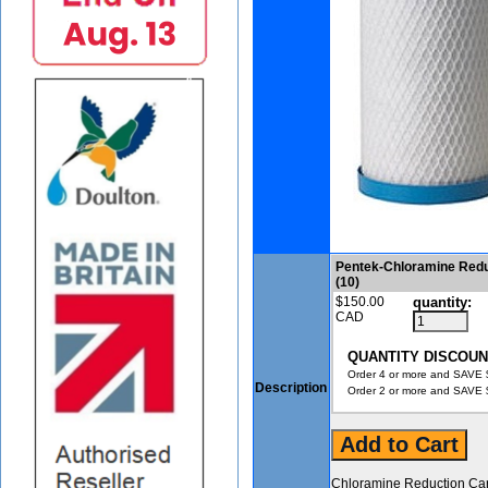
Pentek-Chloramine Re
(10)
$150.00
quantity:
CAD
QUANTITY DISCOUN
Order 4 or more and SAVE $
Description
Order 2 or more and SAVE $
Chloramine Reduction Car