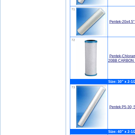
71
Pentek-20x4.5"
72
Pentek-Chlora
20BB CARBON 
Size: 30" x 2-1/
73
Pentek P5-30; 5
Size: 40" x 2-1/