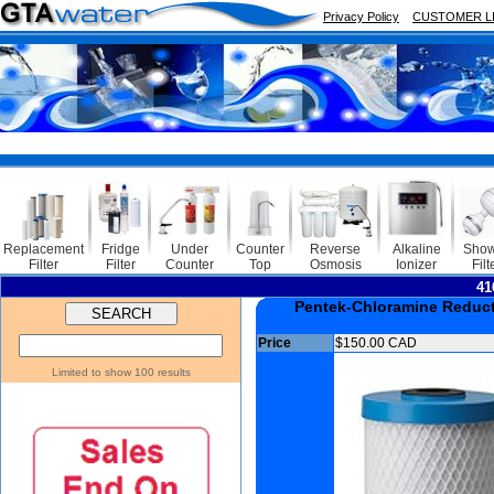
Privacy Policy
CUSTOMER L
Replacement
Fridge
Under
Counter
Reverse
Alkaline
Show
Filter
Filter
Counter
Top
Osmosis
Ionizer
Filt
41
Pentek-Chloramine Redu
Price
$150.00 CAD
Limited to show 100 results