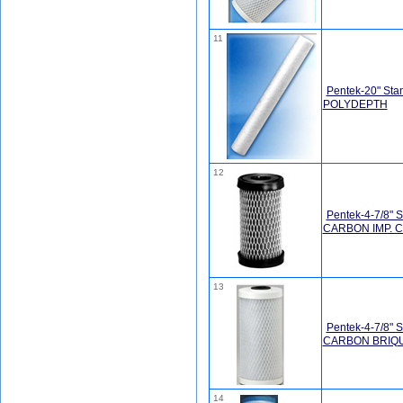
11
Pentek-20" Sta
POLYDEPTH
12
Pentek-4-7/8" 
CARBON IMP. 
13
Pentek-4-7/8" 
CARBON BRIQ
14