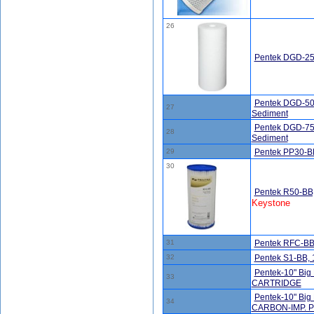
26
Pentek DGD-25
Pentek DGD-50
27
Sediment
Pentek DGD-75
28
Sediment
29
Pentek PP30-BB
30
Pentek R50-BB,
Keystone
31
Pentek RFC-BB,
32
Pentek S1-BB, 
Pentek-10" Big
33
CARTRIDGE
Pentek-10" Big
34
CARBON-IMP. 