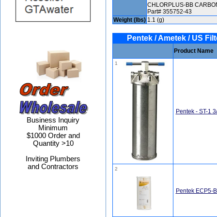
CHLORPLUS-BB CARBON 
Part# 355752-43
Weight (lbs)
1.1 (g)
Pentek / Ametek / US Filt
Product Name
1
Pentek - ST-1 3
Business Inquiry
Minimum
$1000 Order and
Quantity >10
Inviting Plumbers
and Contractors
2
Pentek ECP5-BB