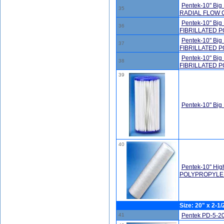
Pentek-10" Big
35
RADIAL FLOW
Pentek-10" Big
36
FIBRILLATED 
Pentek-10" Big
37
FIBRILLATED P
Pentek-10" Big
38
FIBRILLATED 
39
Pentek-10" Bi
40
Pentek-10" Hig
POLYPROPYLE
Size: 20" x 2-1/
41
Pentek PD-5-20 