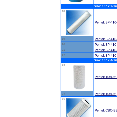
Size: 10" x 2-1/
18
Pentek BP-410-1
19
Pentek BP-410-1
20
Pentek BP-410-
21
Pentek BP-410-2
22
Pentek BP-410-5
Size: 10" x 4-1/
23
Pentek 10x4.5
24
Pentek 10x4.5
25
Pentek CBC-BB,