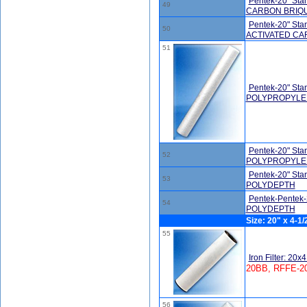
Pentek-20" Sta
49
CARBON BRIQ
Pentek-20" St
50
ACTIVATED C
51
Pentek-20" Sta
POLYPROPYLE
Pentek-20" Sta
52
POLYPROPYLE
Pentek-20" Stan
53
POLYDEPTH
Pentek-Pentek-
54
POLYDEPTH
Size: 20" x 4-1/
55
Iron Filter: 20
20BB, RFFE-20
56