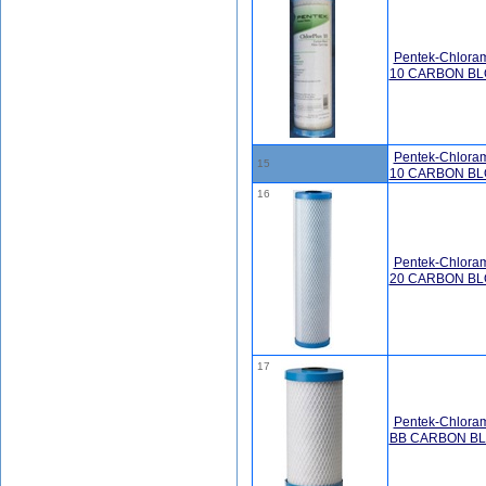
Pentek-Chlora
10 CARBON B
Pentek-Chlora
15
10 CARBON BL
16
Pentek-Chlora
20 CARBON BL
17
Pentek-Chlora
BB CARBON BL