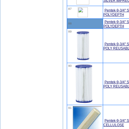
SILVER IMPRE
87
Pentek-9-3/4" S
POLYDEPTH
Pentek-9-3/4" S
88
POLYDEPTH
89
Pentek-9-3/4" 
POLY REUSAB
90
Pentek-9-3/4" 
POLY REUSAB
91
Pentek-9-3/4" 
CELLULOSE