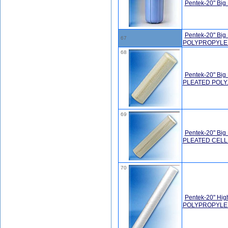
Pentek-20" Big
Pentek-20" Big
67
POLYPROPYLE
68
Pentek-20" Big
PLEATED POLY
69
Pentek-20" Big
PLEATED CELL
70
Pentek-20" Hig
POLYPROPYLE