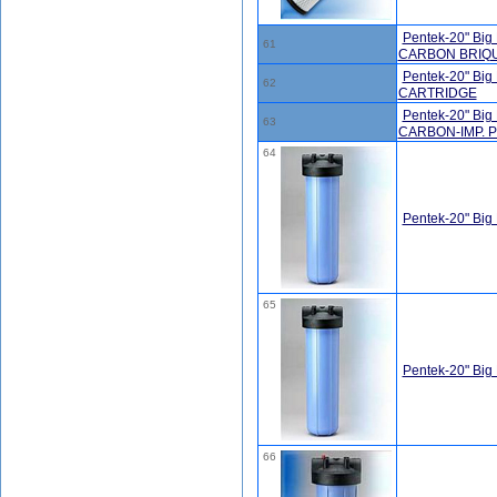
Pentek-20" Big
61
CARBON BRIQ
Pentek-20" Big
62
CARTRIDGE
Pentek-20" Big
63
CARBON-IMP. P
64
Pentek-20" Big
65
Pentek-20" Big
66