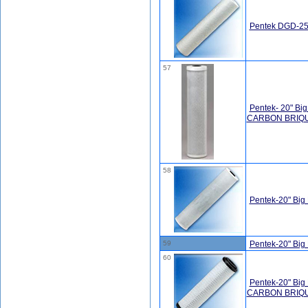
Pentek DGD-25
57
Pentek- 20" Bi
CARBON BRIQ
58
Pentek-20" Big
59
Pentek-20" Big
60
Pentek-20" Big
CARBON BRIQ