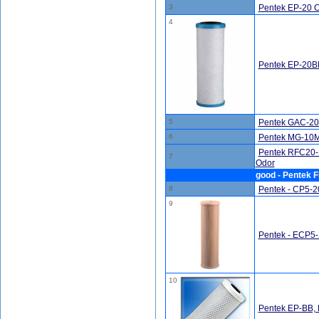
3
Pentek EP-20 C
4
Pentek EP-20BB
5
Pentek GAC-20BB
6
Pentek MG-10MC
Pentek RFC20-B
7
Odor
good - Pentek Fi
8
Pentek - CP5-20
9
Pentek - ECP5-2
10
Pentek EP-BB, 