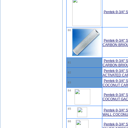
Pentek-9-3/4" 
80
Pentek-9-3/4" 
CARBON BRIQ
Pentek-9-3/4" 
81
CARBON BRIQU
Pentek-9-3/4"
82
ACTIVATED C
Pentek-9-3/4" 
83
COCONUT CAR
84
Pentek-9-3/4" 
COCONUT GAC/
85
Pentek-9-3/4" 
WALL COCONU
86
Pentek-9-3/4" 