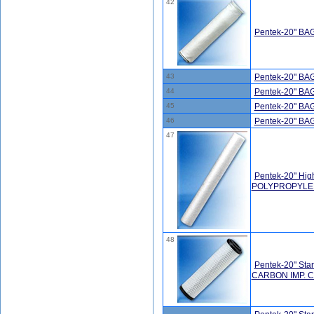
42
Pentek-20" BAG
43
Pentek-20" BAG
44
Pentek-20" BAG
45
Pentek-20" BAG
46
Pentek-20" BAG 
47
Pentek-20" Hig
POLYPROPYLE
48
Pentek-20" Sta
CARBON IMP. C