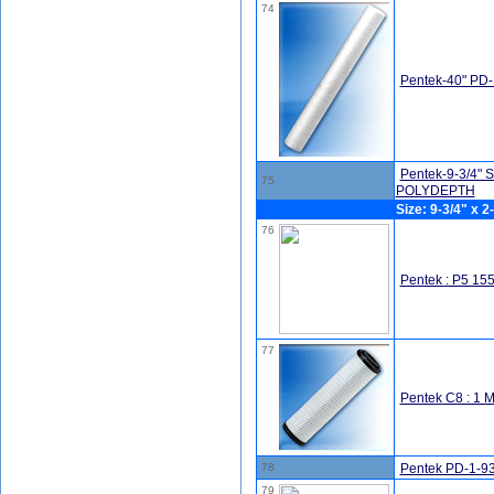
74
Pentek-40" PD-1
Pentek-9-3/4" S
75
POLYDEPTH
Size: 9-3/4" x 2
76
Pentek : P5 155
77
Pentek C8 : 1 MI
78
Pentek PD-1-934
79