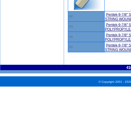
Pentek-9-7/8" 
92
STRING WOUN
Pentek-9-7/8" 
93
POLYPROPYLE
Pentek-9-7/8" 
94
POLYPROPYLE
Pentek-9-7/8" 
95
STRING WOUN
41
© Copyright 2001 - 202