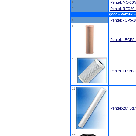
6
Pentek MG-10MC
7
Pentek RFC20-B
good - Pentek F
8
Pentek - CP5-20
9
Pentek - ECP5-2
10
Pentek EP-BB, 
11
Pentek-20" Sta
12