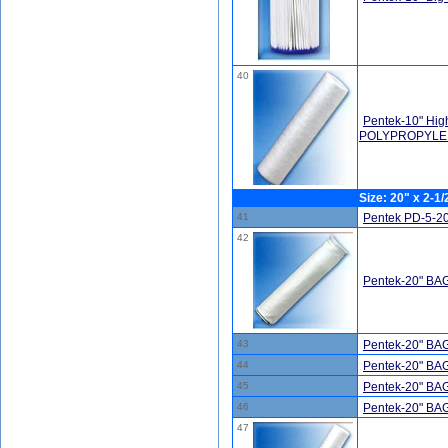
40
Pentek-10" Hig
POLYPROPYLE
Size: 20" x 2-1/
41
Pentek PD-5-20 
42
Pentek-20" BAG
43
Pentek-20" BAG
44
Pentek-20" BAG
45
Pentek-20" BAG
46
Pentek-20" BAG 
47