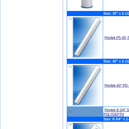
Size: 30" x 2-1/
73
Pentek P5-30; 5
Size: 40" x 2-1/
74
Pentek-40" PD-
Pentek-9-3/4" 
75
POLYDEPTH
Size: 9-3/4" x 2
76