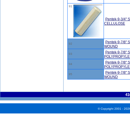
91
Pentek-9-3/4" 
CELLULOSE
Pentek-9-7/8" 
92
WOUND
Pentek-9-7/8" 
93
POLYPROPYLE
Pentek-9-7/8" 
94
POLYPROPYLE
Pentek-9-7/8" 
95
WOUND
41
© Copyright 2001 - 202