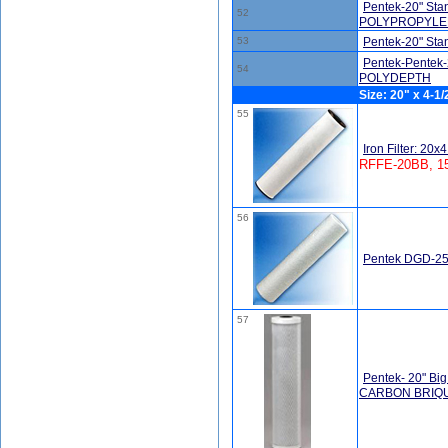
Pentek-20" Sta
52
POLYPROPYLE
53
Pentek-20" Sta
Pentek-Pentek-
54
POLYDEPTH
Size: 20" x 4-1/
55
Iron Filter: 20
RFFE-20BB, 1
56
Pentek DGD-25
57
Pentek- 20" Bi
CARBON BRIQ