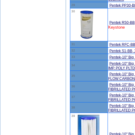
29
Pentek PP30-BB
30
Pentek R50-BB,
Keystone
31
Pentek RFC-BB,
32
Pentek S1-BB, 
33
Pentek-10" Bi
Pentek-10" Bi
34
IMP. POLY PLTD
Pentek-10" Big
35
FLOW CARBON
Pentek-10" Big
36
FIBRILLATED 
Pentek-10" Big
37
FIBRILLATED P
Pentek-10" Big
38
FIBRILLATED 
39
Pentek-10" Bi