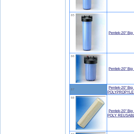
65
Pentek-20" Big
66
Pentek-20" Big
Pentek-20" Big
67
POLYPROPYLE
68
Pentek-20" Big
POLY. REUSAB