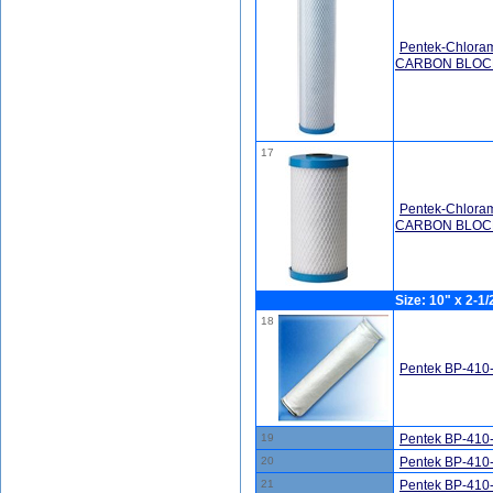
Pentek-Chlora
CARBON BLOC
17
Pentek-Chlora
CARBON BLOCK
Size: 10" x 2-1/
18
Pentek BP-410-1
19
Pentek BP-410-1
20
Pentek BP-410-
21
Pentek BP-410-2