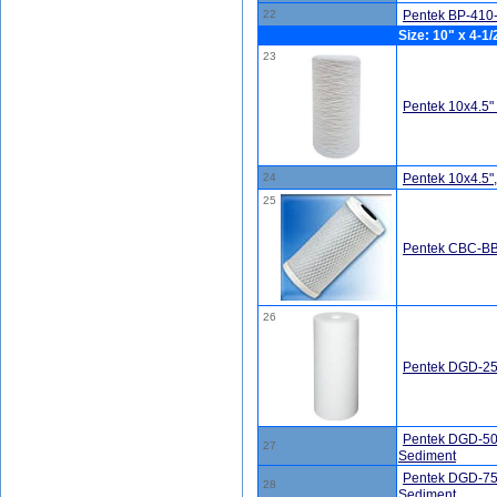
22
Pentek BP-410-5
Size: 10" x 4-1/
23
Pentek 10x4.5
24
Pentek 10x4.
25
Pentek CBC-BB,
26
Pentek DGD-25
Pentek DGD-50
27
Sediment
Pentek DGD-75
28
Sediment