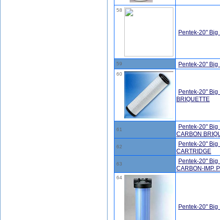
58
Pentek-20" Big
59
Pentek-20" Big
60
Pentek-20" Big
BRIQUETTE
Pentek-20" Big
61
CARBON BRIQ
Pentek-20" Bi
62
CARTRIDGE
Pentek-20" Big
63
CARBON-IMP. P
64
Pentek-20" Big