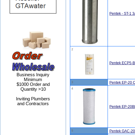
Pentek - ST-1 3
2
Pentek ECP5-BB
Business Inquiry
Minimum
3
Pentek EP-20 C
$1000 Order and
Quantity >10
4
Inviting Plumbers
and Contractors
Pentek EP-20BB
5
Pentek GAC-20B