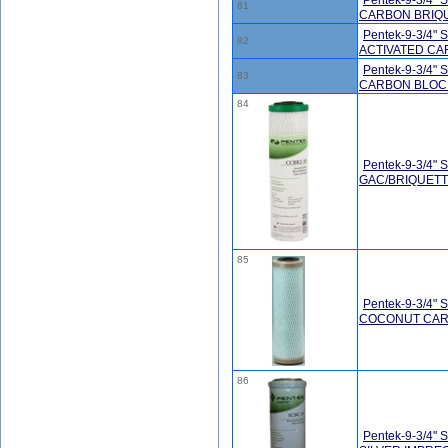
Pentek-9-3/4" 
81
CARBON BRIQU
Pentek-9-3/4"
82
ACTIVATED C
Pentek-9-3/4"
83
CARBON BLOC
84
Pentek-9-3/4"
GAC/BRIQUETT
85
Pentek-9-3/4" 
COCONUT CAR
86
Pentek-9-3/4" 