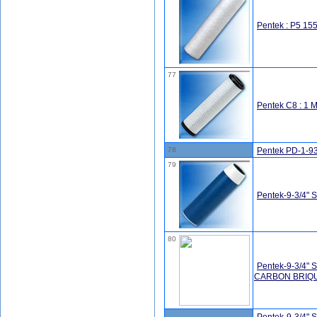
Pentek : P5 155
77
Pentek C8 : 1 MI
78
Pentek PD-1-934
79
Pentek-9-3/4" 
80
Pentek-9-3/4" 
CARBON BRIQ