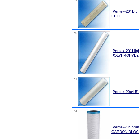
69
Pentek-20" Big
CELL.
70
Pentek-20" Hig
POLYPROPYLE
71
Pentek-20x4.5"
72
Pentek-Chlora
CARBON BLOCK