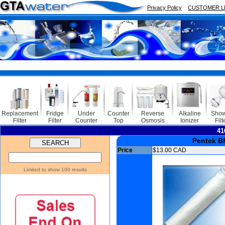
Privacy Policy
CUSTOMER L
Sale
Replacement
Fridge
Under
Counter
Reverse
Alkaline
Show
Filter
Filter
Counter
Top
Osmosis
Ionizer
Filt
41
Pentek BP
Price
$13.00 CAD
Limited to show 100 results