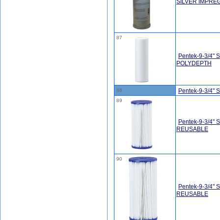
SILVER IMPRE
87
Pentek-9-3/4" 
POLYDEPTH
88
Pentek-9-3/4" 
89
Pentek-9-3/4" 
REUSABLE
90
Pentek-9-3/4" 
REUSABLE