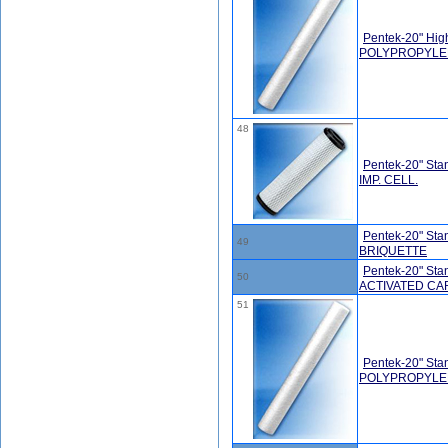
Pentek-20" Hig
POLYPROPYLE
48
Pentek-20" St
IMP. CELL.
Pentek-20" St
49
BRIQUETTE
Pentek-20" St
50
ACTIVATED C
51
Pentek-20" Sta
POLYPROPYLE