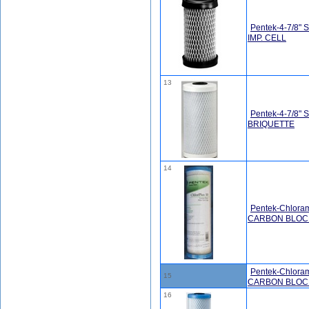
Pentek-4-7/8" 
IMP. CELL
13
Pentek-4-7/8" 
BRIQUETTE
14
Pentek-Chlora
CARBON BLOC
Pentek-Chlora
15
CARBON BLOC
16