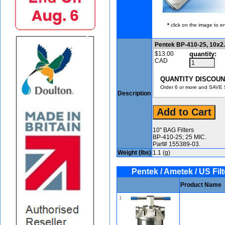
*
click on the image to en
Pentek BP-410-25, 10x2.
$13.00
quantity:
CAD
QUANTITY DISCOUN
Order 6 or more and SAVE $
Description
10" BAG Filters
BP-410-25; 25 MIC.
Part# 155389-03.
Weight (lbs)
1.1 (g)
Pentek / Ametek / US Filt
Product Name
1