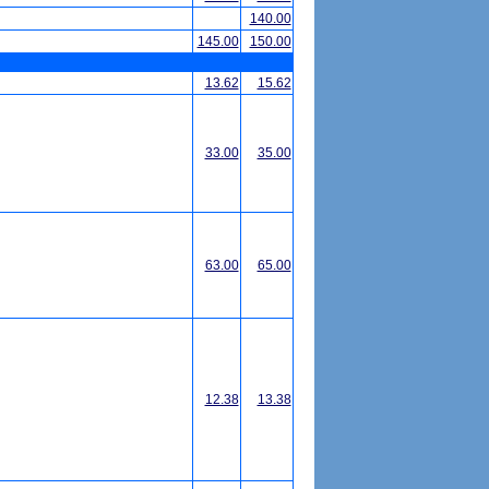
140.00
145.00
150.00
13.62
15.62
33.00
35.00
63.00
65.00
12.38
13.38