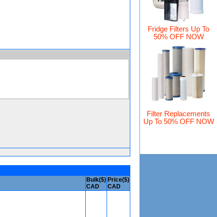
Fridge Filters Up To
50% OFF NOW
Filter Replacements
Up To 50% OFF NOW
Bulk($)
Price($)
CAD
CAD