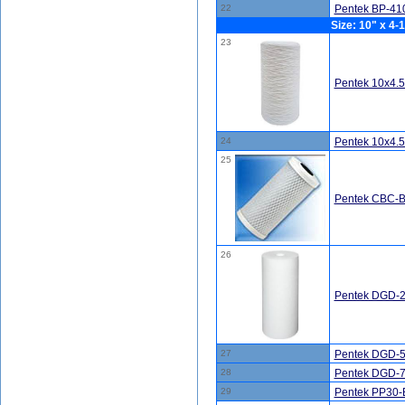
22
Pentek BP-410
Size: 10" x 4-1
23
Pentek 10x4.
24
Pentek 10x4.
25
Pentek CBC-BB
26
Pentek DGD-2
27
Pentek DGD-5
28
Pentek DGD-7
29
Pentek PP30-