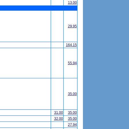
13.00
29.95
164.15
55.94
35.00
31.00
35.00
32.00
35.00
27.94