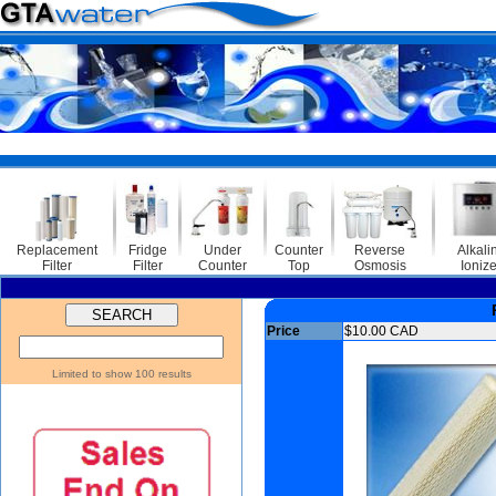
Replacement
Fridge
Under
Counter
Reverse
Alkali
Filter
Filter
Counter
Top
Osmosis
Ionize
Price
$10.00 CAD
Limited to show 100 results