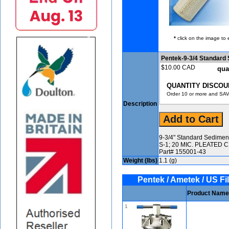
*
click on the image to 
Pentek-9-3/4 Standard
$10.00 CAD
qua
QUANTITY DISCOU
Order 10 or more and SAV
Description
9-3/4" Standard Sediment 
S-1; 20 MIC. PLEATED
Part# 155001-43
Weight (lbs)
1.1 (g)
Pentek / Ametek / US Fil
Product Name
1