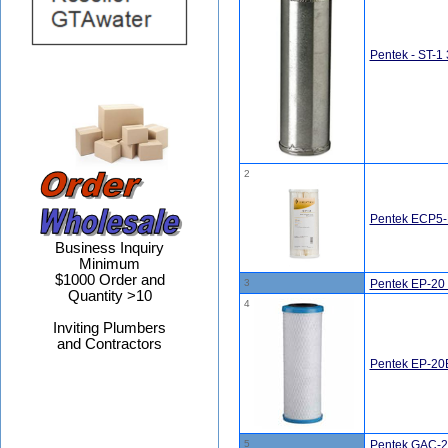
Pentek - ST-1 
2
Pentek ECP5-B
Business Inquiry
Minimum
$1000 Order and
3
Pentek EP-20 
Quantity >10
4
Inviting Plumbers
and Contractors
Pentek EP-20B
5
Pentek GAC-20