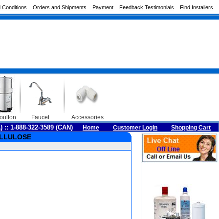
 Conditions
Orders and Shipments
Payment
Feedback Testimonials
Find Installers
oulton
Faucet
Accessories
A) :: 1-888-322-3589 (CAN)
Home
Customer Login
Shopping Cart
CELLULOSE