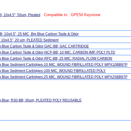
Compatible to : GPE50 Keystone
, 10x4.5", 50um, Pleated
, 10x4.5", 25 MIC, Big Blue Carbon Taste & Odor
, 10x4.5", 20 um, PLEATED Sediment
ig Blue Carbon Taste & Odor-GAC-BB; GAC CARTRIDGE
ig Blue Carbon Taste & Odor-NCP-BB; 10 MIC. CARBON-IMP. POLY PLTD
ig Blue Carbon Taste & Odor-RFC-BB; 25 MIC. RADIAL FLOW CARBON
ig Blue Sediment Cartridges-10 MIC. WOUND FIBRILLATED POLY WPX10BB97P
ig Blue Sediment Cartridges-100 MIC. WOUND FIBRILLATED POLY.
ig Blue Sediment Cartridges-25 MIC. WOUND FIBRILLATED POLY WPX25BB97P
ig Blue; R30-BB; 30um, PLEATED POLY REUSABLE