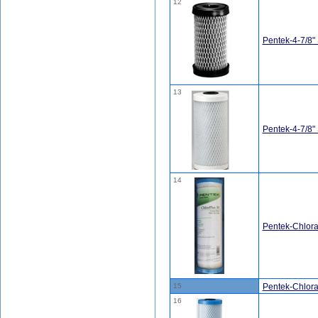
12
Pentek-4-7/8"
13
Pentek-4-7/8
14
Pentek-Chlor
15
Pentek-Chlor
16