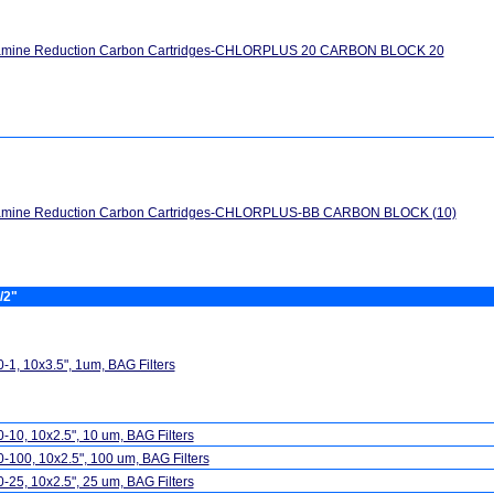
amine Reduction Carbon Cartridges-CHLORPLUS 20 CARBON BLOCK 20
amine Reduction Carbon Cartridges-CHLORPLUS-BB CARBON BLOCK (10)
/2"
-1, 10x3.5", 1um, BAG Filters
-10, 10x2.5", 10 um, BAG Filters
-100, 10x2.5", 100 um, BAG Filters
-25, 10x2.5", 25 um, BAG Filters