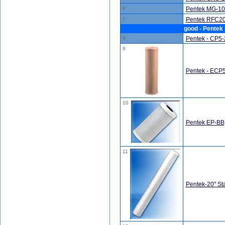
6
Pentek MG-10
7
Pentek RFC20-
good - Pentek 
8
Pentek - CP5-2
9
Pentek - ECP5-
10
Pentek EP-BB,
11
Pentek-20" St