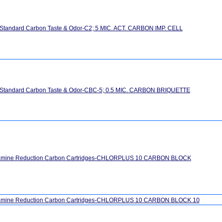
 Standard Carbon Taste & Odor-C2; 5 MIC. ACT. CARBON IMP. CELL
" Standard Carbon Taste & Odor-CBC-5; 0.5 MIC. CARBON BRIQUETTE
amine Reduction Carbon Cartridges-CHLORPLUS 10 CARBON BLOCK
amine Reduction Carbon Cartridges-CHLORPLUS 10 CARBON BLOCK 10