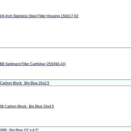
3/4-Inch Stainless Steel Filter Housing 156017-02
B Sediment Filter Cartridge (255490-43)
Carbon Block ; Big Blue 20x2.5
B Carbon Block ; Big Blue 20x4.5
BB ; Big Blue 20" x 4.5"