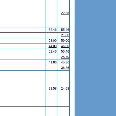
22.38
52.46
55.46
21.00
58.00
59.00
44.00
46.00
52.46
55.46
25.70
41.86
45.86
36.36
23.58
24.58