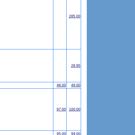
285.00
28.95
48.00
49.00
97.00
100.00
95.00
99.00