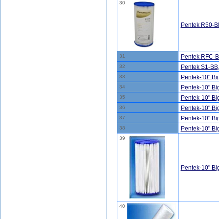
30
Pentek R50-BB
31
Pentek RFC-BB
32
Pentek S1-BB
33
Pentek-10" B
34
Pentek-10" B
35
Pentek-10" B
36
Pentek-10" B
37
Pentek-10" B
38
Pentek-10" B
39
Pentek-10" B
40