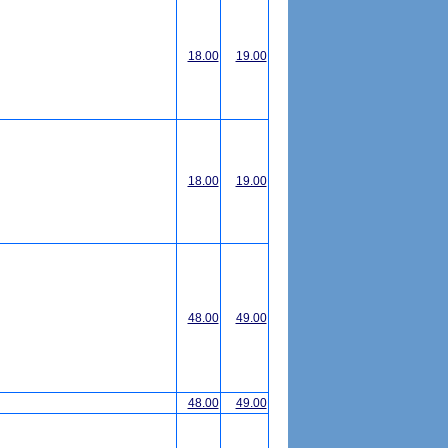
18.00
19.00
18.00
19.00
48.00
49.00
48.00
49.00