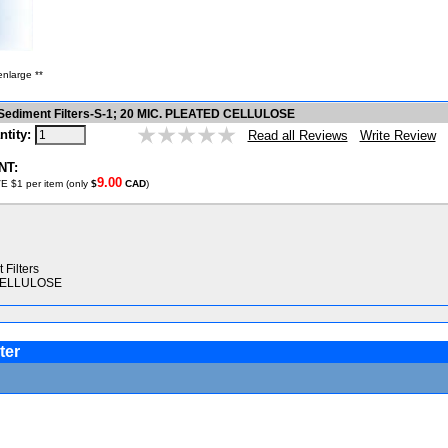
enlarge **
 Sediment Filters-S-1; 20 MIC. PLEATED CELLULOSE
ntity:
Write Review
Read all Reviews
NT:
9.00
E $1 per item (only
$
CAD
)
Filters
 CELLULOSE
ter