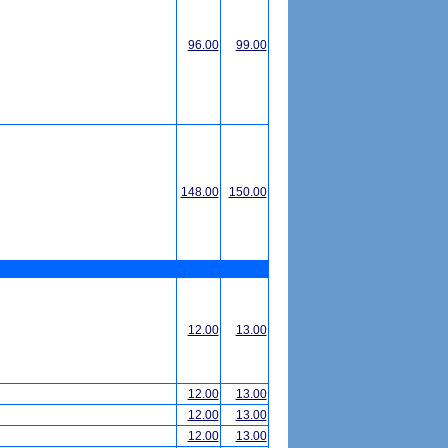
96.00
99.00
148.00
150.00
12.00
13.00
12.00
13.00
12.00
13.00
12.00
13.00