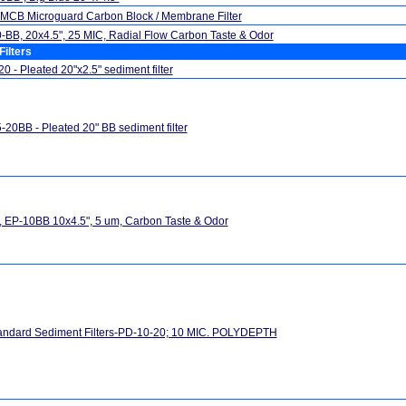
MCB Microguard Carbon Block / Membrane Filter
BB, 20x4.5", 25 MIC, Radial Flow Carbon Taste & Odor
Filters
0 - Pleated 20"x2.5" sediment filter
20BB - Pleated 20" BB sediment filter
 EP-10BB 10x4.5", 5 um, Carbon Taste & Odor
andard Sediment Filters-PD-10-20; 10 MIC. POLYDEPTH