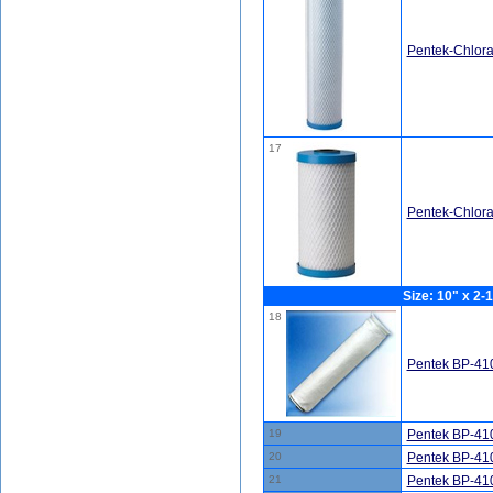
Pentek-Chlor
17
Pentek-Chlor
Size: 10" x 2-1
18
Pentek BP-410
19
Pentek BP-410
20
Pentek BP-410
21
Pentek BP-410