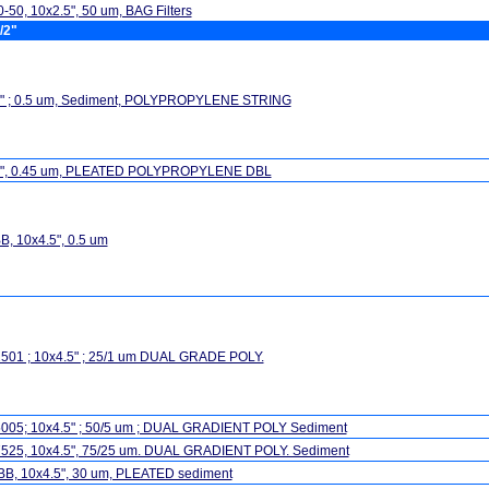
-50, 10x2.5", 50 um, BAG Filters
/2"
5" ; 0.5 um, Sediment, POLYPROPYLENE STRING
5", 0.45 um, PLEATED POLYPROPYLENE DBL
, 10x4.5", 0.5 um
501 ; 10x4.5" ; 25/1 um DUAL GRADE POLY.
005; 10x4.5" ; 50/5 um ; DUAL GRADIENT POLY Sediment
525, 10x4.5", 75/25 um. DUAL GRADIENT POLY. Sediment
BB, 10x4.5", 30 um, PLEATED sediment