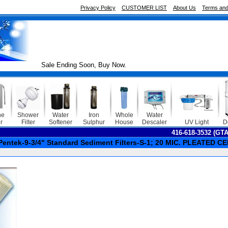
Privacy Policy
CUSTOMER LIST
About Us
Terms and
Sale Ending Soon, Buy Now.
ne
Shower
Water
Iron
Whole
Water
r
Filter
Softener
Sulphur
House
Descaler
UV Light
D
416-618-3532 (GT
Pentek-9-3/4" Standard Sediment Filters-S-1; 20 MIC. PLEATED 