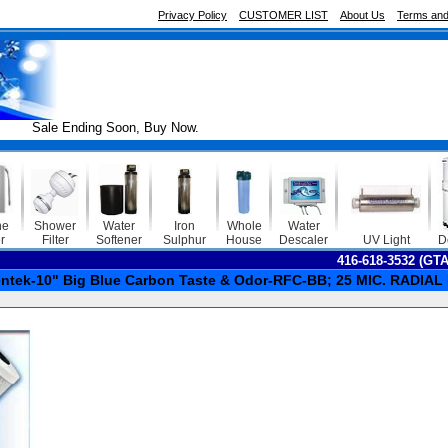
Privacy Policy
CUSTOMER LIST
About Us
Terms and
le Ending Soon, Buy Now.
ne
Shower
Water
Iron
Whole
Water
r
Filter
Softener
Sulphur
House
Descaler
UV Light
D
416-618-3532 (GT
ntek-10" Big Blue Carbon Taste & Odor-RFC-BB; 25 MIC. RADI