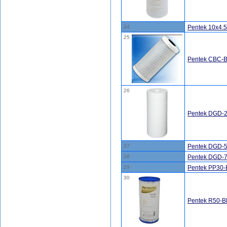
24
Pentek 10x4
25
Pentek CBC-BB
26
Pentek DGD-2
27
Pentek DGD-5
28
Pentek DGD-7
29
Pentek PP30-
30
Pentek R50-BB