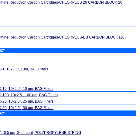
amine Reduction Carbon Cartridges-CHLORPLUS 20 CARBON BLOCK 20
amine Reduction Carbon Cartridges-CHLORPLUS-BB CARBON BLOCK (10)
/2"
-1, 10x3.5", 1um, BAG Filters
-10, 10x2.5", 10 um, BAG Filters
-100, 10x2.5", 100 um, BAG Filters
-25, 10x2.5", 25 um, BAG Filters
-50, 10x2.5", 50 um, BAG Filters
/2"
5" ; 0.5 um, Sediment, POLYPROPYLENE STRING