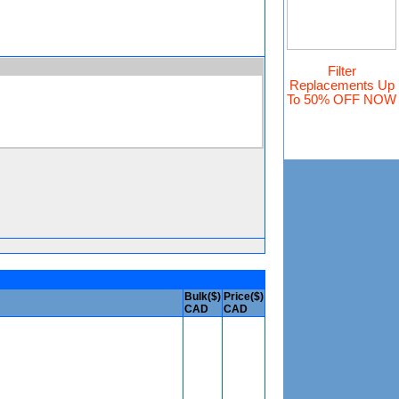
Filter
Replacements
Up
To 50% OFF NOW
Bulk($)
Price($)
CAD
CAD