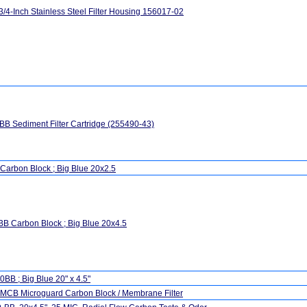
3/4-Inch Stainless Steel Filter Housing 156017-02
B Sediment Filter Cartridge (255490-43)
Carbon Block ; Big Blue 20x2.5
B Carbon Block ; Big Blue 20x4.5
BB ; Big Blue 20" x 4.5"
MCB Microguard Carbon Block / Membrane Filter