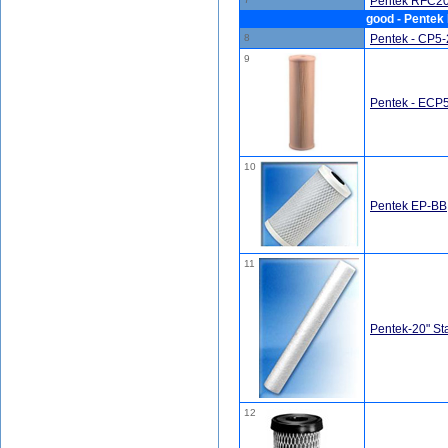
Pentek RFC20-
good - Pentek 
8
Pentek - CP5-2
9
Pentek - ECP5
10
Pentek EP-BB,
11
Pentek-20" St
12