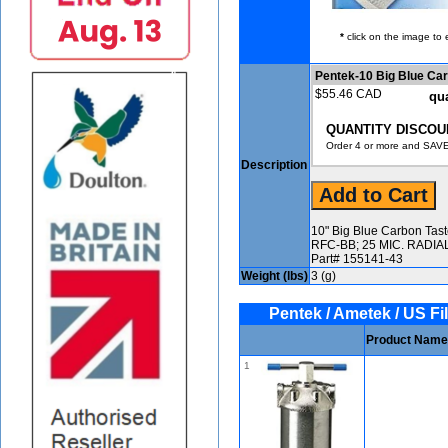
*
click on the image to 
Pentek-10 Big Blue C
$55.46 CAD
qua
QUANTITY DISCOU
Order 4 or more and SAVE
Description
10" Big Blue Carbon Tas
RFC-BB; 25 MIC. RADI
Part# 155141-43
Weight (lbs)
3 (g)
Pentek / Ametek / US Fil
Product Name
1