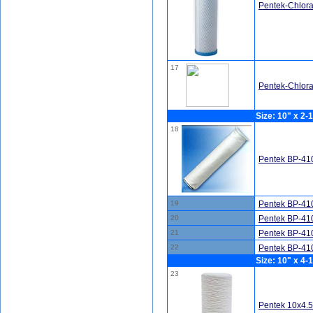
Pentek-Chlor
17
Pentek-Chlor
Size: 10" x 2-1
18
Pentek BP-410
19
Pentek BP-410
20
Pentek BP-410
21
Pentek BP-410
22
Pentek BP-410
Size: 10" x 4-1
23
Pentek 10x4.