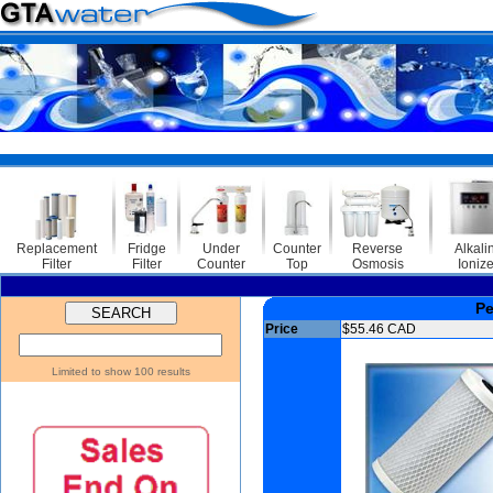
Sa
Replacement
Fridge
Under
Counter
Reverse
Alkali
Filter
Filter
Counter
Top
Osmosis
Ionize
Pe
Price
$55.46 CAD
Limited to show 100 results