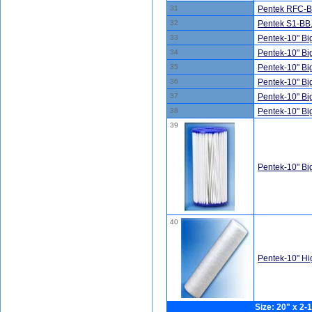
31
Pentek RFC-BB
32
Pentek S1-BB
33
Pentek-10" B
34
Pentek-10" B
35
Pentek-10" B
36
Pentek-10" B
37
Pentek-10" B
38
Pentek-10" B
39
Pentek-10" B
40
Pentek-10" H
Size: 20" x 2-1