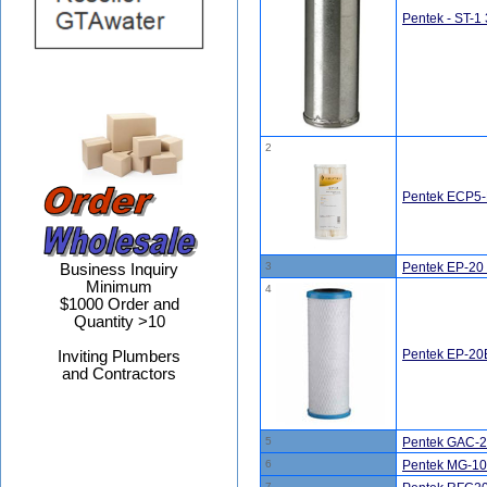
Pentek - ST-1 
2
Pentek ECP5-B
3
Pentek EP-20 
Business Inquiry
Minimum
4
$1000 Order and
Quantity >10
Pentek EP-20B
Inviting Plumbers
and Contractors
5
Pentek GAC-20
6
Pentek MG-10
7