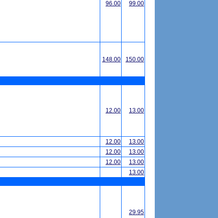
96.00
99.00
148.00
150.00
12.00
13.00
12.00
13.00
12.00
13.00
12.00
13.00
13.00
29.95