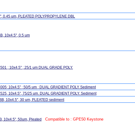
.5", 0.45 um, PLEATED POLYPROPYLENE DBL
, 10x4.5", 0.5 um
501 ; 10x4.5" ; 25/1 um DUAL GRADE POLY.
005; 10x4.5" ; 50/5 um ; DUAL GRADIENT POLY Sediment
525, 10x4.5", 75/25 um. DUAL GRADIENT POLY. Sediment
BB, 10x4.5", 30 um, PLEATED sediment
Compatible to : GPE50 Keystone
, 10x4.5", 50um, Pleated