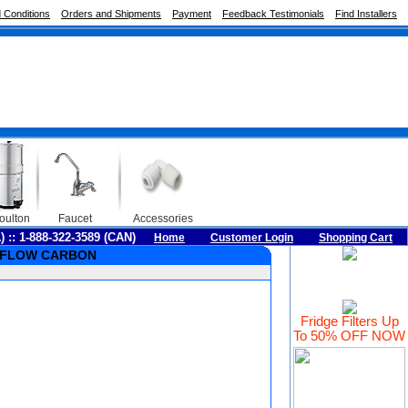
 Conditions
Orders and Shipments
Payment
Feedback Testimonials
Find Installers
oulton
Faucet
Accessories
A) :: 1-888-322-3589 (CAN)
Home
Customer Login
Shopping Cart
AL FLOW CARBON
Fridge Filters Up
To 50% OFF NOW