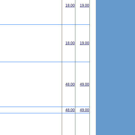
18.00
19.00
18.00
19.00
48.00
49.00
48.00
49.00