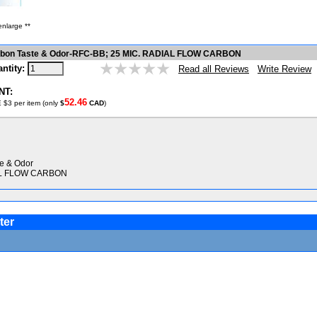
enlarge **
arbon Taste & Odor-RFC-BB; 25 MIC. RADIAL FLOW CARBON
ntity:
Write Review
Read all Reviews
NT:
52.46
 $3 per item (only
$
CAD
)
te & Odor
AL FLOW CARBON
ter