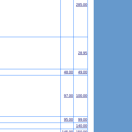
285.00
28.95
48.00
49.00
97.00
100.00
95.00
99.00
140.00