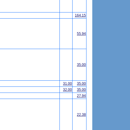
164.15
55.94
35.00
31.00
35.00
32.00
35.00
27.94
22.38