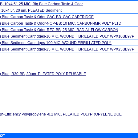
, 10x4.5", 25 MIC, Big Blue Carbon Taste & Odor
, 10x4.5", 20 um, PLEATED Sediment
ig Blue Carbon Taste & Odor-GAC-BB; GAC CARTRIDGE
ig Blue Carbon Taste & Odor-NCP-BB; 10 MIC. CARBON-IMP. POLY PLTD
ig Blue Carbon Taste & Odor-RFC-BB; 25 MIC. RADIAL FLOW CARBON
ig Blue Sediment Cartridges-10 MIC. WOUND FIBRILLATED POLY WPX10BB97P
ig Blue Sediment Cartridges-100 MIC. WOUND FIBRILLATED POLY.
ig Blue Sediment Cartridges-25 MIC. WOUND FIBRILLATED POLY WPX25BB97P
ig Blue; R30-BB; 30um, PLEATED POLY REUSABLE
igh-Efficiency Polypropylene -0.2 MIC. PLEATED POLYPROPYLENE DOE
/2"