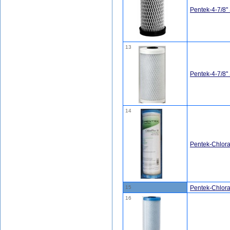
Pentek-4-7/8"
13
Pentek-4-7/8
14
Pentek-Chlo
15
Pentek-Chlor
16