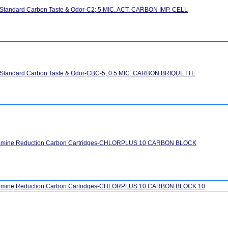
 Standard Carbon Taste & Odor-C2; 5 MIC. ACT. CARBON IMP. CELL
" Standard Carbon Taste & Odor-CBC-5; 0.5 MIC. CARBON BRIQUETTE
ramine Reduction Carbon Cartridges-CHLORPLUS 10 CARBON BLOCK
amine Reduction Carbon Cartridges-CHLORPLUS 10 CARBON BLOCK 10