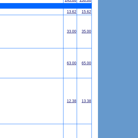
145.00
150.00
13.62
15.62
33.00
35.00
63.00
65.00
12.38
13.38