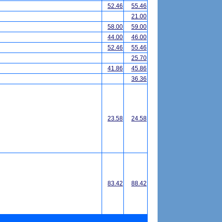
52.46
55.46
21.00
58.00
59.00
44.00
46.00
52.46
55.46
25.70
41.86
45.86
36.36
23.58
24.58
83.42
88.42