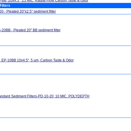
BB, 20x4.5", 25 MIC, Radial Flow Carbon Taste & Odor
Filters
0 - Pleated 20"x2.5" sediment filter
-20BB - Pleated 20" BB sediment filter
 EP-10BB 10x4.5", 5 um, Carbon Taste & Odor
andard Sediment Filters-PD-10-20; 10 MIC. POLYDEPTH