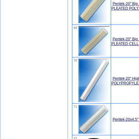
Pentek-20" Big
PLEATED POLY
69
Pentek-20" Big
PLEATED CELL
70
Pentek-20" Hig
POLYPROPYLE
71
Pentek-20x4.5"
72