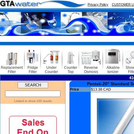
Privacy Policy
CUSTOMER L
Sale 
Replacement
Fridge
Under
Counter
Reverse
Alkaline
Show
Filter
Filter
Counter
Top
Osmosis
Ionizer
Filt
41
Pentek-20" Standard S
Price
$13.38 CAD
Limited to show 100 results