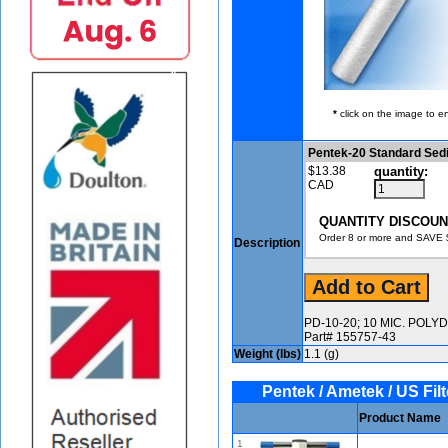
*
click on the image to en
Pentek-20 Standard Sed
$13.38
quantity:
CAD
QUANTITY DISCOUN
Order 8 or more and SAVE $
Description
PD-10-20; 10 MIC. POLY
Part# 155757-43
Weight (lbs)
1.1 (g)
Pentek / Ametek / US Filt
Product Name
1