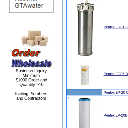
Pentek - ST-1 3
2
Business Inquiry
Pentek ECP5-BB
Minimum
$1000 Order and
Quantity >10
3
Pentek EP-20 C
Inviting Plumbers
and Contractors
4
Pentek EP-20BB