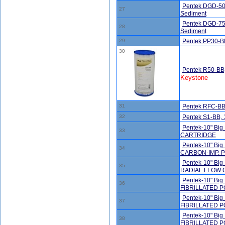
Pentek DGD-50
27
Sediment
Pentek DGD-75
28
Sediment
29
Pentek PP30-BB
30
Pentek R50-BB,
Keystone
31
Pentek RFC-BB,
32
Pentek S1-BB, 
Pentek-10" Big
33
CARTRIDGE
Pentek-10" Big
34
CARBON-IMP. 
Pentek-10" Big
35
RADIAL FLOW
Pentek-10" Big
36
FIBRILLATED 
Pentek-10" Big
37
FIBRILLATED P
Pentek-10" Big
38
FIBRILLATED 