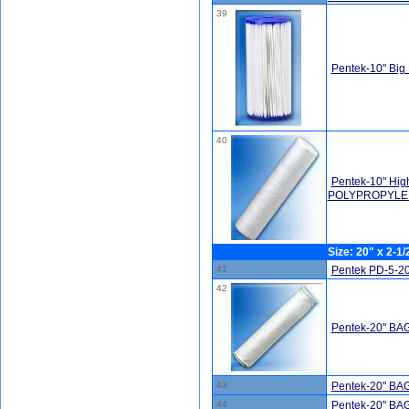
39
Pentek-10" Bi
40
Pentek-10" Hig
POLYPROPYLE
Size: 20" x 2-1/
41
Pentek PD-5-20 
42
Pentek-20" BAG
43
Pentek-20" BAG
44
Pentek-20" BAG