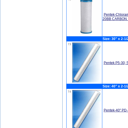
Pentek-Chlora
20BB CARBON 
Size: 30" x 2-1/
73
Pentek P5-30; 5
Size: 40" x 2-1/
74
Pentek-40" PD-1