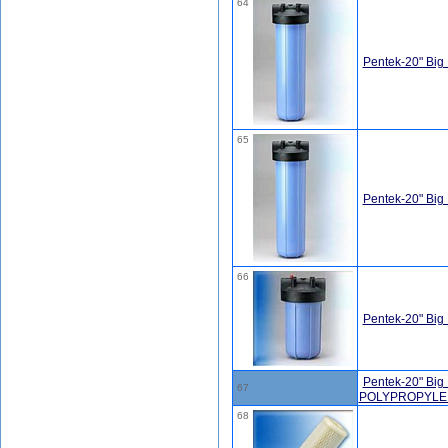
64
Pentek-20" Big
65
Pentek-20" Big
66
Pentek-20" Big
Pentek-20" Big
67
POLYPROPYLE
68