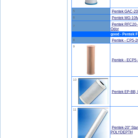
5
Pentek GAC-20BB
6
Pentek MG-10MC
Pentek RFC20-B
7
Odor
good - Pentek Fi
8
Pentek - CP5-20
9
Pentek - ECP5-2
10
Pentek EP-BB, 
11
Pentek-20" Sta
POLYDEPTH