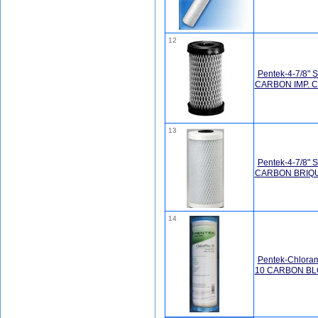
12
Pentek-4-7/8" 
CARBON IMP. 
13
Pentek-4-7/8" 
CARBON BRIQ
14
Pentek-Chlora
10 CARBON B