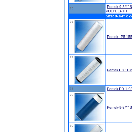
Pentek-9-3/4" S
75
POLYDEPTH
Size: 9-3/4" x 2
76
Pentek : P5 155
77
Pentek C8 : 1 MI
78
Pentek PD-1-934
79
Pentek-9-3/4" 
80