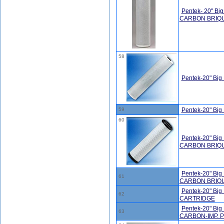
Pentek- 20" Bi
CARBON BRIQ
58
Pentek-20" Big
59
Pentek-20" Big
60
Pentek-20" Big
CARBON BRIQ
Pentek-20" Big
61
CARBON BRIQ
Pentek-20" Big
62
CARTRIDGE
Pentek-20" Big
63
CARBON-IMP. P