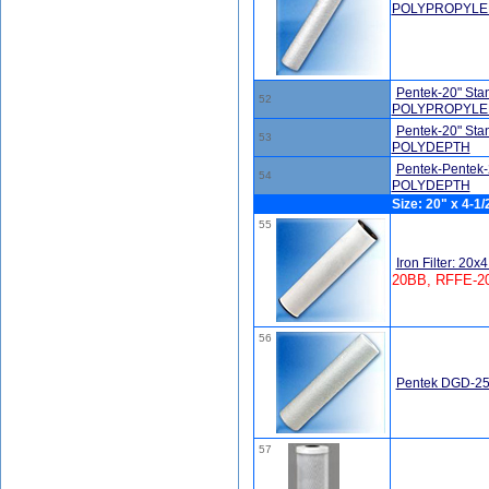
POLYPROPYLE
Pentek-20" Sta
52
POLYPROPYLE
Pentek-20" Stan
53
POLYDEPTH
Pentek-Pentek-
54
POLYDEPTH
Size: 20" x 4-1/
55
Iron Filter: 20
20BB, RFFE-20
56
Pentek DGD-25
57