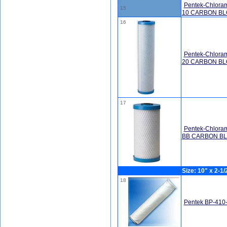
Pentek-Chlora
15
10 CARBON BL
16
Pentek-Chlora
20 CARBON BL
17
Pentek-Chlora
BB CARBON BL
Size: 10" x 2-1/
18
Pentek BP-410-1