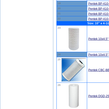
19
Pentek BP-410-1
20
Pentek BP-410-
21
Pentek BP-410-2
22
Pentek BP-410-5
Size: 10" x 4-1/
23
Pentek 10x4.5
24
Pentek 10x4.5
25
Pentek CBC-BB,
26
Pentek DGD-25