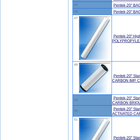
45
Pentek-20" BAG
46
Pentek-20" BAG 
47
Pentek-20" Hig
POLYPROPYLE
48
Pentek-20" Sta
CARBON IMP. C
Pentek-20" Sta
49
CARBON BRIQ
Pentek-20" St
50
ACTIVATED C
51
Pentek-20" Sta