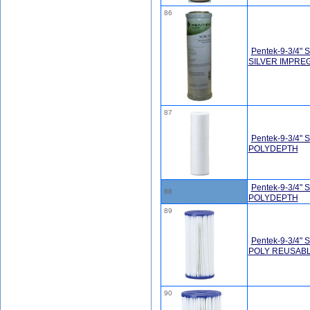
86
Pentek-9-3/4" 
SILVER IMPRE
87
Pentek-9-3/4" S
POLYDEPTH
Pentek-9-3/4" S
88
POLYDEPTH
89
Pentek-9-3/4" 
POLY REUSAB
90