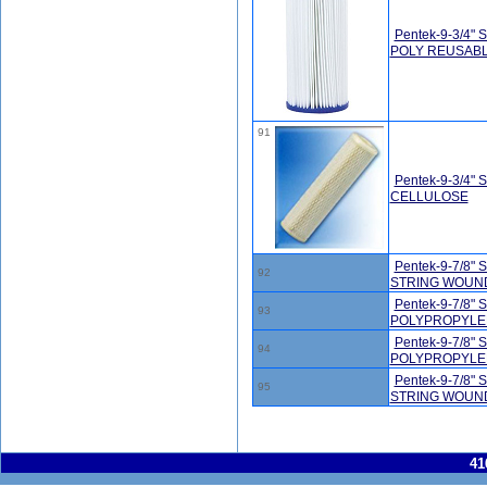
Pentek-9-3/4" 
POLY REUSAB
91
Pentek-9-3/4" 
CELLULOSE
Pentek-9-7/8" 
92
STRING WOUN
Pentek-9-7/8" 
93
POLYPROPYLE
Pentek-9-7/8" 
94
POLYPROPYLE
Pentek-9-7/8" 
95
STRING WOUN
41