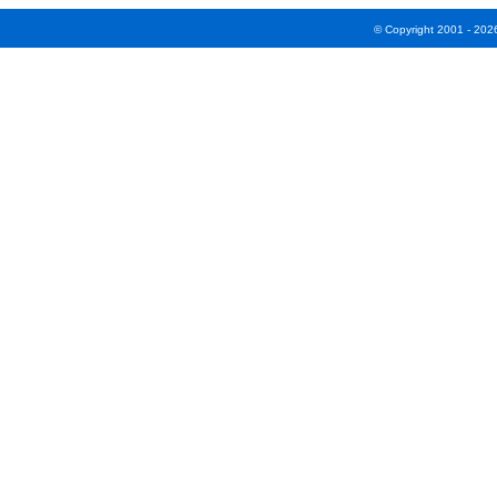
© Copyright 2001 - 202