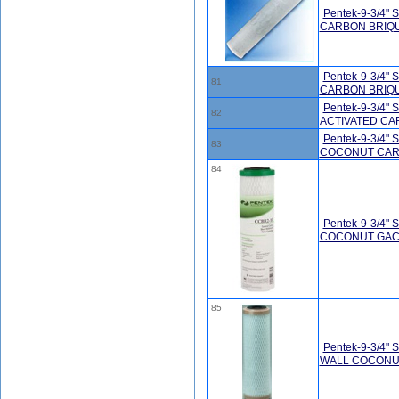
Pentek-9-3/4" 
CARBON BRIQ
Pentek-9-3/4" 
81
CARBON BRIQU
Pentek-9-3/4"
82
ACTIVATED C
Pentek-9-3/4" 
83
COCONUT CAR
84
Pentek-9-3/4" 
COCONUT GAC/
85
Pentek-9-3/4" 
WALL COCONU