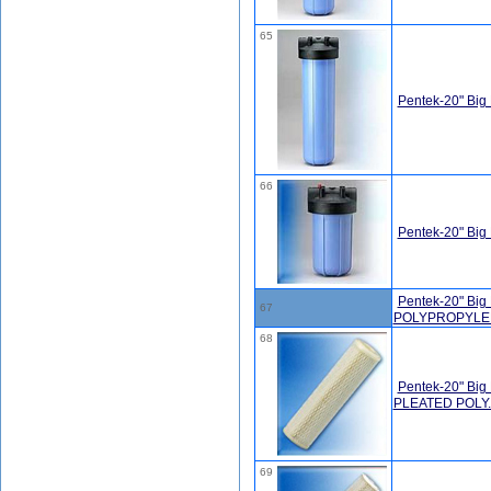
65
Pentek-20" Big
66
Pentek-20" Big
Pentek-20" Big
67
POLYPROPYLE
68
Pentek-20" Big
PLEATED POLY
69