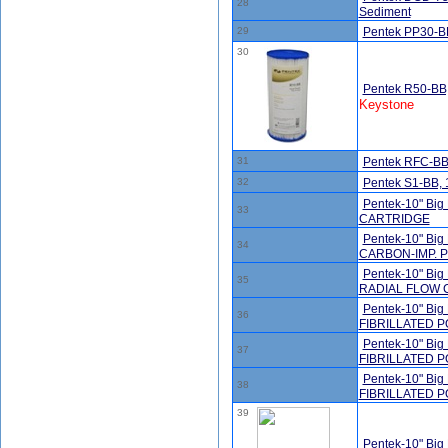
28
Sediment
29
Pentek PP30-BB
30
Pentek R50-BB,
Keystone
31
Pentek RFC-BB,
32
Pentek S1-BB, 
Pentek-10" Big
33
CARTRIDGE
Pentek-10" Big
34
CARBON-IMP. 
Pentek-10" Big
35
RADIAL FLOW
Pentek-10" Big
36
FIBRILLATED 
Pentek-10" Big
37
FIBRILLATED P
Pentek-10" Big
38
FIBRILLATED 
39
Pentek-10" Bi