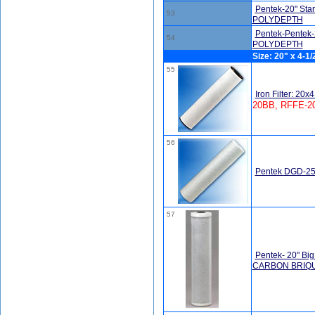
Pentek-20" Stan
53
POLYDEPTH
Pentek-Pentek-
54
POLYDEPTH
Size: 20" x 4-1/
55
Iron Filter: 20
20BB, RFFE-20
56
Pentek DGD-25
57
Pentek- 20" Bi
CARBON BRIQ