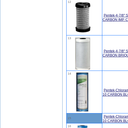
12
Pentek-4-7/8" 
CARBON IMP. 
13
Pentek-4-7/8" 
CARBON BRIQ
14
Pentek-Chlora
10 CARBON B
Pentek-Chlora
15
10 CARBON BL
16