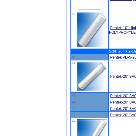
40
Pentek-10" Hig
POLYPROPYLE
Size: 20" x 2-1/
41
Pentek PD-5-20 
42
Pentek-20" BAG
43
Pentek-20" BAG
44
Pentek-20" BAG
45
Pentek-20" BAG
46
Pentek-20" BAG 
47