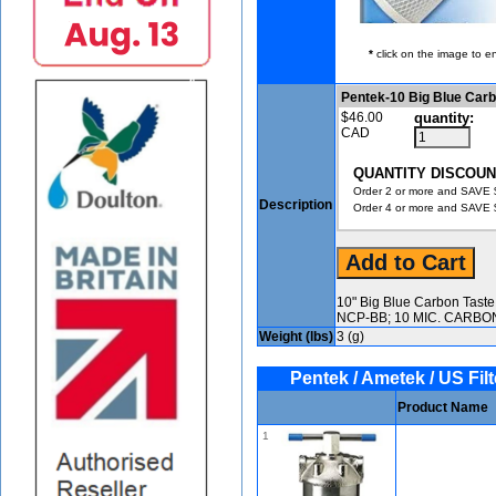
*
click on the image to en
Pentek-10 Big Blue Car
$46.00
quantity:
CAD
QUANTITY DISCOUN
Order 2 or more and SAVE $
Description
Order 4 or more and SAVE $
10" Big Blue Carbon Taste
NCP-BB; 10 MIC. CARBON
Weight (lbs)
3 (g)
Pentek / Ametek / US Filt
Product Name
1