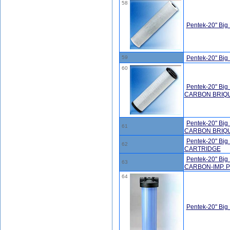
58
Pentek-20" Big
59
Pentek-20" Big
60
Pentek-20" Big
CARBON BRIQ
Pentek-20" Big
61
CARBON BRIQ
Pentek-20" Big
62
CARTRIDGE
Pentek-20" Big
63
CARBON-IMP. P
64
Pentek-20" Big