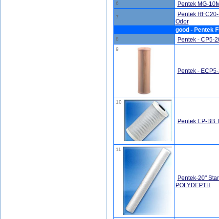
6
Pentek MG-10MC
Pentek RFC20-B
7
Odor
good - Pentek Fi
8
Pentek - CP5-20
9
Pentek - ECP5-2
10
Pentek EP-BB, 
11
Pentek-20" Sta
POLYDEPTH