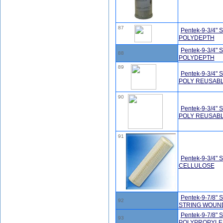
87
Pentek-9-3/4" S
POLYDEPTH
Pentek-9-3/4" S
88
POLYDEPTH
89
Pentek-9-3/4" 
POLY REUSAB
90
Pentek-9-3/4" 
POLY REUSAB
91
Pentek-9-3/4" 
CELLULOSE
Pentek-9-7/8" 
92
STRING WOUN
Pentek-9-7/8" 
93
POLYPROPYLE