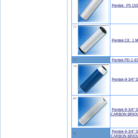
Pentek : P5 155
77
Pentek C8 : 1 MI
78
Pentek PD-1-934
79
Pentek-9-3/4" 
80
Pentek-9-3/4" 
CARBON BRIQ
Pentek-9-3/4" 
81
CARBON BRIQU