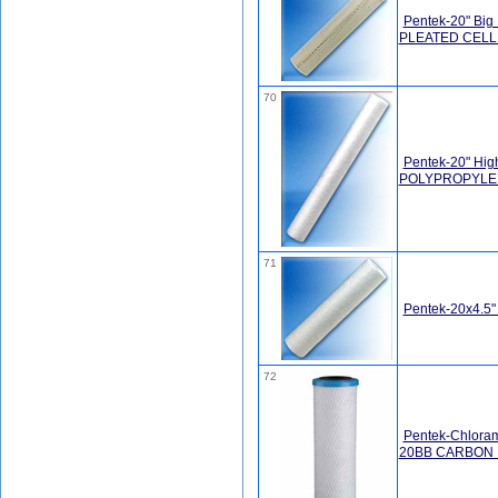
Pentek-20" Big
PLEATED CELL
70
Pentek-20" Hig
POLYPROPYLE
71
Pentek-20x4.5"
72
Pentek-Chlora
20BB CARBON 