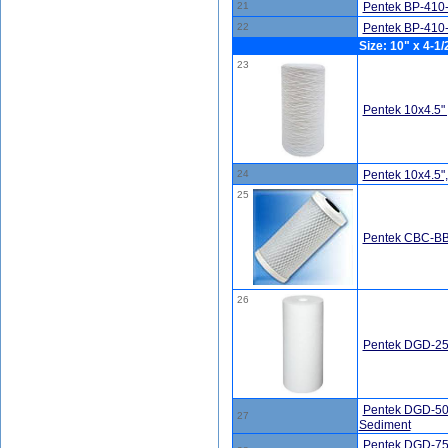
21
Pentek BP-410-2
22
Pentek BP-410-5
Size: 10" x 4-1/
23
Pentek 10x4.5
24
Pentek 10x4.5
25
Pentek CBC-BB,
26
Pentek DGD-25
Pentek DGD-50
27
Sediment
Pentek DGD-75