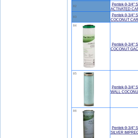
Pentek-9-3/4"
82
ACTIVATED C
Pentek-9-3/4" 
83
COCONUT CAR
84
Pentek-9-3/4" 
COCONUT GAC/
85
Pentek-9-3/4" 
WALL COCONU
86
Pentek-9-3/4" 
SILVER IMPRE