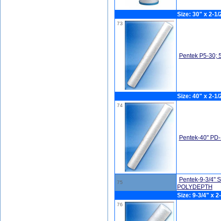
Size: 30" x 2-1/
73
Pentek P5-30; 5
Size: 40" x 2-1/
74
Pentek-40" PD-1
Pentek-9-3/4" S
75
POLYDEPTH
Size: 9-3/4" x 2
76