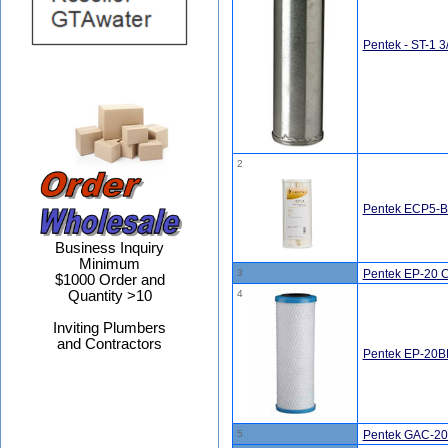
Pentek - ST-1 3
2
Pentek ECP5-BB
Business Inquiry
Minimum
3
Pentek EP-20 C
$1000 Order and
Quantity >10
4
Inviting Plumbers
and Contractors
Pentek EP-20BB
5
Pentek GAC-20BB