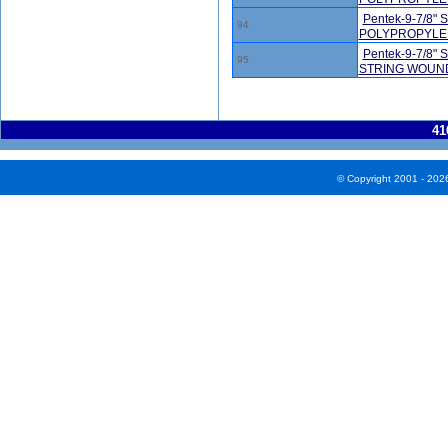
Pentek-9-7/8" 
94
POLYPROPYLE
Pentek-9-7/8" 
95
STRING WOUN
41
© Copyright 2001 - 202