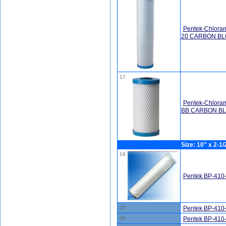
Pentek-Chlora
20 CARBON BL
17
Pentek-Chlora
BB CARBON BL
Size: 10" x 2-1/
18
Pentek BP-410-1
19
Pentek BP-410-1
20
Pentek BP-410-