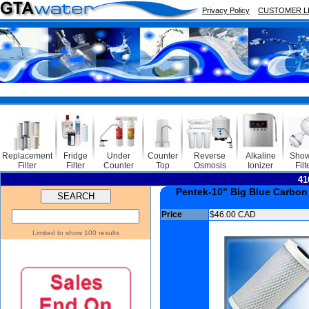
Privacy Policy
CUSTOMER L
Sa
Replacement
Fridge
Under
Counter
Reverse
Alkaline
Show
Filter
Filter
Counter
Top
Osmosis
Ionizer
Filt
41
Pentek-10" Big Blue Carbo
Price
$46.00 CAD
Limited to show 100 results