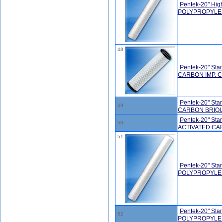
Pentek-20" Hig
POLYPROPYLE
48
Pentek-20" Sta
CARBON IMP. C
Pentek-20" Sta
49
CARBON BRIQ
Pentek-20" St
50
ACTIVATED C
51
Pentek-20" Sta
POLYPROPYLE
Pentek-20" Sta
52
POLYPROPYLE