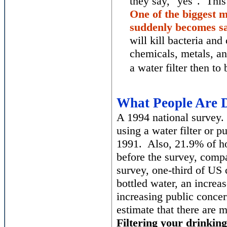
they say, "yes". Thi
One of the biggest m
suddenly becomes saf
will kill bacteria an
chemicals, metals, an
a water filter then t
What People Are D
A 1994 national survey.
using a water filter or p
1991. Also, 21.9% of ho
before the survey, comp
survey, one-third of US
bottled water, an increa
increasing public concer
estimate that there are 
Filtering your drinkin