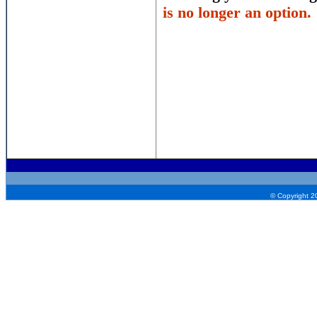
is no longer an option.
© Copyright 2