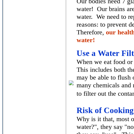
Our bodies need 7 gla
water! Our brains ar
water. We need to re
reasons: to prevent d
Therefore,
our healt
water!
Use a Water Filt
When we eat food or d
This includes both th
may be able to flush 
many chemicals and m
to filter out the cont
Risk of
Cooking
Why is it that, most
water?", they say "n