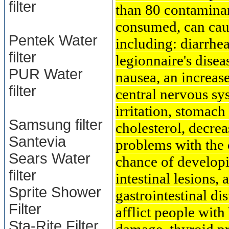
filter
than 80 contaminan
consumed, can cau
Pentek Water
including: diarrhe
filter
legionnaire's dise
PUR Water
nausea, an increase
filter
central nervous sy
irritation, stomac
Samsung filter
cholesterol, decre
Santevia
problems with the 
Sears Water
chance of developi
filter
intestinal lesions, 
Sprite Shower
gastrointestinal di
Filter
afflict people with
Sta-Rite Filter