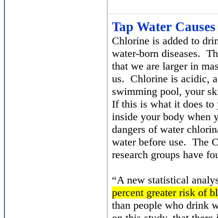
Tap Water Causes
Chlorine is added to dri
water-born diseases. Th
that we are larger in mas
us. Chlorine is acidic,
swimming pool, your skin
If this is what it does 
inside your body when yo
dangers of water chlorina
water before use. The 
research groups have fo
“A new statistical analy
percent greater risk of b
than people who drink wa
on this study, that there