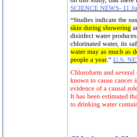
SCIENCE NEWS- 11 Ju
“Studies indicate the su
skin during showering
an
disinfect water produce
chlorinated water, its s
water may as much as do
people a year
.”
U.S. N
Chloroform and severa
l
known to cause cancer i
evidence of a causal rol
It has been estimated th
to drinking water contai