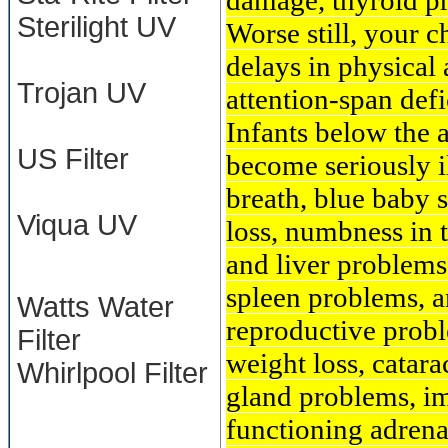
damage, thyroid pr
Sterilight UV
Worse still, your c
delays in physical
Trojan UV
attention-span defi
Infants below the 
US Filter
become seriously i
breath, blue baby s
Viqua UV
loss, numbness in t
and liver problems
spleen problems, a
Watts Water
reproductive probl
Filter
weight loss, catara
Whirlpool Filter
gland problems, im
functioning adrena