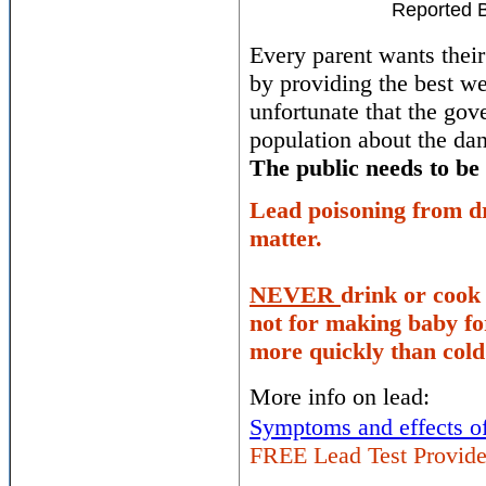
Reported 
Every parent wants their
by providing the best we
unfortunate that the go
population about the da
The public needs to be
Lead poisoning from dr
matter.
NEVER
drink or cook 
not for making baby f
more quickly than cold
More info on lead:
Symptoms and effects of
FREE Lead Test Provide