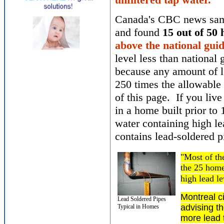
Canada's CBC news samp
and found
15 out of 50
above the national guid
level less than national 
because any amount of l
250 times the allowable l
of this page. If you live 
in a home built prior t
water containing high l
contains lead-soldered 
"Most of th
the 25 home
high lead l
Montreal ci
Lead Soldered Pipes
advising th
Typical in Homes
more lead 