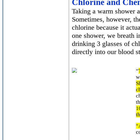
Chlorine and Che
Taking a warm shower af
Sometimes, however, the
chlorine because it actu
one shower, we breath in
drinking 3 glasses of chl
directly into our blood 
“
w
S
c
c
t
1
t
“
c