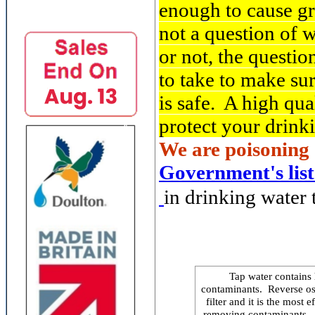
enough to cause gr
not a question of 
or not, the questio
to take to make su
is safe. A high qual
protect your drink
We are poisoning 
Government's list
in drinking water t
Tap water contains 
contaminants. Reverse os
filter and it is the most
removing contaminants. Th