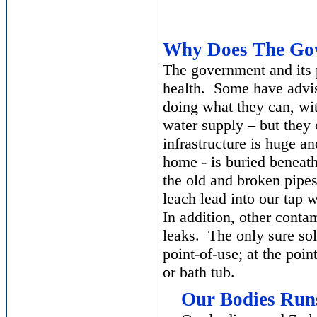
Why Does The Gov
The government and its p
health. Some have advised
doing what they can, wit
water supply – but they
infrastructure is huge a
home - is buried beneath 
the old and broken pipes
leach lead into our tap 
In addition, other cont
leaks. The only sure solu
point-of-use; at the poin
or bath tub.
Our Bodies Run