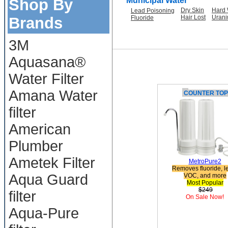
Shop By
Municipal Water
Dry Skin
Hard 
Lead Poisoning
Hair Lost
Uran
Brands
Fluoride
3M
Aquasana®
Water Filter
Amana Water
C
OUNTER TOP
filter
American
Plumber
Ametek Filter
MetroPure2
Removes fluoride, l
Aqua Guard
VOC, and more
Most Popular
$249
filter
On Sale Now!
Aqua-Pure