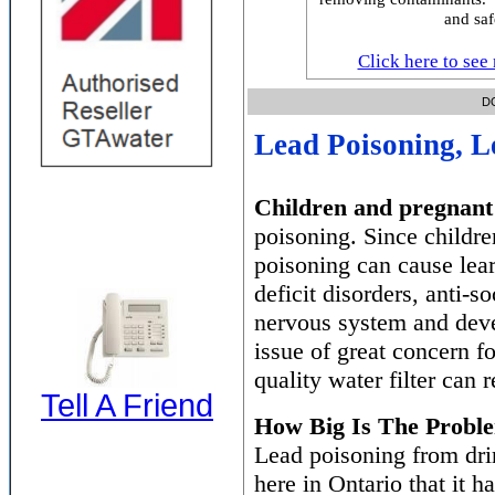
and saf
Click here to see 
DON'T L
Lead Poisoning, L
Children and pregnant
poisoning. Since children
poisoning can cause lear
deficit disorders, anti-s
nervous system and deve
issue of great concern f
quality water filter can
Tell A Friend
How Big Is The Probl
Lead poisoning from dri
here in Ontario that it h