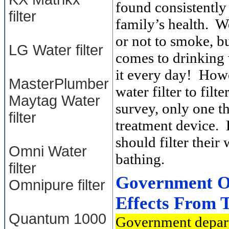
found consistently
filter
family’s health. W
or not to smoke, b
LG Water filter
comes to drinking 
it every day! Howe
MasterPlumber
water filter to fil
Maytag Water
survey, only one th
filter
treatment device. 
should filter their
Omni Water
bathing.
filter
Government Ou
Omnipure filter
Effects From 
Quantum 1000
Government depart