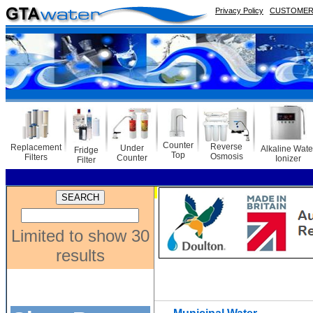
Privacy Policy
CUSTOMER 
Counter
Reverse
Replacement
Under
Alkaline Wate
Fridge
Top
Osmosis
Filters
Counter
Ionizer
Filter
Limited to show 30
results