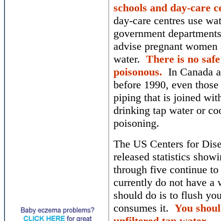
schools and day-care ce
day-care centres use wat
government departments 
advise pregnant women a
water.
There is no safe
poisonous.
In Canada an
before 1990, even those 
piping that is joined wi
drinking tap water or coo
poisoning.
The US Centers for Dise
released statistics show
through five continue to
currently do not have a 
should do is to flush yo
consumes it.
You shoul
unfiltered tap water.