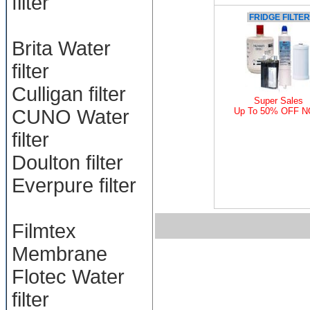
filter
FRIDGE FILTER
Brita Water
filter
Culligan filter
Super Sales
CUNO Water
Up To 50% OFF 
filter
Doulton filter
Everpure filter
Filmtex
Membrane
Flotec Water
filter