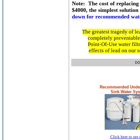
Note: The cost of replacing
$4000, the simplest solution
down for recommended water
The greatest tragedy of le
completely preventable.
Point-Of-Use water filtr
effects of lead on our 
DON'T LO
Recommended Under
Sink Water Sy
Click here to see