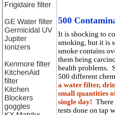
Frigidaire filter
500 Contamina
GE Water filter
Germicidal UV
It is shocking to 
Jupiter
smoking, but it is
Ionizers
smoke contains ove
them being carcino
Kenmore filter
health problems. S
KitchenAid
500 different che
filter
a water filter, dr
Kitchen
small quantities 
Blockers
single day!
There 
goggles
tests done on tap 
KX Matrikx