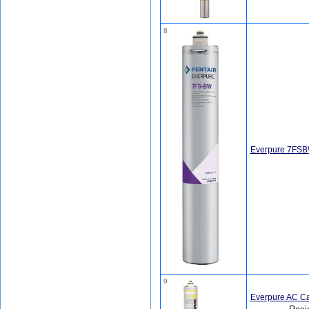
8
Everpure 7FSB
9
Everpure AC Ca