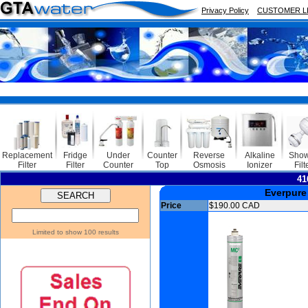
Privacy Policy
CUSTOMER L
Replacement
Fridge
Under
Counter
Reverse
Alkaline
Show
Filter
Filter
Counter
Top
Osmosis
Ionizer
Filt
41
Everpure
Price
$190.00 CAD
Limited to show 100 results