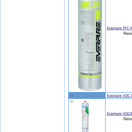
Everpure TFC 
Resi
29
Everpure VOC #
30
Everpure VOC#
Resi