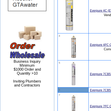
Everpure 4C (
Vend
4
Everpure 4FC C
Comm
Business Inquiry
5
Minimum
$1000 Order and
Quantity >10
Everpure 7CB5
Inviting Plumbers
and Contractors
6
Everpure 7CB5
7
Everpure 7FC C