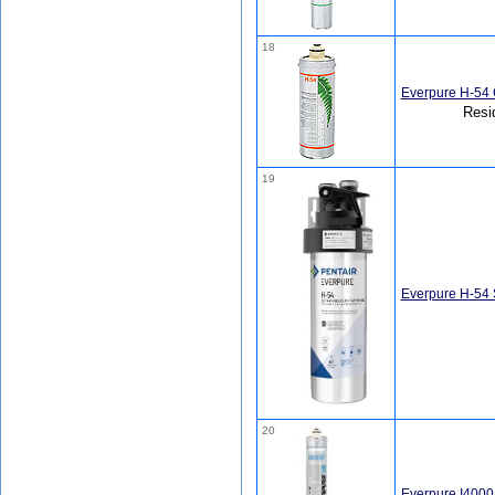
18
Everpure H-54 
Resi
19
Everpure H-54
20
Everpure I4000