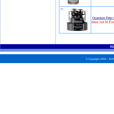
35
Quantum Filter
does not fit Ev
41
© Copyright 2001 - 202