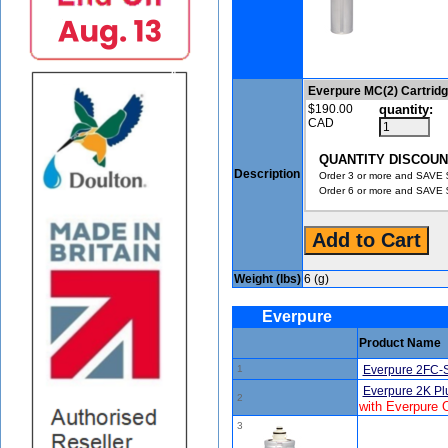
Everpure MC(2) Cartrid
$190.00
quantity:
CAD
QUANTITY DISCOUN
Description
Order 3 or more and SAVE $
Order 6 or more and SAVE $
Weight (lbs)
6 (g)
Everpure
Product Name
1
Everpure 2FC-S
Everpure 2K Pl
2
with Everpure
3