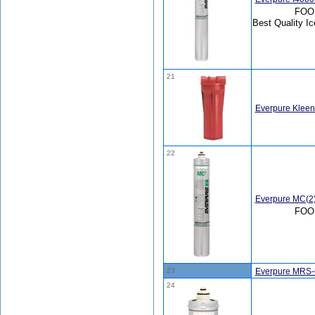
FOOD
Best Quality Ic
21
Everpure Kleen
22
Everpure MC(2
FOO
23
Everpure MRS-
24