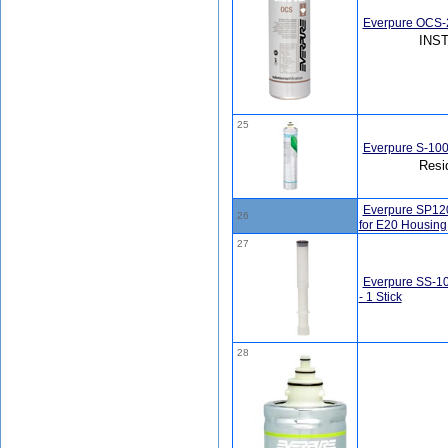
Everpure OCS-2
INS
25
Everpure S-100
Resi
Everpure SP120
26
for E20 Housing
27
Everpure SS-10
- 1 Stick
28