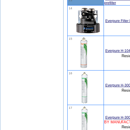
13
prefilter
14
Everpure Filter
15
Everpure H-104
Resi
16
Everpure H-300
Resi
17
Everpure H-300
BY MANUFACT
Resi