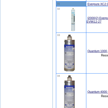
31
Everpure XC2 
32
I2000(2) Everp
EV9612-27
33
Quantum 1000, 
Resi
34
Quantum 4000 
Resi