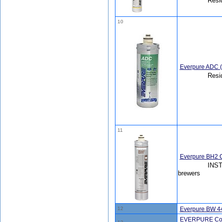
Resi
10
Everpure ADC 
Resi
11
Everpure BH2 C
INST
brewers
12
Everpure BW 4
EVERPURE Coldri