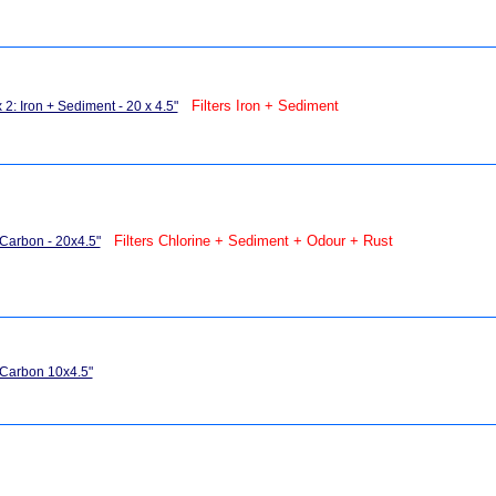
Filters Iron + Sediment
 2: Iron + Sediment - 20 x 4.5"
Filters Chlorine + Sediment + Odour + Rust
 Carbon - 20x4.5"
 Carbon 10x4.5"