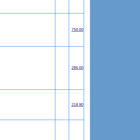
750.00
286.00
218.90