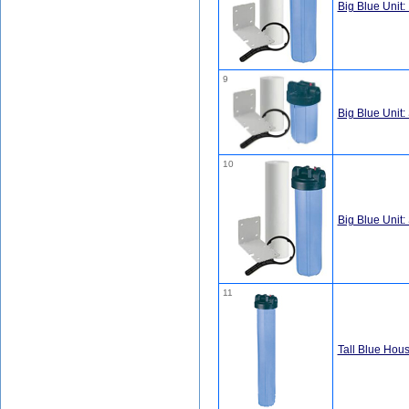
Big Blue Unit: I
9
Big Blue Unit:
10
Big Blue Unit:
11
Tall Blue Hous