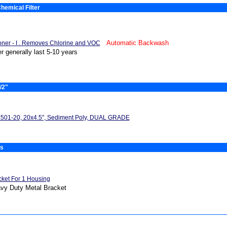
hemical Filter
Automatic Backwash
oner - I . Removes Chlorine and VOC
er generally last 5-10 years
/2"
501-20, 20x4.5", Sediment Poly, DUAL GRADE
es
cket For 1 Housing
vy Duty Metal Bracket