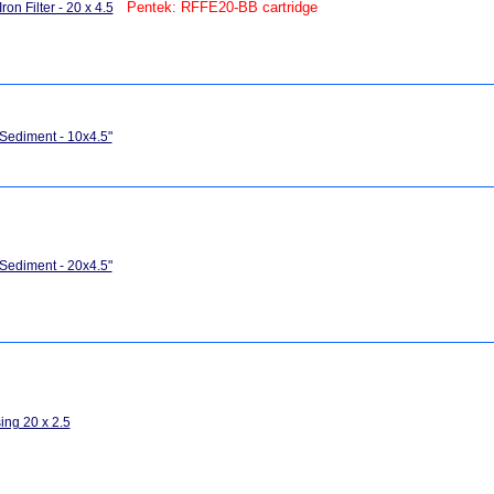
Pentek: RFFE20-BB cartridge
ron Filter - 20 x 4.5
 Sediment - 10x4.5"
 Sediment - 20x4.5"
ing 20 x 2.5