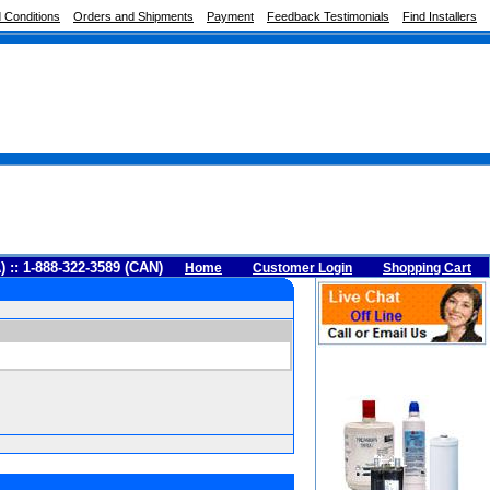
 Conditions
Orders and Shipments
Payment
Feedback Testimonials
Find Installers
A) :: 1-888-322-3589 (CAN)
Home
Customer Login
Shopping Cart