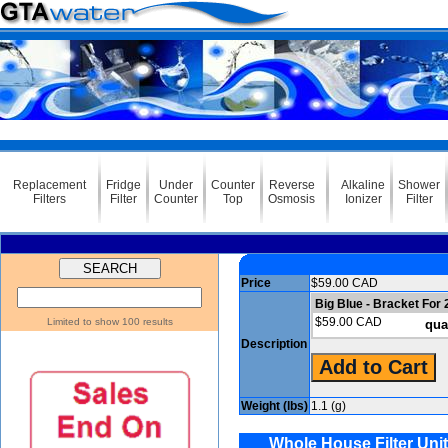
Replacement
Fridge
Under
Counter
Reverse
Alkaline
Shower
Filters
Filter
Counter
Top
Osmosis
Ionizer
Filter
Price
$59.00 CAD
Big Blue - Bracket For
$59.00 CAD
Limited to show 100 results
qua
Description
Weight (lbs)
1.1 (g)
Whole House Filter Unit