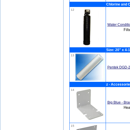
Chlorine and C
12
Water Conditi
Filt
Size: 20" x 4-1
13
Pentek DGD-2
z - Accessori
14
Big Blue - Bra
Hea
15