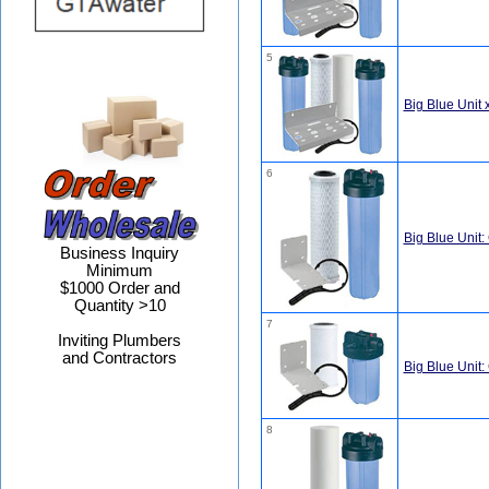
5
Big Blue Unit x
6
Big Blue Unit:
Business Inquiry
Minimum
$1000 Order and
Quantity >10
7
Inviting Plumbers
and Contractors
Big Blue Unit:
8