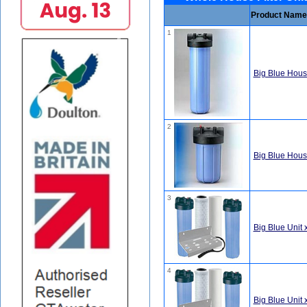
Product Name
1
Big Blue Housi
2
Big Blue Housi
3
Big Blue Unit 
4
Big Blue Unit 