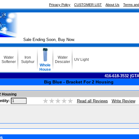
Privacy Policy
CUSTOMER LIST
About Us
Terms and
Sale Ending Soon, Buy Now.
Water
Iron
Water
UV Light
Softener
Sulphur
Descaler
Whole
House
416-618-3532 (GT
Big Blue - Bracket For 2 Housing
 2 Housing
ntity:
Write Review
Read all Reviews
s