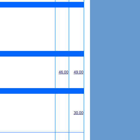
46.00
49.00
30.00