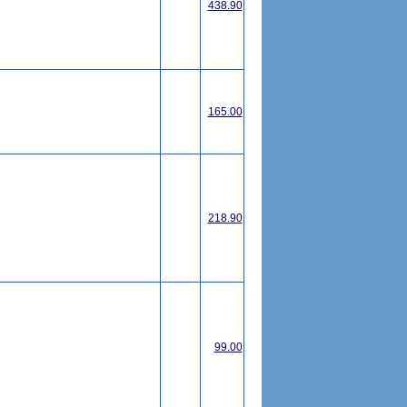
438.90
165.00
218.90
99.00