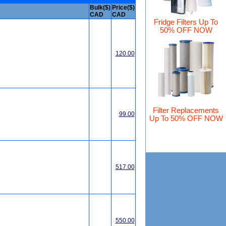
Bulk($)
Price($)
CAD
CAD
Fridge Filters Up To
50% OFF NOW
120.00
Filter Replacements
99.00
Up To 50% OFF NOW
517.00
550.00