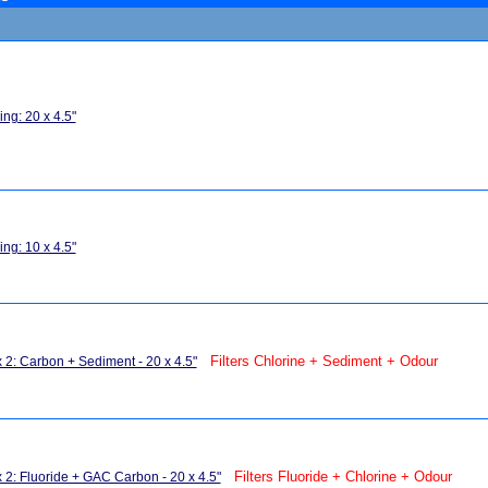
ng: 20 x 4.5"
ng: 10 x 4.5"
Filters Chlorine + Sediment + Odour
x 2: Carbon + Sediment - 20 x 4.5"
Filters Fluoride + Chlorine + Odour
x 2: Fluoride + GAC Carbon - 20 x 4.5"