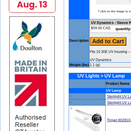
*
click on the image to e
UV Dynamics - Sleeve 
$59.00 CAD
quantity
Description
Fits 10.30E UV housing --
UV Dynamics
Weight (lbs)
1.1 (g)
UV Lights > UV Lamp
Product Name
UV Lamp
1
Sterilight UV 
2
Sterilight UV
3
Trojan 602810