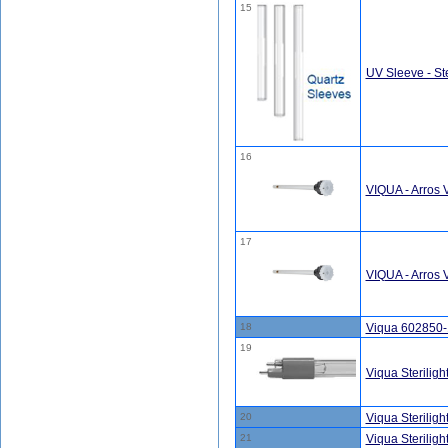
15
UV Sleeve - Ste
16
VIQUA - Arros
17
VIQUA - Arros
18
Viqua 602850
19
Viqua Sterilig
20
Viqua Sterilig
21
Viqua Sterilig