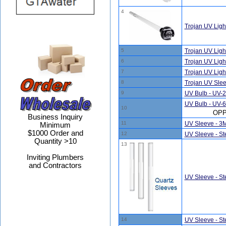
4
Trojan UV Lig
5
Trojan UV Lig
6
Trojan UV Lig
7
Trojan UV Lig
8
Trojan UV Sle
9
UV Bulb - UV-
UV Bulb - UV-6
10
OPP
Business Inquiry
11
UV Sleeve - 3
Minimum
$1000 Order and
12
UV Sleeve - Ste
Quantity >10
13
Inviting Plumbers
and Contractors
UV Sleeve - Ste
14
UV Sleeve - Ste