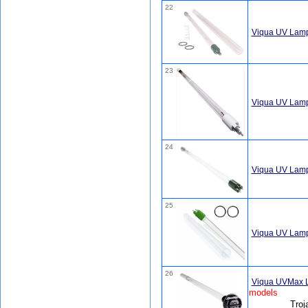
22
Viqua UV Lamp
23
Viqua UV Lam
24
Viqua UV Lamp
25
Viqua UV Lamp
26
Viqua UVMax 
models
Troj