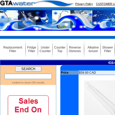
Privacy Policy
CUSTOMER L
Replacement
Fridge
Under
Counter
Reverse
Alkaline
Shower
Filter
Filter
Counter
Top
Osmosis
Ionizer
Filter
416-
Price
$59.00 CAD
Limited to show 100 results