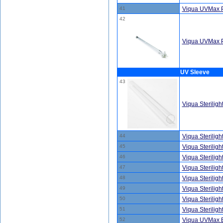
41
Viqua UVMax 
42
Viqua UVMax 
UV Sleeve
43
Viqua Sterilig
44
Viqua Sterilig
45
Viqua Sterilig
46
Viqua Sterilig
47
Viqua Sterilig
48
Viqua Sterilig
49
Viqua Sterilig
50
Viqua Sterilig
51
Viqua Sterilig
52
Viqua UVMax E