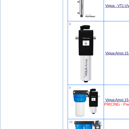
Viqua - VT1 U
8
Viqua Arros 1
9
Viqua Arros 1
PRICING - Pr
10