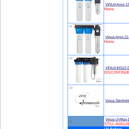
VIQUA Arros 1
Home
11
Viqua Arros 2
Home
12
VIQUA IHS22-D
DISCONTINUE
13
Viqua Sterili
Viqua UVMax 
14
STILL AVAILA