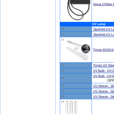
Viqua UVMax 65
UV Lamp
20
Sterilight UV 
21
Sterilight UV
22
Trojan 602810
23
Trojan UV Sle
24
UV Bulb - UV-
UV Bulb - UV-6
25
OPP
26
UV Sleeve - 3
27
UV Sleeve - Ste
28
UV Sleeve - Ste
29