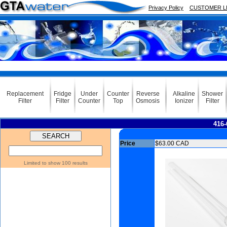
Privacy Policy
CUSTOMER L
Replacement
Fridge
Under
Counter
Reverse
Alkaline
Shower
Filter
Filter
Counter
Top
Osmosis
Ionizer
Filter
416-
Price
$63.00 CAD
Limited to show 100 results