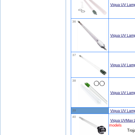
Viqua UV Lamp
36
Viqua UV Lam
37
Viqua UV Lamp
38
Viqua UV Lamp
39
Viqua UV Lam
40
Viqua UVMax 
models
Troj