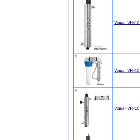
Viqua - VH410
5
Viqua - VH410
6
Viqua - VH410
7