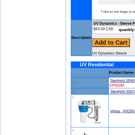
*
click on the image to e
UV Dynamics - Sleeve P
$63.00 CAD
quantity:
Description
UV Dynamics Sleeve
UV Residential
Product Name
Sterilight SP6
1
VP600M
2
Sterilight-S5Q
3
Viqua - VH200
4