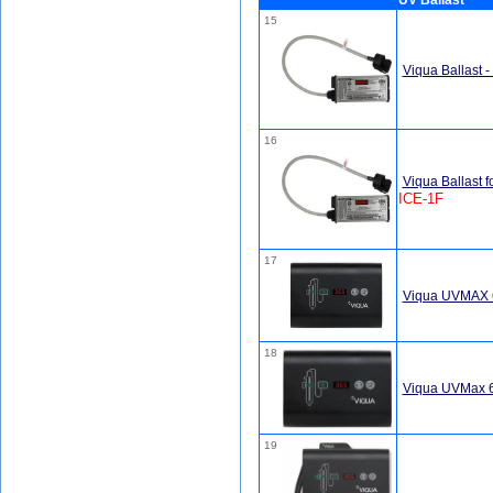
UV Ballast
15
Viqua Ballast 
16
Viqua Ballast f
ICE-1F
17
Viqua UVMAX 65
18
Viqua UVMax 65
19