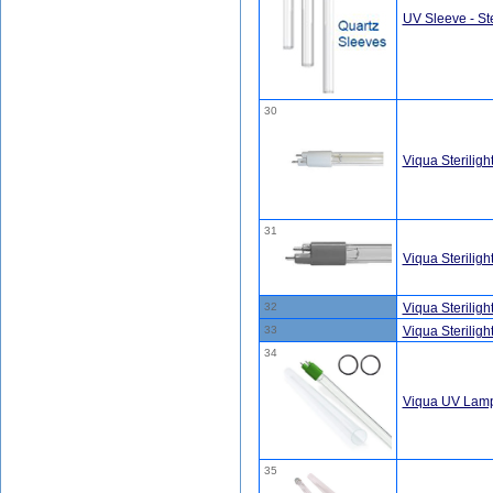
UV Sleeve - Ste
30
Viqua Sterili
31
Viqua Sterilig
32
Viqua Sterilig
33
Viqua Sterilig
34
Viqua UV Lamp
35