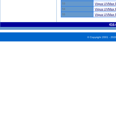
53
Viqua UVMax P
54
Viqua UVMax P
55
Viqua UVMax P
416-
© Copyright 2001 - 202