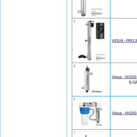
4
VIQUA - PRO 30
5
Viqua - VH200
9 GP
6
Viqua - VH200
7