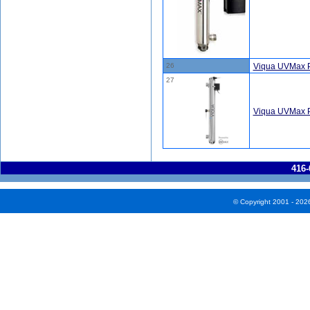
26
Viqua UVMax P
27
Viqua UVMax 
416-
© Copyright 2001 - 202