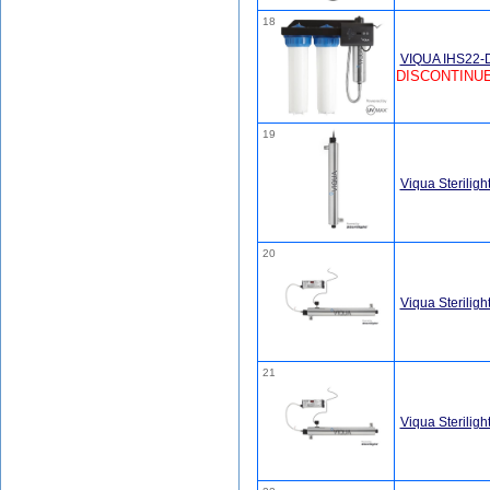
18
VIQUA IHS22-D
DISCONTINUE
19
Viqua Sterilig
20
Viqua Sterili
21
Viqua Sterilig