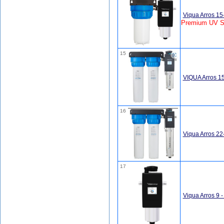
Viqua Arros 1
Premium UV S
15
VIQUA Arros 1
16
Viqua Arros 2
17
Viqua Arros 9