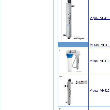
Viqua - VH410
8
VIQUA - VH410
9
Viqua - VH410
10
Viqua - VH410
11