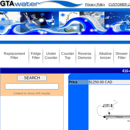
Privacy Policy
CUSTOMER L
Replacement
Fridge
Under
Counter
Reverse
Alkaline
Shower
Filter
Filter
Counter
Top
Osmosis
Ionizer
Filter
416-
Price
$1250.00 CAD
Limited to show 100 results