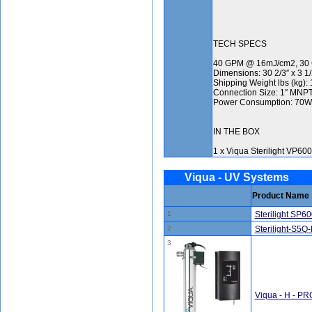
TECH SPECS
40 GPM @ 16mJ/cm2, 30
Dimensions: 30 2/3″ x 3 1/
Shipping Weight lbs (kg): 1
Connection Size: 1″ MNPT
Power Consumption: 70W
IN THE BOX
1 x Viqua Sterilight VP60
Viqua - UV Systems
Product Name
1
Sterilight SP6
2
Sterilight-S5Q
3
Viqua - H - P