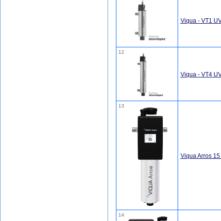
Viqua - VT1 U
12
Viqua - VT4 U
13
Viqua Arros 1
14