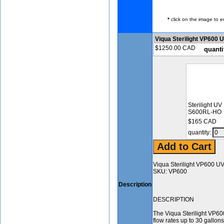
*
click on the image to e
Viqua Sterilight VP600
$1250.00 CAD
quanti
Sterilight UV
S600RL-HO
$165 CAD
quantity:
Viqua Sterilight VP600 U
SKU: VP600
Description
DESCRIPTION
The Viqua Sterilight VP600
flow rates up to 30 gallo