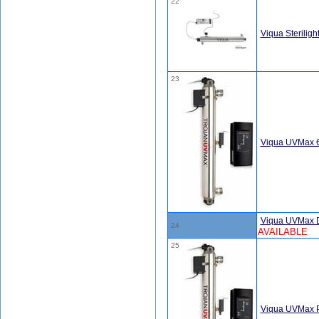
22
Viqua Sterilig
23
Viqua UVMax 
Viqua UVMax 
24
AVAILABLE
25
Viqua UVMax P