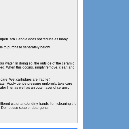
SuperCarb Candle does not reduce as many
le to purchase separately below.
your water. In doing so, the outside of the ceramic
ced. When this occurs, simply remove, clean and
care. Wet cartridges are fragile!)
ater. Apply gentle pressure uniformly, take care
er filter as well as an outer layer of ceramic,
iltered water and/or dirty hands from cleaning the
. Do not use soap or detergents.