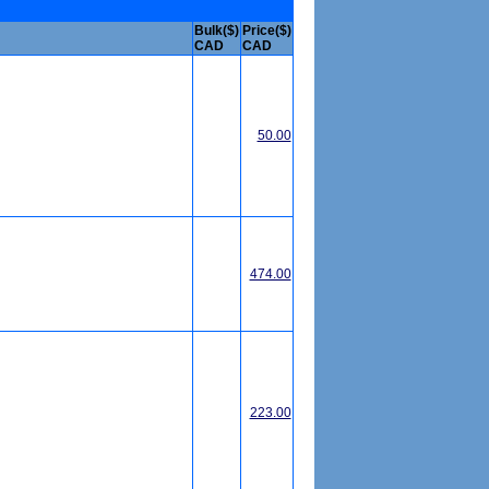
Bulk($)
Price($)
CAD
CAD
50.00
474.00
223.00