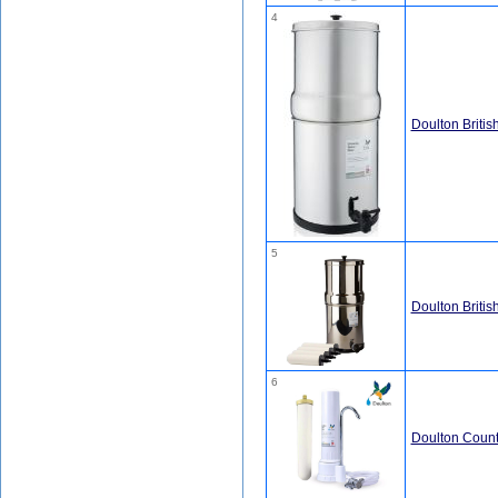
4
Doulton Britis
5
Doulton Britis
6
Doulton Count