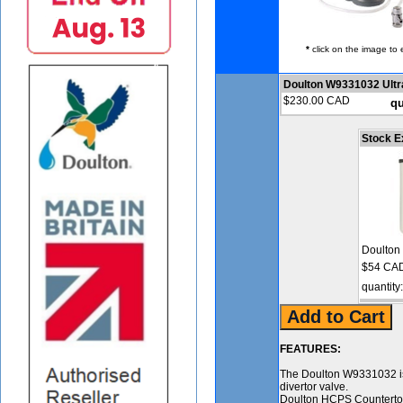
*
click on the image to 
Doulton W9331032 Ultr
$230.00 CAD
qu
Stock E
Doulton
$54 CAD
quantity
FEATURES:
The Doulton W9331032 is a
divertor valve.
Doulton HCPS Countertop 