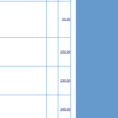
55.00
250.00
230.00
349.00