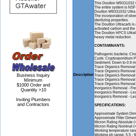
This Doulton W9331032 Co
The entire system is NSF 
Doulton W9331032 Ultra Ca
The incorporation of silve
sterilizing properties.
The Doulton Ultracarb is a
activated carbon and the
The Doulton HPCS UltraCa
heavy metal reduction.
CONTAMINANTS:
Pathogenic bacteria: Chol
Cysts: Cryptosporidium 
Sediment: Down to 0.9 mic
Trace Organics Removal 
Trace Organics Removal 
Description
Business Inquiry
Trace Organics Removal
Trace Organics Removal 
Minimum
Trace Organics Removal
$1000 Order and
Inorganics Removal - Fre
Quantity >10
Inorganics Removal - Le
Inorganics Removal - Le
Inviting Plumbers
and Contractors
SPECIFICATIONS:
Approximate System Dimen
Approximate Filter Dimen
Micron Rating Absolute (
Micron Rating Nominal (>
Working temperature rang
Working ph range: 5.5 - 9