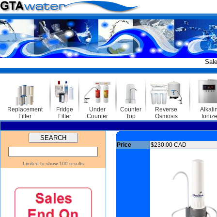
Sale Endi
Replacement
Fridge
Under
Counter
Reverse
Alkali
Filter
Filter
Counter
Top
Osmosis
Ionize
Price
$230.00 CAD
Limited to show 100 results