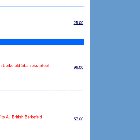
25.00
ish Berkefeld Stainless Steel
96.00
its All British Berkefeld
57.00