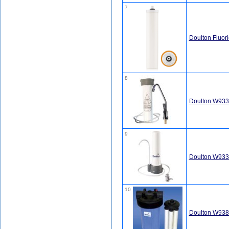
7
Doulton Fluor
8
Doulton W9330
9
Doulton W9331
10
Doulton W9381