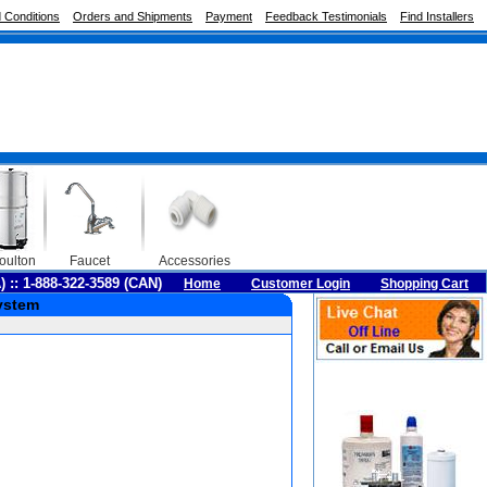
 Conditions
Orders and Shipments
Payment
Feedback Testimonials
Find Installers
oulton
Faucet
Accessories
A) :: 1-888-322-3589 (CAN)
Home
Customer Login
Shopping Cart
ystem