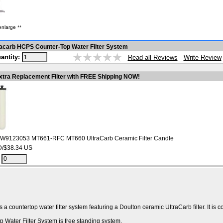
enlarge **
acarb HCPS Counter-Top Water Filter System
antity:
Write Review
Read all Reviews
xtra Replacement Filter with FREE Shipping NOW!
 W9123053 MT661-RFC MT660 UltraCarb Ceramic Filter Candle
/$38.34 US
:
 countertop water filter system featuring a Doulton ceramic UltraCarb filter. It is c
Water Filter System is free standing system.