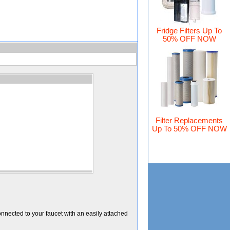
Fridge Filters Up To
50% OFF NOW
Filter Replacements
Up To 50% OFF NOW
onnected to your faucet with an easily attached