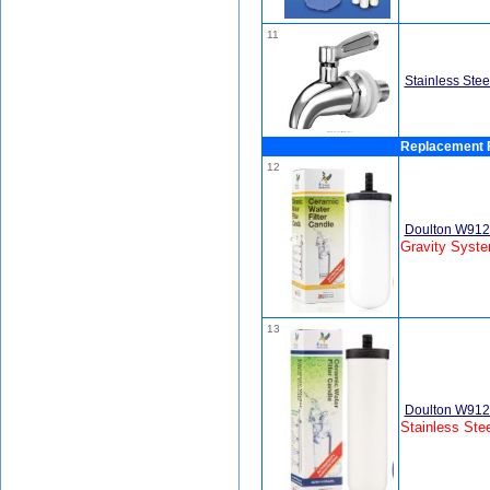
11
Stainless Stee
Replacement F
12
Doulton W9120
Gravity Syst
13
Doulton W9121
Stainless Ste