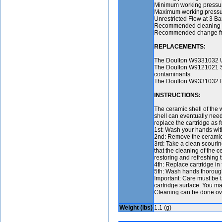
Minimum working pressur
Maximum working pressur
Unrestricted Flow at 3 Ba
Recommended cleaning fre
Recommended change frequ
REPLACEMENTS:
The Doulton W9331032 Ul
The Doulton W9121021 Su
contaminants.
The Doulton W9331032 Fil
INSTRUCTIONS:
The ceramic shell of the w
shell can eventually nee
replace the cartridge as f
1st: Wash your hands with
2nd: Remove the ceramic ca
3rd: Take a clean scourin
that the cleaning of the c
restoring and refreshing the
4th: Replace cartridge in 
5th: Wash hands thoroughl
Important: Care must be t
cartridge surface. You ma
Cleaning can be done over
Weight (lbs)
1.1 (g)