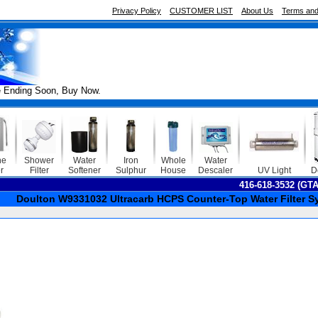
Privacy Policy
CUSTOMER LIST
About Us
Terms and
ng Soon, Buy Now.
ne
Shower
Water
Iron
Whole
Water
r
Filter
Softener
Sulphur
House
Descaler
UV Light
D
416-618-3532 (GT
Doulton W9331032 Ultracarb HCPS Counter-Top Water Filter S