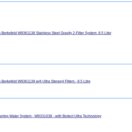
h Berkefeld W9361138 Stainless Steel Gravity 2-Filter System. 8.5 Liter
h Berkefeld W9361139 w/4 Ultra Sterasyl Filters - 8.5 Litre
ertop Water System - W9331038 - with Biotect Ultra Technology