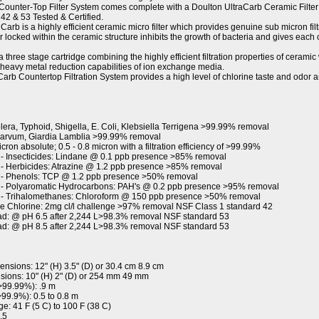
unter-Top Filter System comes complete with a Doulton UltraCarb Ceramic Filter 
42 & 53 Tested & Certified.
rb is a highly efficient ceramic micro filter which provides genuine sub micron filtr
r locked within the ceramic structure inhibits the growth of bacteria and gives each
 three stage cartridge combining the highly efficient filtration properties of cerami
 heavy metal reduction capabilities of ion exchange media.
rb Countertop Filtration System provides a high level of chlorine taste and odor 
era, Typhoid, Shigella, E. Coli, Klebsiella Terrigena >99.99% removal
Parvum, Giardia Lamblia >99.99% removal
ron absolute; 0.5 - 0.8 micron with a filtration efficiency of >99.99%
- Insecticides: Lindane @ 0.1 ppb presence >85% removal
- Herbicides: Atrazine @ 1.2 ppb presence >85% removal
 - Phenols: TCP @ 1.2 ppb presence >50% removal
- Polyaromatic Hydrocarbons: PAH's @ 0.2 ppb presence >95% removal
 - Trihalomethanes: Chloroform @ 150 ppb presence >50% removal
e Chlorine: 2mg cl/l challenge >97% removal NSF Class 1 standard 42
ad: @ pH 6.5 after 2,244 L>98.3% removal NSF standard 53
ad: @ pH 8.5 after 2,244 L>98.3% removal NSF standard 53
sions: 12" (H) 3.5" (D) or 30.4 cm 8.9 cm
sions: 10" (H) 2" (D) or 254 mm 49 mm
>99.99%): .9 m
99.9%): 0.5 to 0.8 m
e: 41 F (5 C) to 100 F (38 C)
.5