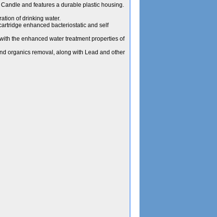
Candle and features a durable plastic housing.
ation of drinking water.
 cartridge enhanced bacteriostatic and self
c with the enhanced water treatment properties of
and organics removal, along with Lead and other