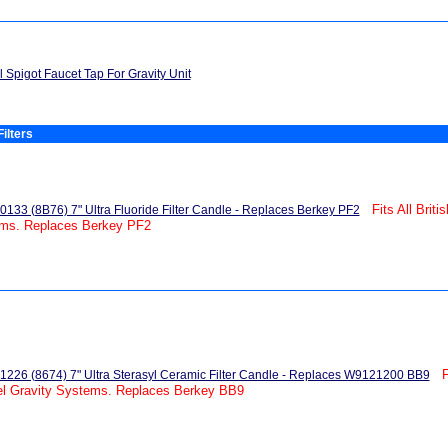
l Spigot Faucet Tap For Gravity Unit
ilters
Fits All Brit
133 (8B76) 7" Ultra Fluoride Filter Candle - Replaces Berkey PF2
ems. Replaces Berkey PF2
F
226 (8674) 7" Ultra Sterasyl Ceramic Filter Candle - Replaces W9121200 BB9
el Gravity Systems. Replaces Berkey BB9