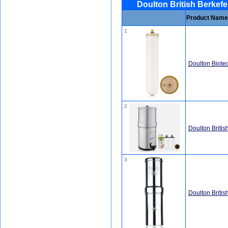
Doulton British Berkefe
Product Name
1
Doulton Biotect
2
Doulton Britis
3
Doulton Britis