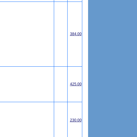
384.00
425.00
230.00