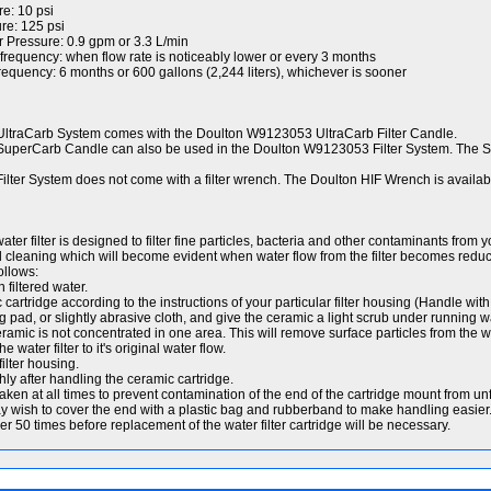
e: 10 psi
e: 125 psi
r Pressure: 0.9 gpm or 3.3 L/min
quency: when flow rate is noticeably lower or every 3 months
ency: 6 months or 600 gallons (2,244 liters), whichever is sooner
traCarb System comes with the Doulton W9123053 UltraCarb Filter Candle.
perCarb Candle can also be used in the Doulton W9123053 Filter System. The 
ter System does not come with a filter wrench. The Doulton HIF Wrench is availab
ater filter is designed to filter fine particles, bacteria and other contaminants from 
d cleaning which will become evident when water flow from the filter becomes redu
ollows:
 filtered water.
rtridge according to the instructions of your particular filter housing (Handle with 
g pad, or slightly abrasive cloth, and give the ceramic a light scrub under running w
eramic is not concentrated in one area. This will remove surface particles from the wat
 water filter to it's original water flow.
filter housing.
y after handling the ceramic cartridge.
aken at all times to prevent contamination of the end of the cartridge mount from unf
y wish to cover the end with a plastic bag and rubberband to make handling easier
 50 times before replacement of the water filter cartridge will be necessary.