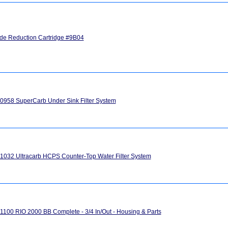
ide Reduction Cartridge #9B04
958 SuperCarb Under Sink Filter System
032 Ultracarb HCPS Counter-Top Water Filter System
100 RIO 2000 BB Complete - 3/4 In/Out - Housing & Parts