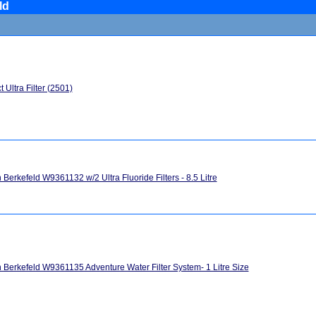
ld
 Ultra Filter (2501)
h Berkefeld W9361132 w/2 Ultra Fluoride Filters - 8.5 Litre
h Berkefeld W9361135 Adventure Water Filter System- 1 Litre Size