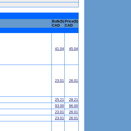
Bulk($)
Price($)
CAD
CAD
41.04
45.04
23.01
26.01
25.21
28.21
93.00
96.00
23.01
26.01
23.01
26.01