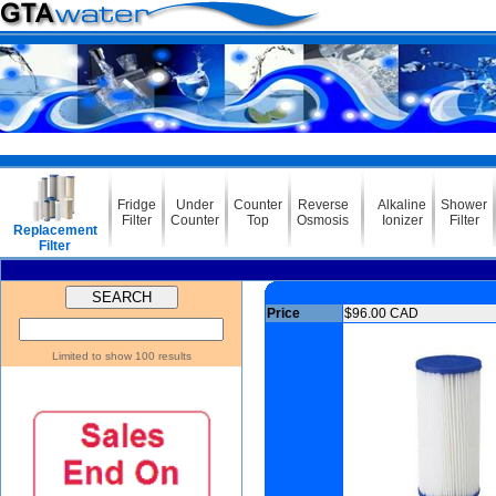
Fridge
Under
Counter
Reverse
Alkaline
Shower
Filter
Counter
Top
Osmosis
Ionizer
Filter
Replacement
Filter
Price
$96.00 CAD
Limited to show 100 results