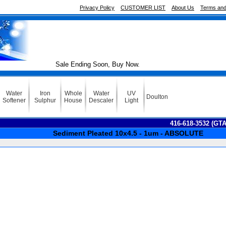
Privacy Policy
CUSTOMER LIST
About Us
Terms and
Sale Ending Soon, Buy Now.
Water
Iron
Whole
Water
UV
Doulton
Softener
Sulphur
House
Descaler
Light
416-618-3532 (GT
Sediment Pleated 10x4.5 - 1um - ABSOLUTE