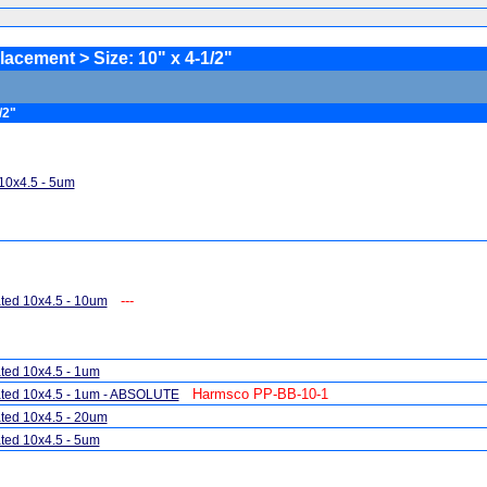
ement > Size: 10" x 4-1/2"
/2"
10x4.5 - 5um
---
ted 10x4.5 - 10um
ted 10x4.5 - 1um
Harmsco PP-BB-10-1
ted 10x4.5 - 1um - ABSOLUTE
ted 10x4.5 - 20um
ted 10x4.5 - 5um