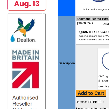
*
click on the image to 
Sediment Pleated 10x4
$96.00 CAD
qua
QUANTITY DISCOU
Order 4 or more and SAVE
Order 8 or more and SAVE
Description
O-Ring 
$14.99
quantit
Harmsco PP-BB-10-1
1 micron absolute rating