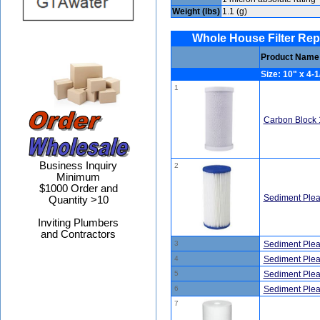
Weight (lbs)
1.1 (g)
Whole House Filter Replac
Product Name
Size: 10" x 4-1
1
Carbon Block 
Business Inquiry
2
Minimum
$1000 Order and
Sediment Plea
Quantity >10
Inviting Plumbers
and Contractors
3
Sediment Plea
4
Sediment Plea
5
Sediment Plea
6
Sediment Plea
7