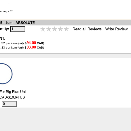
enlarge **
.5 - 1um - ABSOLUTE
ntity:
Write Review
Read all Reviews
NT:
94.00
 $2 per item (only
$
CAD
)
93.00
 $3 per item (only
$
CAD
)
For Big Blue Unit
 CAD/$10.64 US
y: