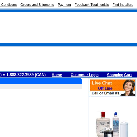
 Conditions
Orders and Shipments
Payment
Feedback Testimonials
Find Installers
A) :: 1-888-322-3589 (CAN)
Home
Customer Login
Shopping Cart