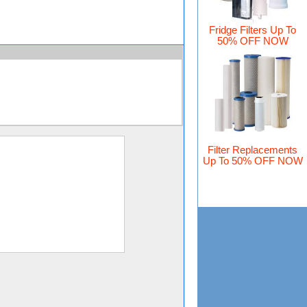
Fridge Filters Up To
50% OFF NOW
Filter Replacements
Up To 50% OFF NOW