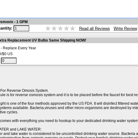
Osmosis - 1 GPM
antity:
Write Review
Read all Reviews
xtra Replacement UV Bulbs Same Shipping NOW!
 - Replace Every Year
D/$0 US
:
 For Reverse Omosis System.
le is for reverse osmosis system and it is to be placed before the faucet for best res
ght is one of the four methods approved by the US FDA. It will disinfect filtered wate
 systems available. Bacteria,viruses and other micro-organisms are destroyed by in
ive cycles.
t comes with everything you need to hookup to your dedicated drinking water system
ATER and LAKE WATER:
r and lake water is considered to be uncontrolled drinking water source. Bacteria