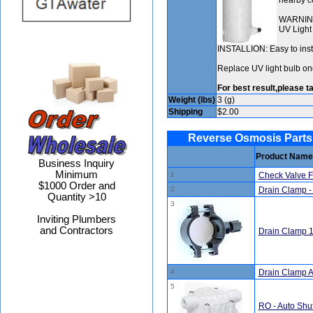
nearby co
WARNING:
UV Light 
INSTALLION: Easy to insta
Replace UV light bulb on
For best result,please ta
Weight (lbs)
3 (g)
Shipping
$2.00
Reverse Osmosis Parts
Product Name
Business Inquiry
Minimum
1
Check Valve 
$1000 Order and
2
Drain Clamp - 
Quantity >10
3
Inviting Plumbers
and Contractors
Drain Clamp 1
4
Drain Clamp A
5
RO - Auto Shut