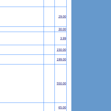
29.00
30.00
3.99
150.00
199.00
550.00
65.00