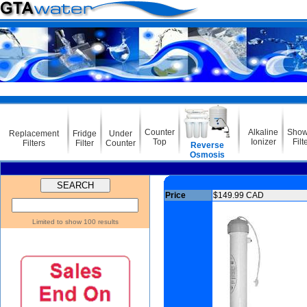
Counter
Alkaline
Show
Replacement
Fridge
Under
Top
Ionizer
Filt
Filters
Filter
Counter
Reverse
Osmosis
Price
$149.99 CAD
Limited to show 100 results