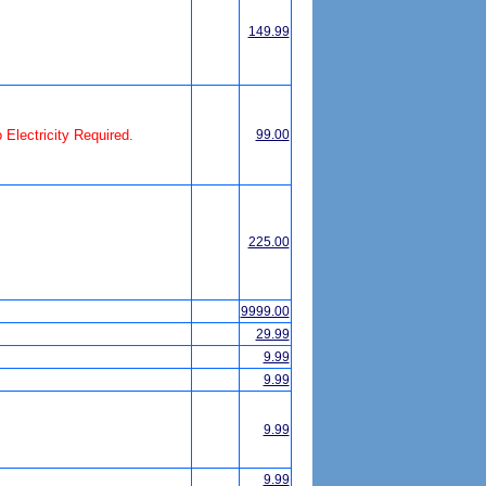
149.99
Electricity Required.
99.00
225.00
9999.00
29.99
9.99
9.99
9.99
9.99