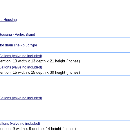
e Housing
 Housing - Vertex Brand
for drain line - plug type
allons (valve no included)
ention: 13 width x 13 depth x 21 height (inches)
allons (valve no included)
ention: 15 width x 15 depth x 30 height (inches)
allons (valve no included)
llons (valve no included)
ention: 9 width x 9 depth x 14 height (inches)