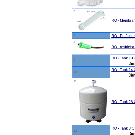
6
RO - Membran
7
RO - Prefilter
8
RO - restrictor 
RO - Tank 10 G
9
Dim
RO - Tank 14 G
10
Dim
11
RO - Tank 28 G
RO - Tank 3 Ga
12
Dim