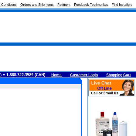
 Conditions
Orders and Shipments
Payment
Feedback Testimonials
Find Installers
A) :: 1-888-322-3589 (CAN)
Home
Customer Login
Shopping Cart