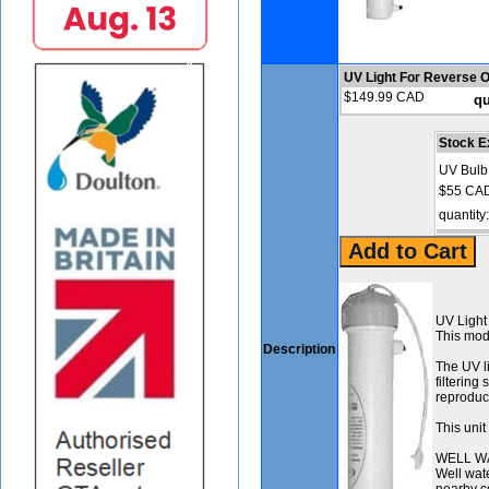
UV Light For Reverse 
$149.99 CAD
qu
Stock E
UV Bulb
$55 CA
quantity
UV Light
This modu
Description
The UV li
filtering
reproduct
This uni
WELL W
Well wate