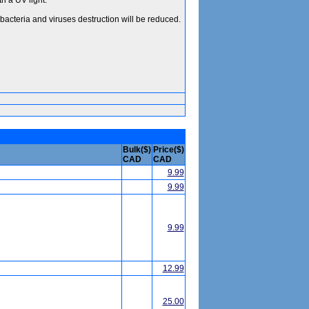
h a UV light.
acteria and viruses destruction will be reduced.
Bulk($)
Price($)
CAD
CAD
9.99
9.99
9.99
12.99
25.00