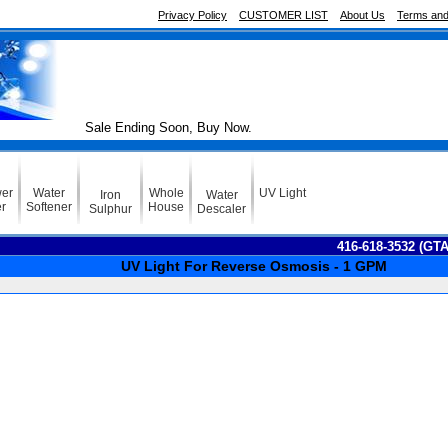
Privacy Policy
CUSTOMER LIST
About Us
Terms and
Sale Ending Soon, Buy Now.
er
Water
Whole
UV Light
Iron
Water
er
Softener
House
Sulphur
Descaler
416-618-3532 (GT
UV Light For Reverse Osmosis - 1 GPM