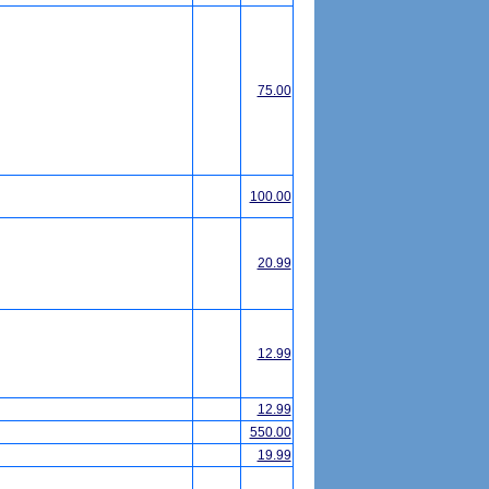
75.00
100.00
20.99
12.99
12.99
550.00
19.99