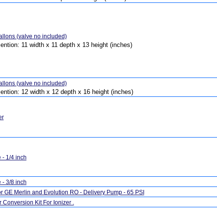
llons (valve no included)
ention: 11 width x 11 depth x 13 height (inches)
llons (valve no included)
ention: 12 width x 12 depth x 16 height (inches)
er
- 1/4 inch
- 3/8 inch
r GE Merlin and Evolution RO - Delivery Pump - 65 PSI
Conversion Kit For Ionizer .