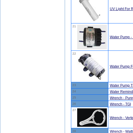
UV Light For 
21
Water Pump - 
22
Water Pump F
23
Water Pump T
24
Water Reminde
25
Wrench - Pure
26
Wrench - TGI
27
Wrench - Ver
28
Wrench - Watt