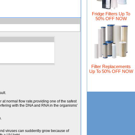
Fridge Filters Up To
50% OFF NOW
Filter Replacements
Up To 50% OFF NOW
ult.
r at normal flow rate,providing one of the safest
terfering with the DNA and RNA in the organisms'
.
 and viruses can suddently grow because of