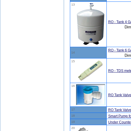
13
RO - Tank 4 Ga
Dim
RO - Tank 6 Ga
14
Dim
15
RO - TDS met
16
RO Tank Valve 
17
RO Tank Valve 
18
Smart Pump fo
19
Under Counter 
20