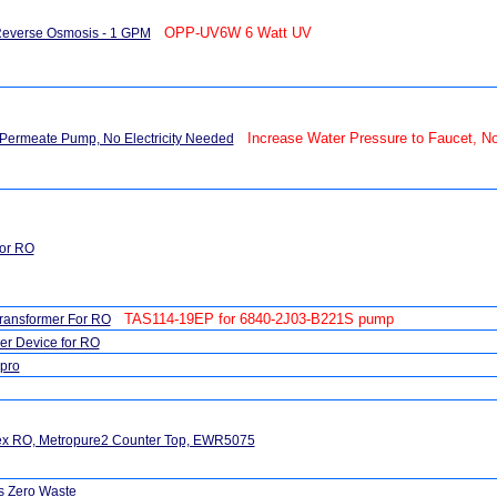
OPP-UV6W 6 Watt UV
Reverse Osmosis - 1 GPM
Increase Water Pressure to Faucet, No 
Permeate Pump, No Electricity Needed
or RO
TAS114-19EP for 6840-2J03-B221S pump
ransformer For RO
r Device for RO
pro
tex RO, Metropure2 Counter Top, EWR5075
s Zero Waste