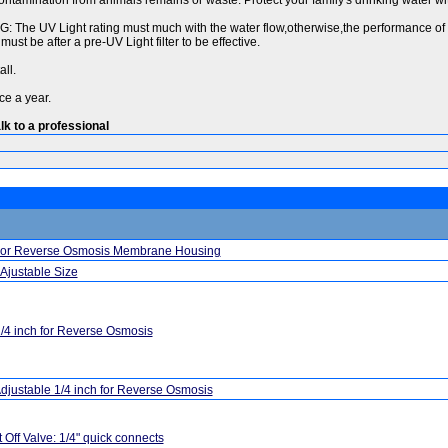
ntamination from animals remains or waste. Protect your family's drinking water wit
 The UV Light rating must much with the water flow,otherwise,the performance of b
must be after a pre-UV Light filter to be effective.
ll.
ce a year.
lk to a professional
For Reverse Osmosis Membrane Housing
Ajustable Size
/4 inch for Reverse Osmosis
djustable 1/4 inch for Reverse Osmosis
 Off Valve: 1/4" quick connects