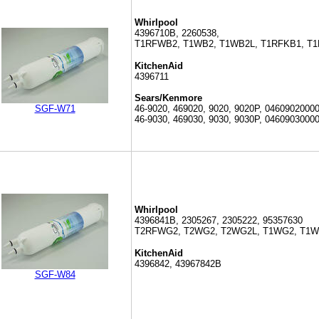
Whirlpool
4396710B, 2260538,
T1RFWB2, T1WB2, T1WB2L, T1RFKB1, T
KitchenAid
4396711
Sears/Kenmore
SGF-W71
46-9020, 469020, 9020, 9020P, 04609020000
46-9030, 469030, 9030, 9030P, 0460903000
Whirlpool
4396841B, 2305267, 2305222, 95357630
T2RFWG2, T2WG2, T2WG2L, T1WG2, T1
KitchenAid
4396842, 43967842B
SGF-W84