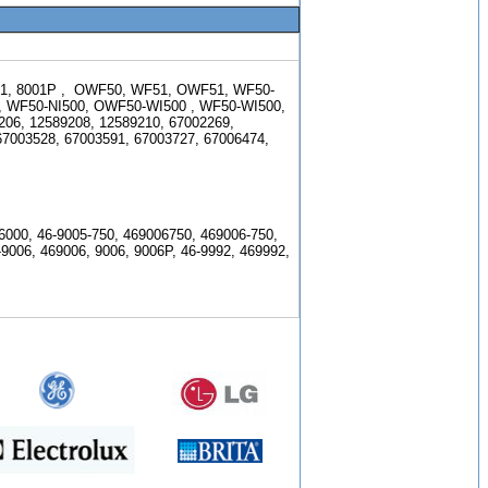
1, 8001P , OWF50, WF51, OWF51, WF50-
,
WF50-NI500, OWF50-WI500 , WF50-WI500,
206, 12589208, 12589210,
67002269,
67003528, 67003591, 67003727, 67006474,
000, 46-9005-750, 469006750, 469006-750,
-9006, 469006, 9006, 9006P, 46-9992, 469992,