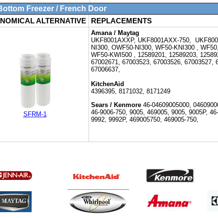
ttom Freezer / French Door
NOMICAL ALTERNATIVE
REPLACEMENTS
Amana / Maytag
UKF8001AXXP,
UKF8001AXX-750, UKF800
NI300, OWF50-NI300, WF50-KNI300 ,
WF50
WF50-KWI500 ,
12589201, 12589203, 12589
67002671, 67003523, 67003526, 67003527, 
67006637,
KitchenAid
4396395, 8171032, 8171249
Sears / Kenmore
46-
04609005000, 04609006
46-9006-750,
9005, 469005, 9005, 9005P, 46
SFRM-1
9992, 9992P, 469005750, 469005-750,