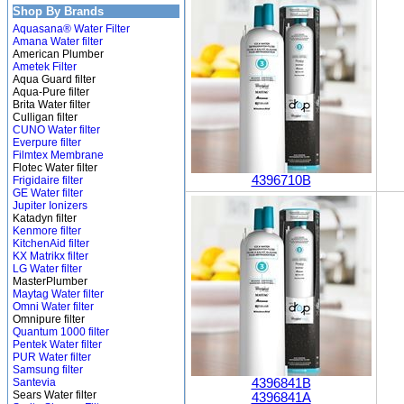
Shop By Brands
Aquasana® Water Filter
Amana Water filter
American Plumber
Ametek Filter
Aqua Guard filter
Aqua-Pure filter
Brita Water filter
Culligan filter
CUNO Water filter
Everpure filter
Filmtex Membrane
Flotec Water filter
4396710B
Frigidaire filter
GE Water filter
Jupiter Ionizers
Katadyn filter
Kenmore filter
KitchenAid filter
KX Matrikx filter
LG Water filter
MasterPlumber
Maytag Water filter
Omni Water filter
Omnipure filter
Quantum 1000 filter
Pentek Water filter
PUR Water filter
Samsung filter
Santevia
4396841B
Sears Water filter
4396841A