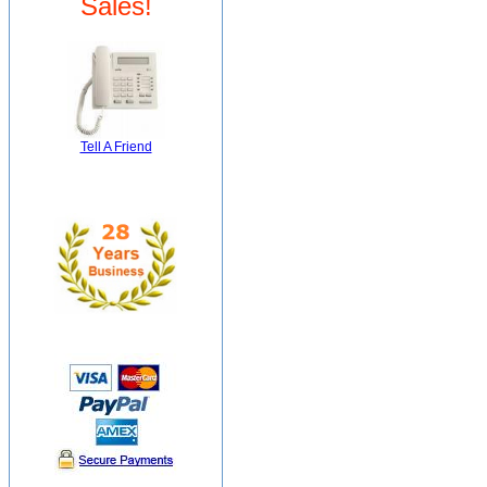
Sales!
Tell A Friend