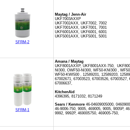
Maytag / Jenn-Air
UKF7003AXXP
UKF7002AXX, UKF7002, 7002
UKF7001AXX, UKF7001, 7001
UKF6001AXX, UKF6001, 6001
UKF5001AXX, UKF5001, 5001
SFRM-2
Amana / Maytag
UKF8001AXXP,
UKF8001AXX-750, UKF800
NI300, OWF50-NI300, WF50-KNI300 ,
WF50
WF50-KWI500 ,
12589201, 12589203, 1258
67002671, 67003523, 67003526, 67003527, 
67006637,
KitchenAid
4396395, 8171032, 8171249
Sears / Kenmore
46-
04609005000, 0460900
46-9006-750,
9005, 469005, 9005, 9005P, 46
SFRM-1
9992, 9992P, 469005750, 469005-750,