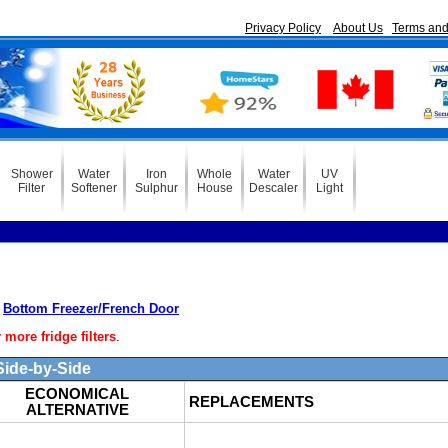
Privacy Policy
About Us
Terms and
Shower
Water
Iron
Whole
Water
UV
Filter
Softener
Sulphur
House
Descaler
Light
Bottom Freezer/French Door
ore fridge filters
.
ide-by-Side
ECONOMICAL
REPLACEMENTS
ALTERNATIVE