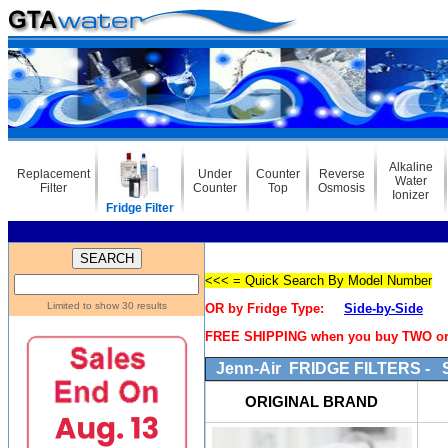
Alkaline
Replacement
Under
Counter
Reverse
Water
Filter
Counter
Top
Osmosis
Ionizer
Fridge Filter
<<< = Quick Search By Model Number
Limited to show 30 results
OR by Fridge Type:
Side-by-Side
FREE SHIPPING when you buy TWO or m
Jenn-Air FRIDGE FILTERS - S
ORIGINAL BRAND