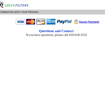
NFORMATION WITH YOUR FRIENDS.
Questions and Contact
If you have questions, please call 416-618-3532