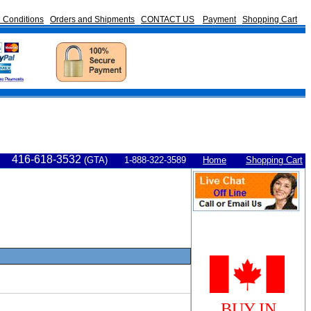
 Conditions
Orders and Shipments
CONTACT US
Payment
Shopping Cart
416-618-3532
(GTA) 1-888-322-3589
Home
Shopping Cart
BUY IN