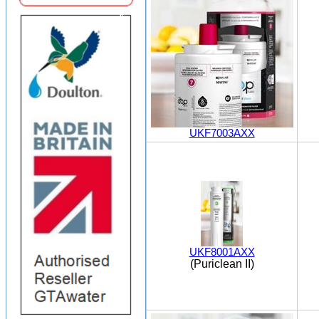
UKF7003AXX
UKF8001AXX
(Puriclean II)