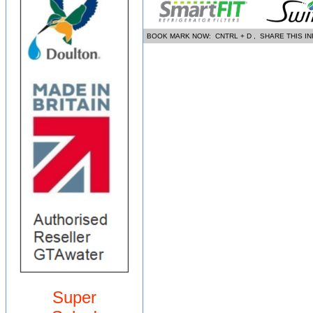
BOOK MARK NOW: CNTRL + D , SHARE THIS I
Super