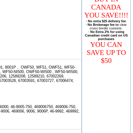
CANADA
YOU SAVE!!!!
-
No extra $25 delivery fee
.
-
No Brokerage fee to
clear
cross border customs.
-
No Extra 2% for using
Canadian credit card on US
purchases
YOU CAN
SAVE UP TO
$50
1, 8001P , OWF50, WF51, OWF51, WF50-
,
WF50-NI500, OWF50-WI500 , WF50-WI500,
9206, 12589208, 12589210,
67002269,
67003528, 67003591, 67003727, 67006474,
6000, 46-9005-750, 469006750, 469006-750,
-9006, 469006, 9006, 9006P, 46-9992, 469992,