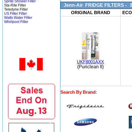
Sprite Shower Filter
Jenn-Air FRIDGE FILTERS - Bo
Sta-Rite Filter
Teledyne Filter
ORIGINAL BRAND
ECO
US Filter Filter
Watts Water Filter
Whirlpool Filter
UKF8001AXX
(Puriclean II)
Search By Brand: