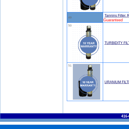
Tannins Filter
49
Guaranteed
50
TURBIDITY FI
51
URANIUM FIL
416-