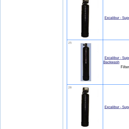
Excalibur - Sup
25
Excalibur - Sup
Backwash
Filte
26
Excalibur - Sup