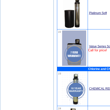
Platinum Soft
22
Value Series So
Call for price!
Chlorine and Ch
23
CHEMICAL RE
24