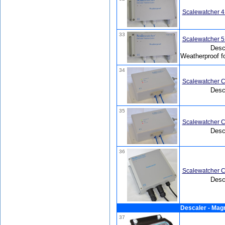
Scalewatcher 4
33
Scalewatcher 5
Desca
Weatherproof f
34
Scalewatcher C
Desc
35
Scalewatcher C
Desc
36
Scalewatcher C
Desc
Descaler - Mag
37