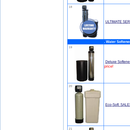
18
ULTIMATE SER
. Water Softene
19
Deluxe Softener
price!
20
Eco-Soft: SAL
21