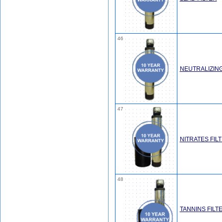
46
NEUTRALIZING
47
NITRATES FIL
48
TANNINS FILT