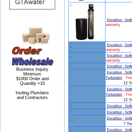
2
Excalibur - Sof
warranty
Excalibur - Sof
3
warranty
Excalibur - Sof
4
warranty
5
Excalibur - Sof
Business Inquiry
Excalibur - Sof
Minimum
Fre
6
Turbulator
$1000 Order and
12 Y
Quantity >10
Excalibur - Sof
Inviting Plumbers
Fre
7
Turbulator
and Contractors
12 Y
8
Excalibur - Sof
9
Excalibur - Sof
Excalibur - Sof
10
7 Ye
Excalibur - Sof