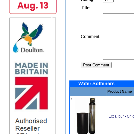
Title:
Comment:
Water Softeners
Product Name
1
Excalibur - Chl