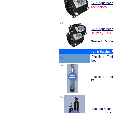
GTA-AquaMagn
Technology
For 
38
GTA-AquaMagneti
Delivery, 100%
For C
Needed, Packa
Iron & Sulphur F
Excalibur - Zen
39
feet
40
Excalibur - Zen
FT
41
Iron and Sulphu