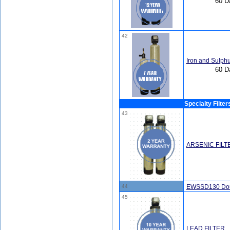
60 D
42
Iron and Sulphu
60 D
Specialty Filter
43
ARSENIC FILT
44
EWSSD130 Doub
45
LEAD FILTER