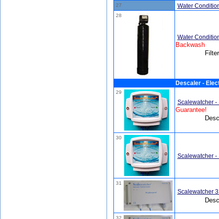
27
Water Conditione
28
Water Conditio
Backwash
Filte
Descaler - Elect
29
Scalewatcher -
Guarantee!
Desca
30
Scalewatcher -
31
Scalewatcher 3
Desca
32