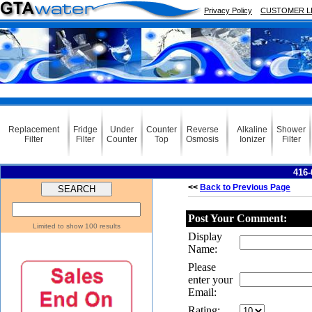
Privacy Policy
CUSTOMER L
Replacement
Fridge
Under
Counter
Reverse
Alkaline
Shower
Filter
Filter
Counter
Top
Osmosis
Ionizer
Filter
416-
<<
Back to Previous Page
Post Your Comment:
Limited to show 100 results
Display
Name:
Please
enter your
Email:
Rating: