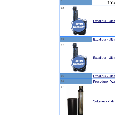
11
7 Ye
12
Excalibur - Ult
13
Excalibur - Ult
14
Excalibur - Ult
15
Excalibur - Ult
16
Procedure - Wate
17
Softener - Plati