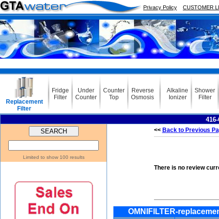
Privacy Policy
CUSTOMER L
Fridge
Under
Counter
Reverse
Alkaline
Shower
Filter
Counter
Top
Osmosis
Ionizer
Filter
Replacement
Filter
416-
<<
Back to Previous P
Limited to show 100 results
There is no review curr
OMNIFILTER-replacemen