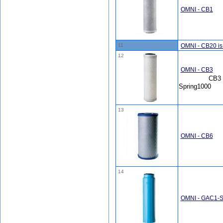
OMNI - CB1
11
OMNI - CB20 i
12
OMNI - CB3
CB3 
Spring1000
13
OMNI - CB6
14
OMNI - GAC1-