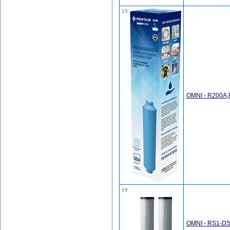
15
OMNI - R200A
16
OMNI - RS1-DS