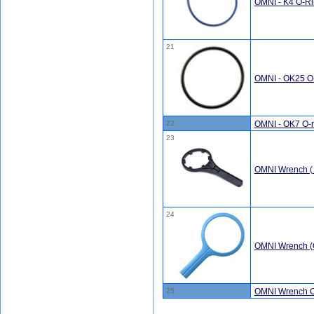
OMNI - K4 O-Rin
21
OMNI - OK25 O-
22
OMNI - OK7 O-r
23
OMNI Wrench ( 
24
OMNI Wrench (
25
OMNI Wrench O