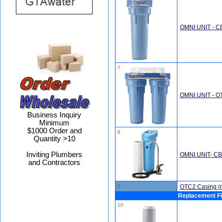
OMNI UNIT - C
7
OMNI UNIT - O
Business Inquiry
Minimum
$1000 Order and
8
Quantity >10
Inviting Plumbers
OMNI UNIT- C
and Contractors
9
OTC2 Casing (no
Replacement Fi
10