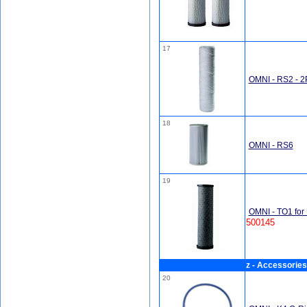
17
OMNI - RS2 - 
18
OMNI - RS6
19
OMNI - TO1 for 
500145
z - Accessories
20