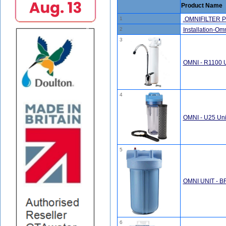
Product Name
1
.OMNIFILTER P
2
Installation-Omni
3
OMNI - R1100 U
4
OMNI - U25 Uni
5
OMNI UNIT - B
6