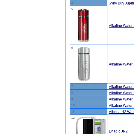
4
.Why Buy Jupite
5
Alkaline Water 
6
Alkaline Water B
7
Alkaline Water 
8
Alkaline Water 
9
Alkaline Water 
10
Alkaline Water 
11
Athena H2 Wate
12
Enagic JR2