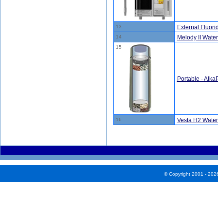
13
External Fluorid
14
Melody II Water
15
Portable - Alka
16
Vesta H2 Water
© Copyright 2001 - 202