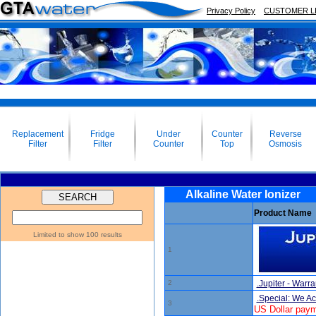
Privacy Policy
CUSTOMER L
Replacement
Fridge
Under
Counter
Reverse
Filter
Filter
Counter
Top
Osmosis
Alkaline Water Ionizer
Product Name
Limited to show 100 results
1
2
.Jupiter - Warra
.Special: We A
3
US Dollar paym