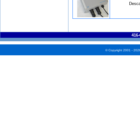
Desca
416-
© Copyright 2001 - 202