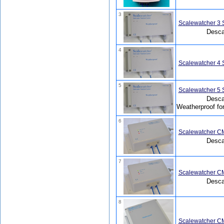
3
Scalewatcher 3 
Descal
4
Scalewatcher 4 
5
Scalewatcher 5 
Descal
Weatherproof fo
6
Scalewatcher CM
Desca
7
Scalewatcher CM
Desca
8
Scalewatcher CM