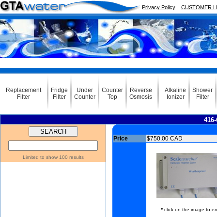
Privacy Policy
CUSTOMER L
Replacement
Fridge
Under
Counter
Reverse
Alkaline
Shower
Filter
Filter
Counter
Top
Osmosis
Ionizer
Filter
416-
Price
$750.00 CAD
Limited to show 100 results
*
click on the image to en