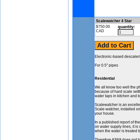
Scalewatcher 4 Star
$750.00
quantity:
CAD
Electronic-based descaler/
For 0.5" pipes
Residential
We all know too well the 
because of hard scale sett
water taps in kitchen and 
Scalewatcher is an excell
Scale-watcher, installed on
your house.
In a published report of t
on water supply lines, it is
when the water is treated 
Therefore KIWA does not ha