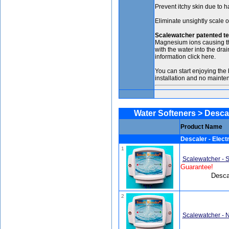
Prevent itchy skin due to h
Eliminate unsightly scale o
Scalewatcher patented t
Magnesium ions causing the
with the water into the dra
information click here.
You can start enjoying the 
installation and no mainte
Water Softeners > Descaler
Product Name
Descaler - Electr
1
Scalewatcher - 
Guarantee!
Descal
2
Scalewatcher - 