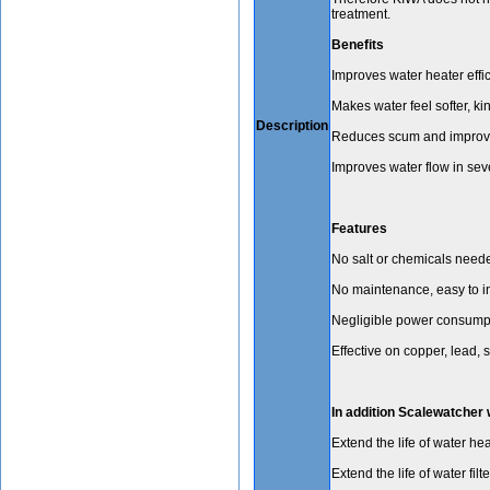
treatment.
Benefits
Improves water heater effi
Makes water feel softer, kin
Description
Reduces scum and improve
Improves water flow in sev
Features
No salt or chemicals need
No maintenance, easy to i
Negligible power consumpt
Effective on copper, lead, 
In addition Scalewatcher w
Extend the life of water hea
Extend the life of water f