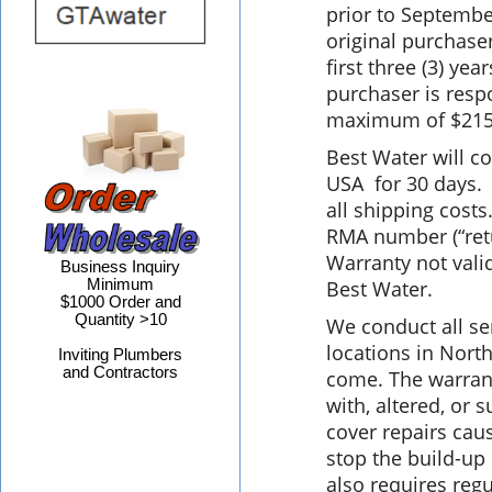
prior to Septembe
original purchaser
first three (3) year
purchaser is respo
maximum of $215
Best Water will c
USA for 30 days. A
all shipping cost
RMA number (“retu
Warranty not valid
Business Inquiry
Minimum
Best Water.
$1000 Order and
Quantity >10
We conduct all se
locations in North
Inviting Plumbers
and Contractors
come. The warrant
with, altered, or
cover repairs cau
stop the build-up
also requires regu