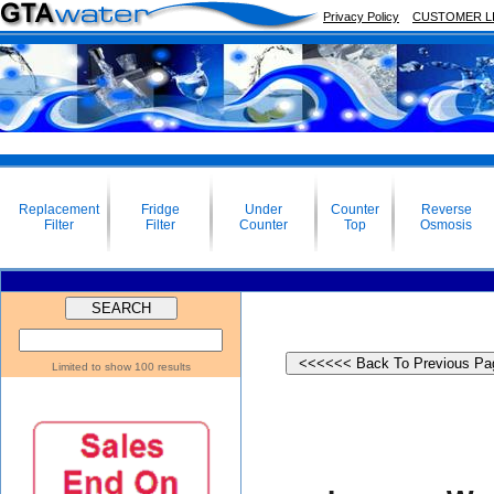
Privacy Policy
CUSTOMER L
Replacement
Fridge
Under
Counter
Reverse
Filter
Filter
Counter
Top
Osmosis
Limited to show 100 results