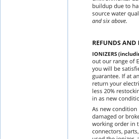
buildup due to har
source water qual
and six above.
REFUNDS AND 
IONIZERS (includ
out our range of 
you will be satis
guarantee. If at a
return your electri
less 20% restockin
in as new conditio
As new condition 
damaged or broken
working order in t
connectors, parts
used the ionizer,