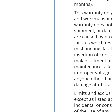
months).
This warranty only
and workmanship 
warranty does no
shipment, or dama
are caused by pro
failures which res
mishandling, fault
insertion of cons
maladjustment of
maintenance, alte
improper voltage 
anyone other than
damage attributab
Limits and exclus
except as listed a
incidental or con
of the use of any