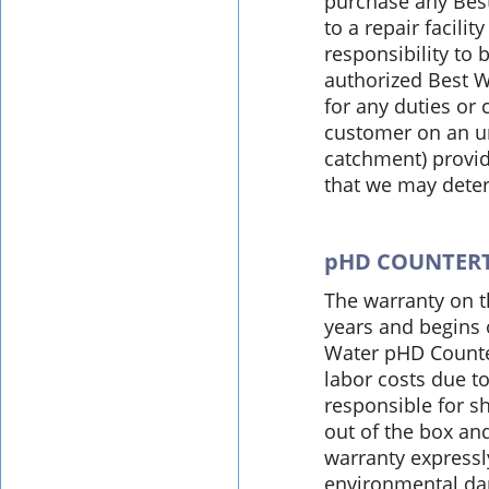
purchase any Best
to a repair facilit
responsibility to
authorized Best W
for any duties or
customer on an un
catchment) provid
that we may deter
pHD COUNTER
The warranty on t
years and begins 
Water pHD Counter
labor costs due t
responsible for s
out of the box an
warranty express
environmental dam