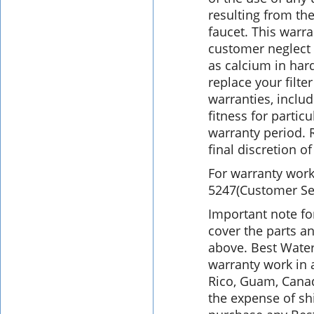
resulting from the
faucet. This warr
customer neglect 
as calcium in har
replace your filte
warranties, inclu
fitness for partic
warranty period. 
final discretion o
For warranty work,
5247(Customer Serv
Important note fo
cover the parts an
above. Best Water
warranty work in 
Rico, Guam, Cana
the expense of s