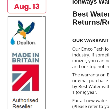
Ionways War
Best Wate
Returns/R
OUR WARRANT
Our Emco Tech ion
industry. If some
ionizer, you can 
and our top notch
The warranty on B
original purchase 
by Best Water with
1 (one) year.
For all new water
(Please refer to y