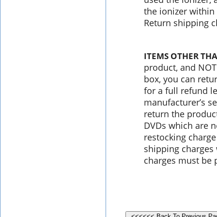
the ionizer within
Return shipping c
ITEMS OTHER THA
product, and NOT 
box, you can retu
for a full refund 
manufacturer’s se
return the produc
DVDs which are ne
restocking charge
shipping charges 
charges must be p