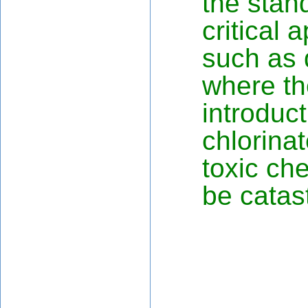
the stan
critical 
such as d
where th
introduct
chlorina
toxic ch
be catas