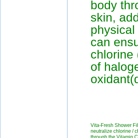
body thr
skin, add
physical
can ensu
chlorine 
of halog
oxidant(d
Vita-Fresh Shower Fil
neutralize chlorine /
through the Vitamin C