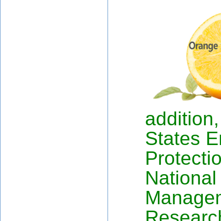
addition
States E
Protecti
National
Manage
Researc