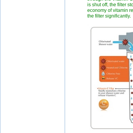
is shut off, the filter
economy of vitamin rel
the filter significantly.