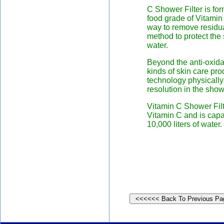
C Shower Filter is f
food grade of Vitamin 
way to remove residual
method to protect the 
water.
Beyond the anti-oxida
kinds of skin care prod
technology physically
resolution in the sho
Vitamin C Shower Filt
Vitamin C and is capab
10,000 liters of water.