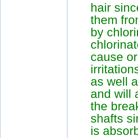
hair sinc
them fro
by chlor
chlorina
cause or
irritatio
as well a
and will 
the brea
shafts s
is absor