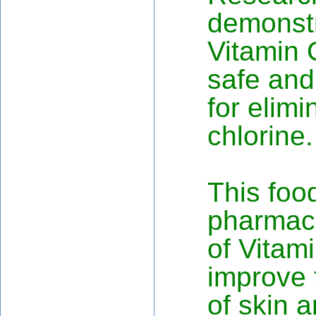
demonstr
Vitamin C
safe and
for elimi
chlorine.
This foo
pharmace
of Vitami
improve 
of skin a