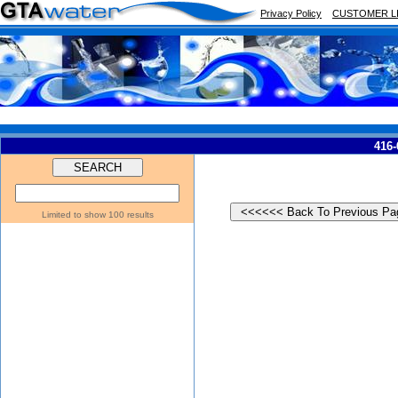
Privacy Policy
CUSTOMER L
416-
Limited to show 100 results