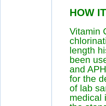
HOW I
Vitamin 
chlorina
length hi
been us
and APH
for the d
of lab sa
medical i