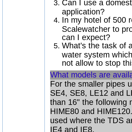
Can I use a domesti
application?
In my hotel of 500 
Scalewatcher to pro
can I expect?
What's the task of 
water system which
not allow to stop t
What models are availa
For the smaller pipes u
SE4, SE8, LE12 and LE
than 16" the following
HIME80 and HIME120. I
used where the TDS an
IE4 and IE8.