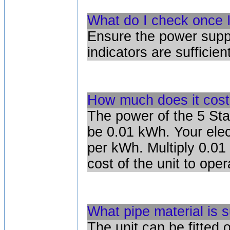
What do I check once I
Ensure the power suppl
indicators are sufficient
How much does it cost
The power of the 5 Sta
be 0.01 kWh. Your electr
per kWh. Multiply 0.01 
cost of the unit to ope
What pipe material is s
The unit can be fitted 