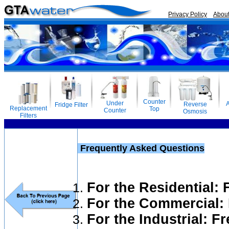
Privacy Policy
Abou
Counter
Under
A
Reverse
Fridge Filter
Replacement
Top
Counter
Osmosis
Filters
Frequently Asked Questions
For the Residential:
For the Commercial:
For the Industrial: F