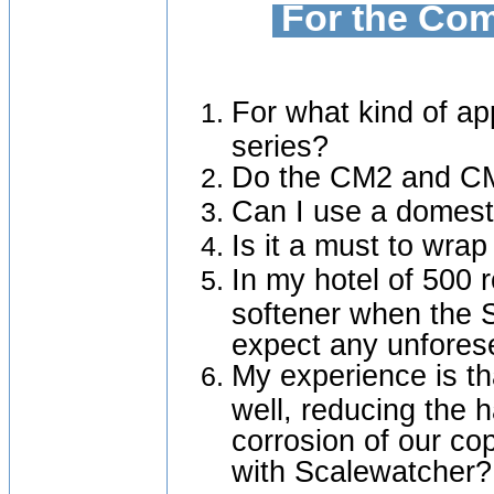
For the Com
For what kind of ap
series?
Do the CM2 and CM
Can I use a domesti
Is it a must to wrap
In my hotel of 500 
softener when the 
expect any unfore
My experience is th
well, reducing the 
corrosion of our c
with Scalewatcher?