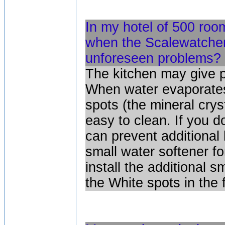
In my hotel of 500 roo
when the Scalewatcher
unforeseen problems?
The kitchen may give p
When water evaporates 
spots (the mineral cry
easy to clean. If you 
can prevent additional 
small water softener f
install the additional 
the White spots in the f