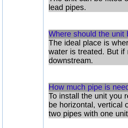
lead pipes.
Where should the unit 
The ideal place is wher
water is treated. But i
downstream.
How much pipe is neede
To install the unit you 
be horizontal, vertical
two pipes with one unit