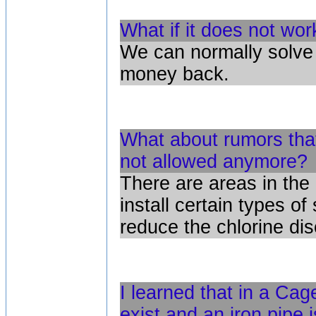
What if it does not wor
We can normally solve 
money back.
What about rumors that
not allowed anymore?
There are areas in the 
install certain types of
reduce the chlorine di
I learned that in a Cag
exist and an iron pipe