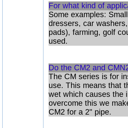
For what kind of appli
Some examples: Small h
dressers, car washers,
pads), farming, golf co
used.
Do the CM2 and CMN2 
The CM series is for i
use. This means that 
wet which causes the i
overcome this we make
CM2 for a 2" pipe.