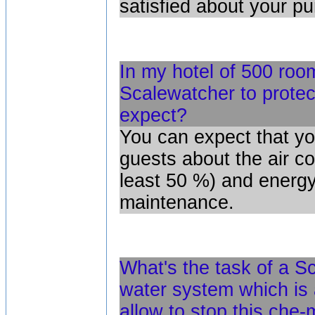
satisfied about your p
In my hotel of 500 room
Scalewatcher to protec
expect?
You can expect that yo
guests about the air co
least 50 %) and energy.
maintenance.
What's the task of a Sc
water system which is 
allow to stop this che-