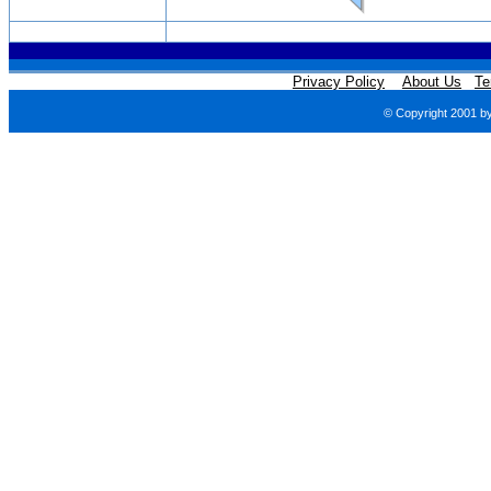
Privacy Policy
About Us
Te
© Copyright 2001 b