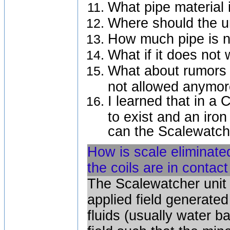
What pipe material 
Where should the un
How much pipe is ne
What if it does not
What about rumors t
not allowed anymo
I learned that in a 
to exist and an iro
can the Scalewatch
How is scale eliminate
the coils are in contac
The Scalewatcher unit 
applied field generate
fluids (usually water b