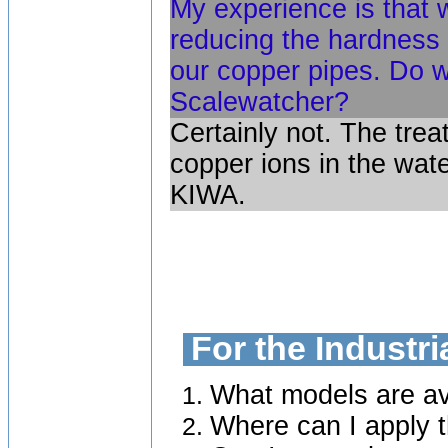
My experience is that 
reducing the hardness 
our copper pipes. Do 
Scalewatcher?
Certainly not. The tre
copper ions in the wat
KIWA.
For the Industr
What models are ava
Where can I apply t