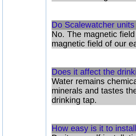
Do Scalewatcher units 
No. The magnetic field
magnetic field of our ea
Does it affect the drin
Water remains chemical
minerals and tastes t
drinking tap.
How easy is it to instal