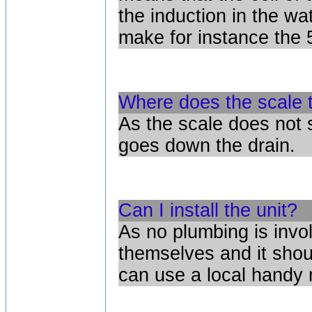
the induction in the w
make for instance the 5
Where does the scale 
As the scale does not s
goes down the drain.
Can I install the unit?
As no plumbing is invol
themselves and it shou
can use a local handy 