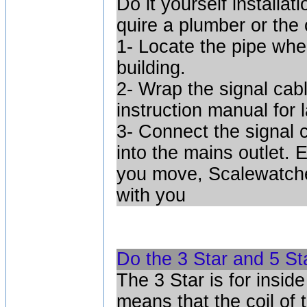
Do it yourself installat
quire a plumber or the 
1- Locate the pipe wher
building.
2- Wrap the signal cab
instruction manual for 
3- Connect the signal 
into the mains outlet. 
you move, Scalewatche
with you
Do the 3 Star and 5 St
The 3 Star is for insid
means that the coil of