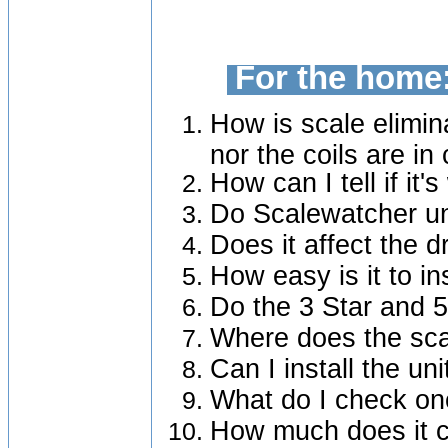
For the home
How is scale elimin
nor the coils are in
How can I tell if it'
Do Scalewatcher un
Does it affect the d
How easy is it to in
Do the 3 Star and 
Where does the sca
Can I install the uni
What do I check onc
How much does it c