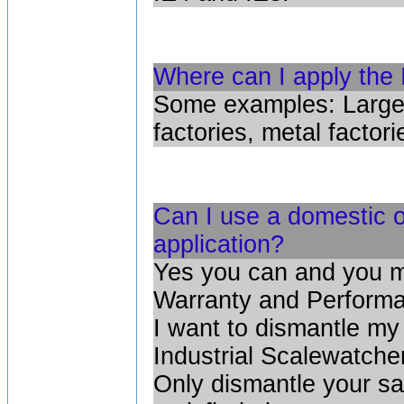
Where can I apply the I
Some examples: Large 
factories, metal factori
Can I use a domestic or
application?
Yes you can and you m
Warranty and Performa
I want to dismantle my
Industrial Scalewatcher
Only dismantle your sa