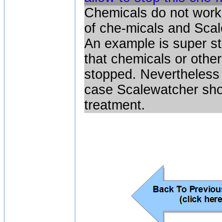
Chemicals do not work 
of che-micals and Sca
An example is super s
that chemicals or othe
stopped. Nevertheless 
case Scalewatcher shoul
treatment.