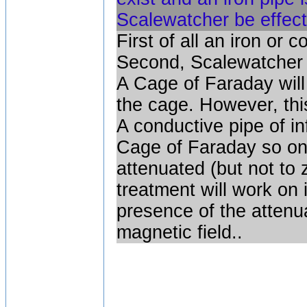
Scalewatcher be effect
First of all an iron or
Second, Scalewatcher g
A Cage of Faraday will 
the cage. However, this
A conductive pipe of in
Cage of Faraday so one 
attenuated (but not to 
treatment will work on 
presence of the attenuat
magnetic field..