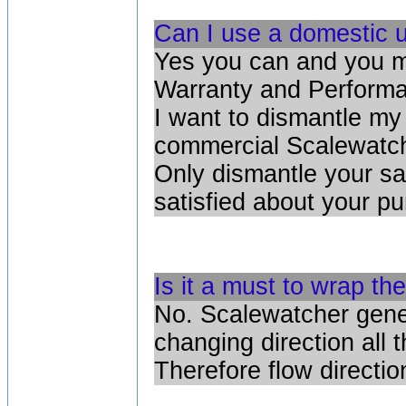
Can I use a domestic u
Yes you can and you m
Warranty and Performa
I want to dismantle my
commercial Scalewatch
Only dismantle your sa
satisfied about your p
Is it a must to wrap the
No. Scalewatcher gener
changing direction all 
Therefore flow directio