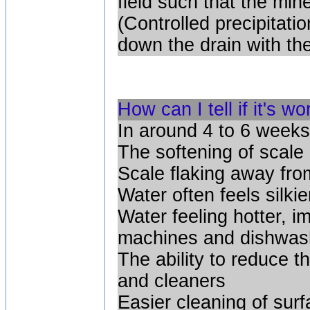
field such that the mine
(Controlled precipitatio
down the drain with the 
How can I tell if it's w
In around 4 to 6 weeks
The softening of scale
Scale flaking away fro
Water often feels silkie
Water feeling hotter, 
machines and dishwas
The ability to reduce 
and cleaners
Easier cleaning of surf