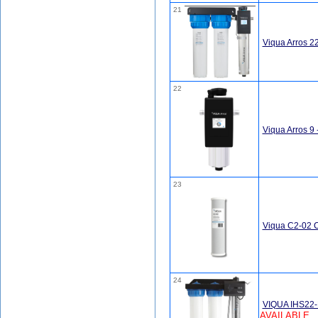
21
Viqua Arros 
22
Viqua Arros 9
23
Viqua C2-02 C
24
VIQUA IHS22-D
AVAILABLE