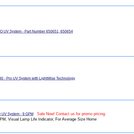
RO UV System - Part Number 650651, 650654
0 - Pro UV System with LightWise Technology
Sale Now! Contact us for promo pricing.
0 UV System - 9 GPM
PM, Visual Lamp Life Indicator, For Average Size Home