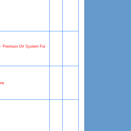
- Premium UV System For
me