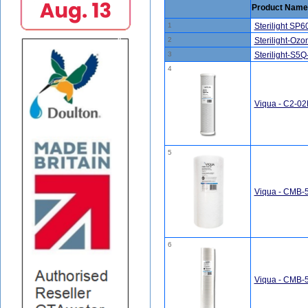
Product Name
1
Sterilight SP
2
Sterilight-Oz
3
Sterilight-S5
4
Viqua - C2-02P
5
Viqua - CMB-51
6
Viqua - CMB-52