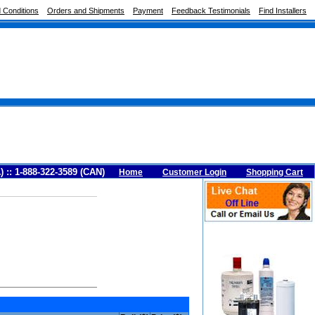
 Conditions
Orders and Shipments
Payment
Feedback Testimonials
Find Installers
A) :: 1-888-322-3589 (CAN)
Home
Customer Login
Shopping Cart