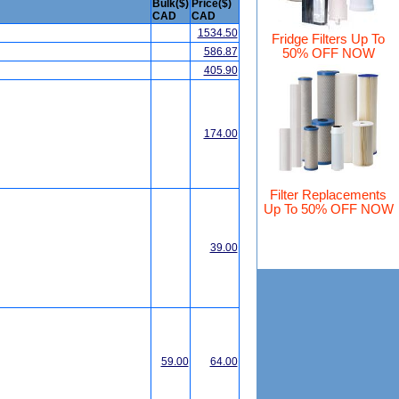
Bulk($)
Price($)
CAD
CAD
1534.50
Fridge Filters Up To
586.87
50% OFF NOW
405.90
174.00
Filter Replacements
Up To 50% OFF NOW
39.00
59.00
64.00