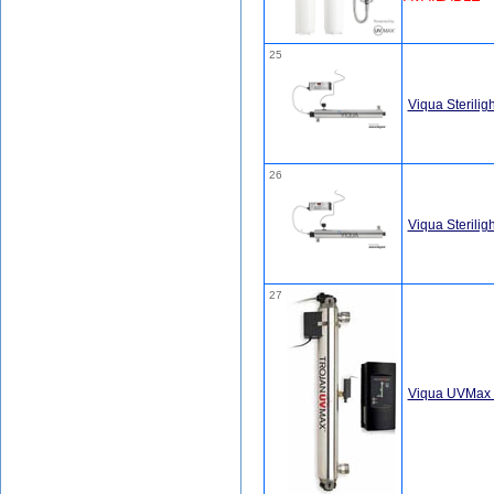
25
Viqua Sterili
26
Viqua Sterili
27
Viqua UVMax