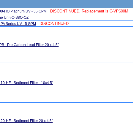
DISCONTINUED. Replacement is C-VP600M
600-HO Platinum UV - 35 GPM
one Unit-C-S8Q-OZ
DISCONTINUED
Q-PA Series UV - 5 GPM
B - Pre Carbon Lead Filter 20 x 4.5"
0-HF - Sediment Filter - 10x4.5"
0-HF - Sediment Filter 20 x 4.5"