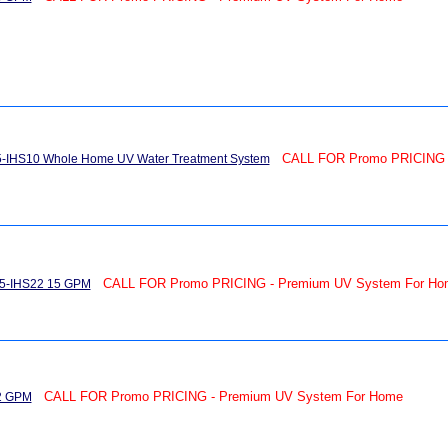
CALL FOR Promo PRICING 
15-IHS10 Whole Home UV Water Treatment System
CALL FOR Promo PRICING - Premium UV System For Ho
15-IHS22 15 GPM
CALL FOR Promo PRICING - Premium UV System For Home
22 GPM