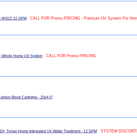
CALL FOR Promo PRICING - Premium UV System For Ho
22-IHS22 22 GPM
CALL FOR Promo PRICING
 - Whole Home UV System
arbon Block Cartridge - 20x4.5"
SYSTEM DISCONTIN
4, Trojan Home Integrated UV Water Treatment - 12 GPM