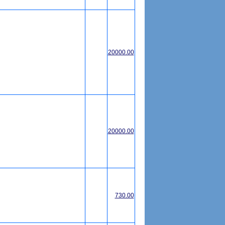
20000.00
20000.00
730.00