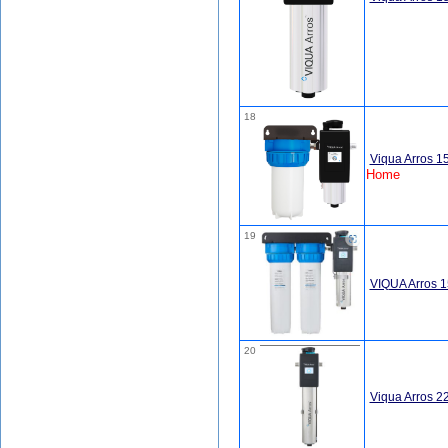
18
Viqua Arros 
Home
19
VIQUA Arros 
20
Viqua Arros 