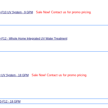
Sale Now! Contact us for promo pricing.
0-F10 UV System - 9 GPM
-F12 - Whole Home Integrated UV Water Treatment
Sale Now! Contact us for promo pricing.
0 UV System - 18 GPM
0-F12 - 18 GPM