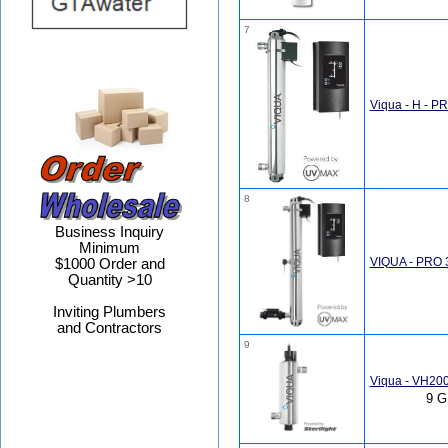
7
Viqua - H - P
8
Business Inquiry
Minimum
VIQUA - PRO 3
$1000 Order and
Quantity >10
Inviting Plumbers
and Contractors
9
Viqua - VH20
9 G