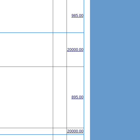
985.00
20000.00
895.00
20000.00