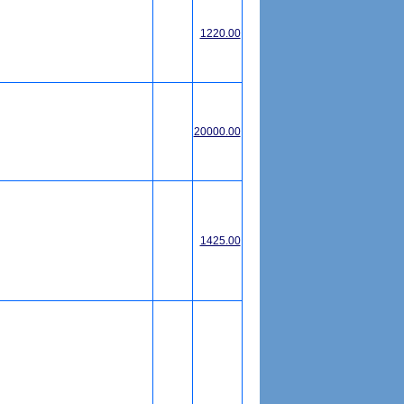
1220.00
20000.00
1425.00