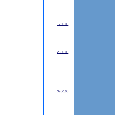
1750.00
2300.00
3200.00