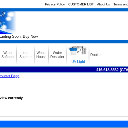
Privacy Policy
CUSTOMER LIST
About Us
Terms and
Soon, Buy Now.
Water
Iron
Whole
Water
Doulton
Softener
Sulphur
House
Descaler
UV Light
416-618-3532 (GT
evious Page
eview currently