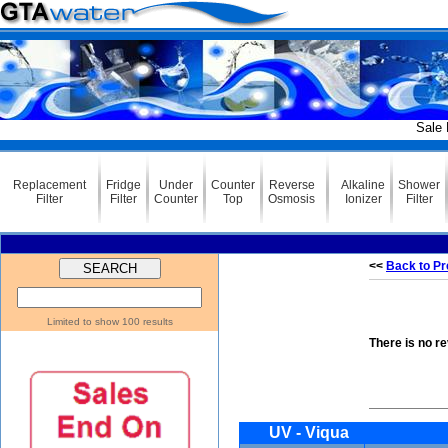
Sale Ending 
Replacement
Fridge
Under
Counter
Reverse
Alkaline
Shower
Filter
Filter
Counter
Top
Osmosis
Ionizer
Filter
<<
Back to Pr
Limited to show 100 results
There is no r
UV - Viqua