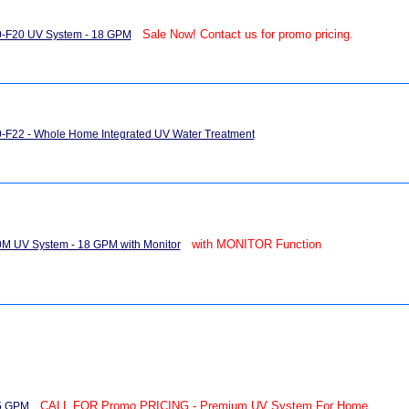
Sale Now! Contact us for promo pricing.
0-F20 UV System - 18 GPM
-F22 - Whole Home Integrated UV Water Treatment
with MONITOR Function
M UV System - 18 GPM with Monitor
CALL FOR Promo PRICING - Premium UV System For Home
15 GPM