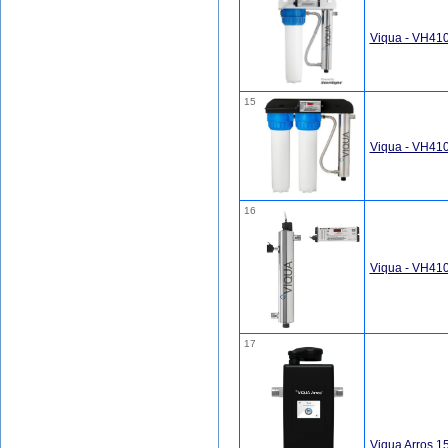
Viqua - VH41
15
Viqua - VH410
16
Viqua - VH410
17
Viqua Arros 