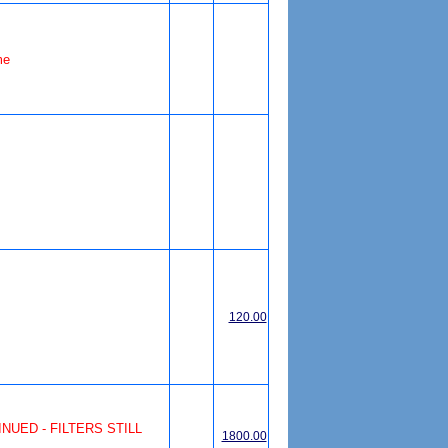
me
120.00
UED - FILTERS STILL
1800.00