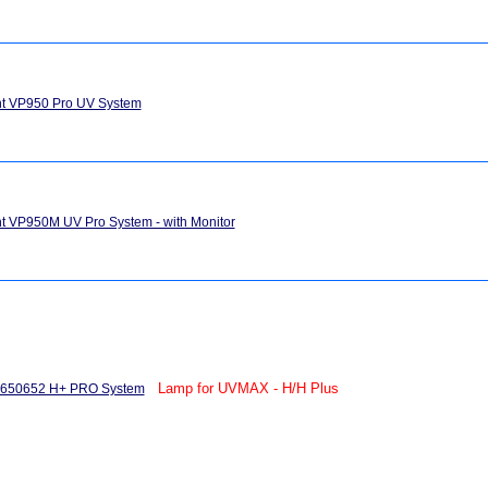
ght VP950 Pro UV System
ght VP950M UV Pro System - with Monitor
Lamp for UVMAX - H/H Plus
 650652 H+ PRO System