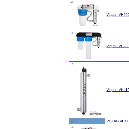
10
Viqua - VH20
11
Viqua - VH200
12
Viqua - VH41
13
VIQUA - VH41
14